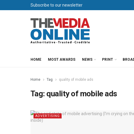
Subscribe to our newsletter
HOME
MOST AWARDS
NEWS
PRINT
BROA
Home
Tag
quality of mobile ads
Tag:
quality of mobile ads
ADVERTISING