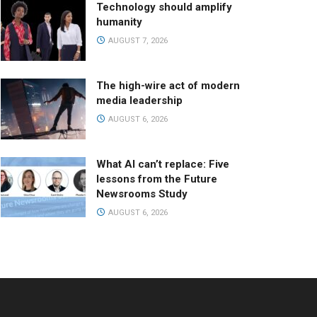
Technology should amplify
humanity
AUGUST 7, 2026
The high-wire act of modern
media leadership
AUGUST 6, 2026
What AI can’t replace: Five
lessons from the Future
Newsrooms Study
AUGUST 6, 2026