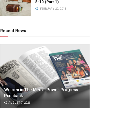
8-10 (Part 1)
FEBRUARY 22, 2018
Recent News
Women in The Media: Power. Progress.
Pushback
AUGUST 7, 2026