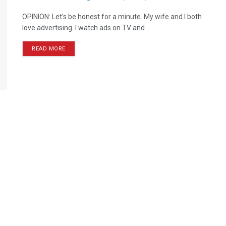
OPINION: Let’s be honest for a minute. My wife and I both
love advertising. I watch ads on TV and ...
READ MORE