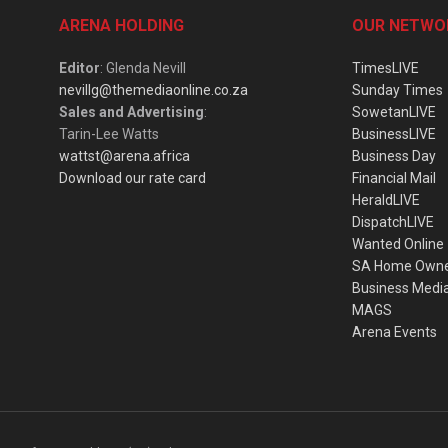
ARENA HOLDING
OUR NETWO
Editor
: Glenda Nevill
TimesLIVE
nevillg@themediaonline.co.za
Sunday Times
Sales and Advertising
:
SowetanLIVE
Tarin-Lee Watts
BusinessLIVE
wattst@arena.africa
Business Day
Download our rate card
Financial Mail
HeraldLIVE
DispatchLIVE
Wanted Online
SA Home Own
Business Medi
MAGS
Arena Events