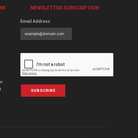
RK
NEWSLETTER SUBSCRIPTION
Email Address
er
a
SUBSCRIBE