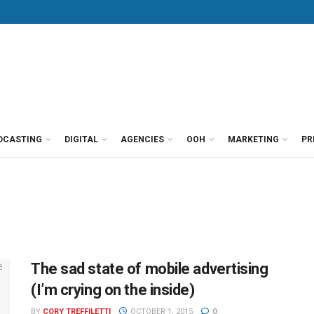
DCASTING
DIGITAL
AGENCIES
OOH
MARKETING
PR
The sad state of mobile advertising
(I’m crying on the inside)
BY
CORY TREFFILETTI
OCTOBER 1, 2015
0