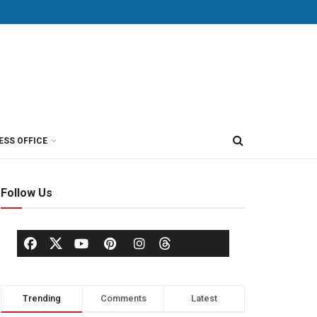
ESS OFFICE
Follow Us
Trending
Comments
Latest