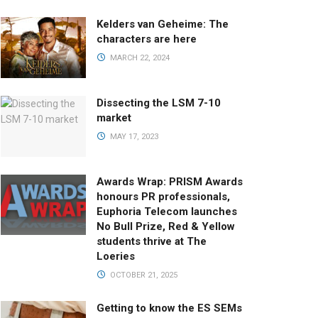
Kelders van Geheime: The
characters are here
MARCH 22, 2024
Dissecting the LSM 7-10
market
MAY 17, 2023
Awards Wrap: PRISM Awards
honours PR professionals,
Euphoria Telecom launches
No Bull Prize, Red & Yellow
students thrive at The
Loeries
OCTOBER 21, 2025
Getting to know the ES SEMs