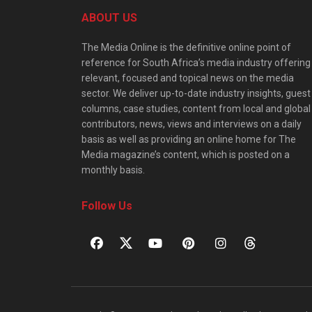
ABOUT US
The Media Online is the definitive online point of
reference for South Africa’s media industry offering
relevant, focused and topical news on the media
sector. We deliver up-to-date industry insights, guest
columns, case studies, content from local and global
contributors, news, views and interviews on a daily
basis as well as providing an online home for The
Media magazine’s content, which is posted on a
monthly basis.
Follow Us