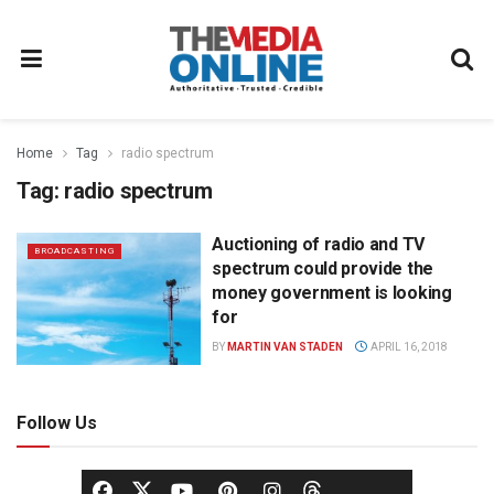
Home
Tag
radio spectrum
Tag:
radio spectrum
Auctioning of radio and TV
BROADCASTING
spectrum could provide the
money government is looking
for
BY
MARTIN VAN STADEN
APRIL 16, 2018
Follow Us