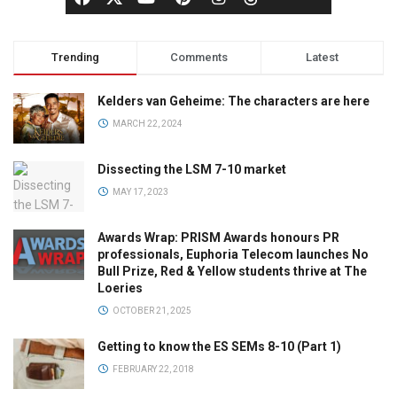
Trending
Comments
Latest
Kelders van Geheime: The characters are here
MARCH 22, 2024
Dissecting the LSM 7-10 market
MAY 17, 2023
Awards Wrap: PRISM Awards honours PR
professionals, Euphoria Telecom launches No
Bull Prize, Red & Yellow students thrive at The
Loeries
OCTOBER 21, 2025
Getting to know the ES SEMs 8-10 (Part 1)
FEBRUARY 22, 2018