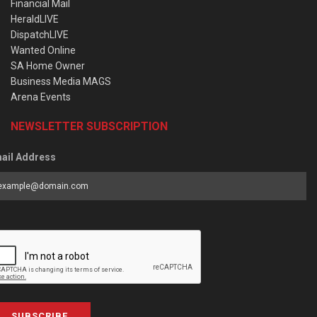
Financial Mail
HeraldLIVE
DispatchLIVE
Wanted Online
SA Home Owner
Business Media MAGS
Arena Events
NEWSLETTER SUBSCRIPTION
ail Address
SUBSCRIBE