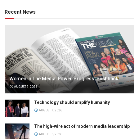
Recent News
Women in The Media: Power. Progress. Pushback
AUGUST 7, 2026
Technology should amplify humanity
AUGUST 7, 2026
The high-wire act of modern media leadership
AUGUST 6, 2026