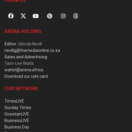
Follow Us
ARENA HOLDING
Editor
: Glenda Nevill
nevillg@themediaonline.co.za
Sales and Advertising
:
Tarin-Lee Watts
wattst@arena.africa
Download our rate card
OUR NETWORK
TimesLIVE
Sunday Times
SowetanLIVE
BusinessLIVE
Business Day