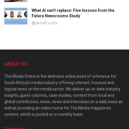
What AI can’t replace: Five lessons from the
Future Newsrooms Study
AUGUST 6, 2026
ABOUT US
The Media Online is the definitive online point of reference for
South Africa’s media industry offering relevant, focused and
topical news on the media sector. We deliver up-to-date industry
insights, guest columns, case studies, content from local and
global contributors, news, views and interviews on a daily basis as
well as providing an online home for The Media magazine’s
content, which is posted on a monthly basis.