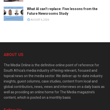
What AI can’t replace: Five lessons from the
Future Newsrooms Study
AUGUST 6, 2026
ABOUT US
The Media Online is the definitive online point of reference for
South Africa’s media industry offering relevant, focused and
topical news on the media sector. We deliver up-to-date industry
insights, guest columns, case studies, content from local and
global contributors, news, views and interviews on a daily basis as
well as providing an online home for The Media magazine’s
content, which is posted on a monthly basis.