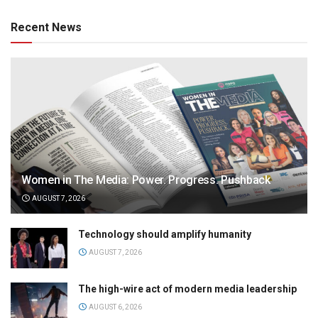
Recent News
Women in The Media: Power. Progress. Pushback
AUGUST 7, 2026
Technology should amplify humanity
AUGUST 7, 2026
The high-wire act of modern media leadership
AUGUST 6, 2026