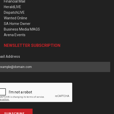
Financial Mail
HeraldLIVE
DispatchLIVE
Wanted Online
SA Home Owner
Business Media MAGS
Arena Events
NEWSLETTER SUBSCRIPTION
ail Address
SUBSCRIBE