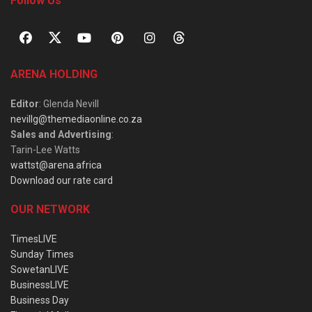
Follow Us
ARENA HOLDING
Editor
: Glenda Nevill
nevillg@themediaonline.co.za
Sales and Advertising
:
Tarin-Lee Watts
wattst@arena.africa
Download our rate card
OUR NETWORK
TimesLIVE
Sunday Times
SowetanLIVE
BusinessLIVE
Business Day