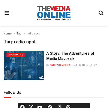
Home
Tag
radio spot
Tag:
radio spot
A Story: The Adventures of
ADVERTISING
Media Maverick
BY
CANDY DEMPERS
FEBRUARY 2, 2022
Follow Us