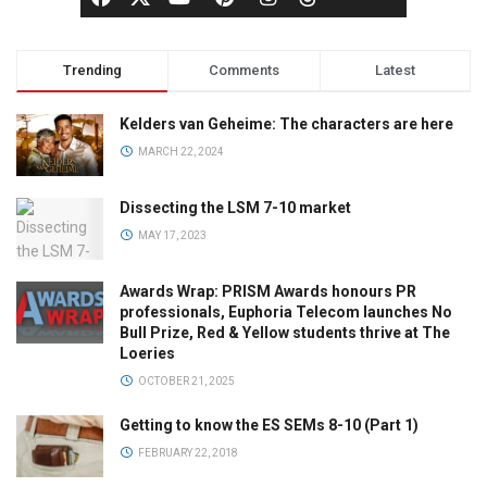
Trending
Comments
Latest
Kelders van Geheime: The characters are here
MARCH 22, 2024
Dissecting the LSM 7-10 market
MAY 17, 2023
Awards Wrap: PRISM Awards honours PR
professionals, Euphoria Telecom launches No
Bull Prize, Red & Yellow students thrive at The
Loeries
OCTOBER 21, 2025
Getting to know the ES SEMs 8-10 (Part 1)
FEBRUARY 22, 2018