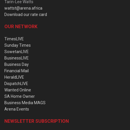
Tarin-Lee Watts
wattst@arena.africa
Download our rate card
OUR NETWORK
TimesLIVE
Sunday Times
SowetanLIVE
BusinessLIVE
Business Day
Financial Mail
HeraldLIVE
DispatchLIVE
Wanted Online
SA Home Owner
Business Media MAGS
Arena Events
NEWSLETTER SUBSCRIPTION