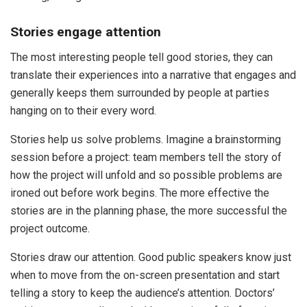
Stories engage attention
The most interesting people tell good stories, they can
translate their experiences into a narrative that engages and
generally keeps them surrounded by people at parties
hanging on to their every word.
Stories help us solve problems. Imagine a brainstorming
session before a project: team members tell the story of
how the project will unfold and so possible problems are
ironed out before work begins. The more effective the
stories are in the planning phase, the more successful the
project outcome.
Stories draw our attention. Good public speakers know just
when to move from the on-screen presentation and start
telling a story to keep the audience’s attention. Doctors’