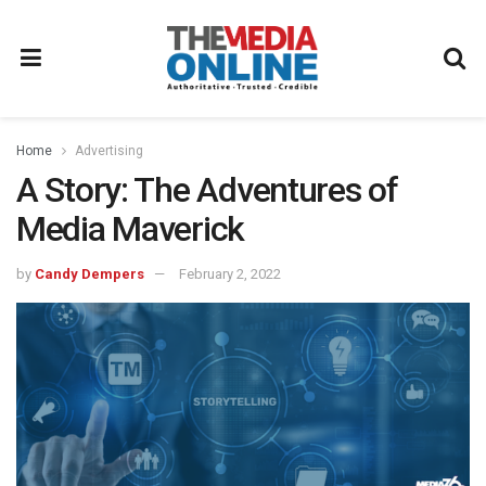
Home
Advertising
A Story: The Adventures of
Media Maverick
by
Candy Dempers
February 2, 2022