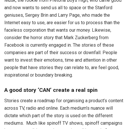
Musk, the rookie from Pretoria Boys High, who came good
and now wants to send us all to space or the Stanford
geniuses, Sergey Brin and Larry Page, who made the
Internet easy to use, are easier for us to process than the
faceless corporation that wants our money. Likewise,
consider the horror story that Mark Zuckerberg from
Facebook is currently engaged in. The stories of these
companies are part of their success or downfall. People
want to invest their emotions, time and attention in other
people that have stories they can relate to, are feel good,
inspirational or boundary breaking.
A good story ‘CAN’ create a real spin
Stories create a roadmap for organising a product’s content
across TV, radio and online. Each medium’s nuance will
dictate which part of the story is used on the different
mediums. Much like spinoff TV shows, spinoff campaigns