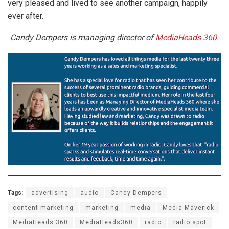
very pleased and lived to see another campaign, happily
ever after.
Candy Dempers is managing director of
MediaHeads 360
.
Tags:
advertising
audio
Candy Dempers
content marketing
marketing
media
Media Maverick
MediaHeads 360
MediaHeads360
radio
radio spot