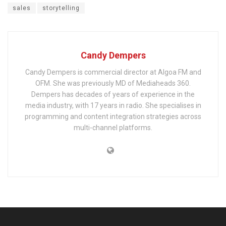
sales
storytelling
Candy Dempers
Candy Dempers is commercial director at Algoa FM and
OFM. She was previously MD of Mediaheads 360.
Dempers has decades of years of experience in the
media industry, with 17 years in radio. She specialises in
programming and content integration strategies across
multi-channel platforms.