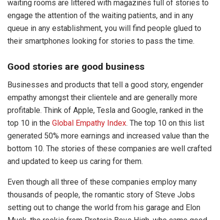
waiting rooms are littered with magazines full of stories to
engage the attention of the waiting patients, and in any
queue in any establishment, you will find people glued to
their smartphones looking for stories to pass the time.
Good stories are good business
Businesses and products that tell a good story, engender
empathy amongst their clientele and are generally more
profitable. Think of Apple, Tesla and Google, ranked in the
top 10 in the
Global Empathy Index
. The top 10 on this list
generated 50% more earnings and increased value than the
bottom 10. The stories of these companies are well crafted
and updated to keep us caring for them.
Even though all three of these companies employ many
thousands of people, the romantic story of Steve Jobs
setting out to change the world from his garage and Elon