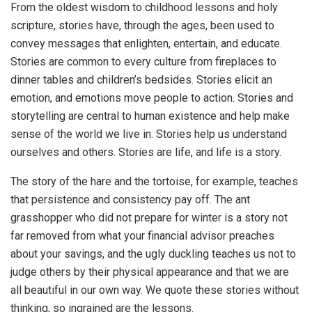
From the oldest wisdom to childhood lessons and holy
scripture, stories have, through the ages, been used to
convey messages that enlighten, entertain, and educate.
Stories are common to every culture from fireplaces to
dinner tables and children’s bedsides. Stories elicit an
emotion, and emotions move people to action. Stories and
storytelling are central to human existence and help make
sense of the world we live in. Stories help us understand
ourselves and others. Stories are life, and life is a story.
The story of the hare and the tortoise, for example, teaches
that persistence and consistency pay off. The ant
grasshopper who did not prepare for winter is a story not
far removed from what your financial advisor preaches
about your savings, and the ugly duckling teaches us not to
judge others by their physical appearance and that we are
all beautiful in our own way. We quote these stories without
thinking, so ingrained are the lessons.