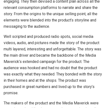
engaging. They then devised a content plan across all the
relevant consumption platforms to narrate and share the
story. From the origins to the unique selling point, all the
elements were blended into the product’s storyline and
messaging to the audience.
Well scripted and produced radio spots, social media
videos, audio, and pictures made the story of the product
multi layered, interesting and unforgettable. The story was
the main driver and became the backbone of the Media
Maverick’s extended campaign for the product. The
audience was hooked and had no doubt that the product
was exactly what they needed. They bonded with the story
in their homes and at the shops. The product was
purchased in great numbers and lived up to the story’s
promise.
The makers of the product and the Media Maverick were