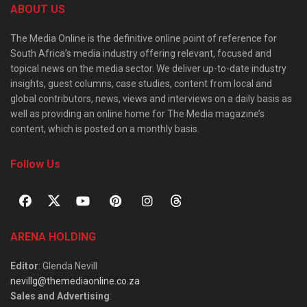
ABOUT US
The Media Online is the definitive online point of reference for
South Africa’s media industry offering relevant, focused and
topical news on the media sector. We deliver up-to-date industry
insights, guest columns, case studies, content from local and
global contributors, news, views and interviews on a daily basis as
well as providing an online home for The Media magazine’s
content, which is posted on a monthly basis.
Follow Us
ARENA HOLDING
Editor
: Glenda Nevill
nevillg@themediaonline.co.za
Sales and Advertising
: