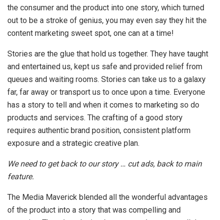
the consumer and the product into one story, which turned
out to be a stroke of genius, you may even say they hit the
content marketing sweet spot, one can at a time!
Stories are the glue that hold us together. They have taught
and entertained us, kept us safe and provided relief from
queues and waiting rooms. Stories can take us to a galaxy
far, far away or transport us to once upon a time. Everyone
has a story to tell and when it comes to marketing so do
products and services. The crafting of a good story
requires authentic brand position, consistent platform
exposure and a strategic creative plan.
We need to get back to our story … cut ads, back to main
feature.
The Media Maverick blended all the wonderful advantages
of the product into a story that was compelling and