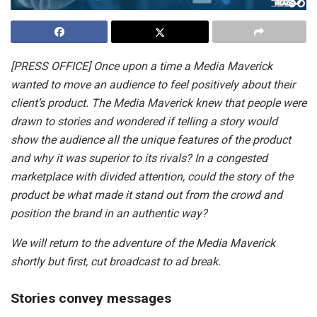
[PRESS OFFICE] Once upon a time a Media Maverick
wanted to move an audience to feel positively about their
client’s product. The Media Maverick knew that people were
drawn to stories and wondered if telling a story would
show the audience all the unique features of the product
and why it was superior to its rivals? In a congested
marketplace with divided attention, could the story of the
product be what made it stand out from the crowd and
position the brand in an authentic way?
We will return to the adventure of the Media Maverick
shortly but first, cut broadcast to ad break.
Stories convey messages