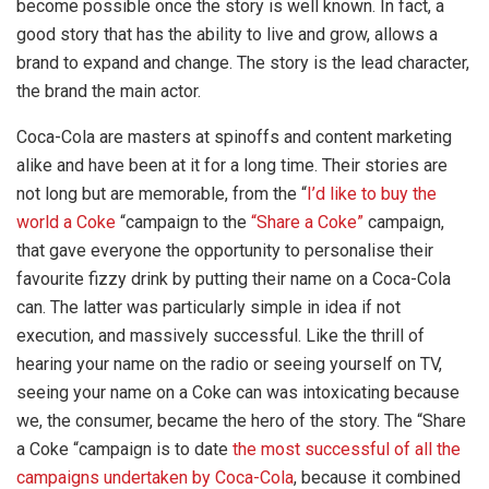
become possible once the story is well known. In fact, a
good story that has the ability to live and grow, allows a
brand to expand and change. The story is the lead character,
the brand the main actor.
Coca-Cola are masters at spinoffs and content marketing
alike and have been at it for a long time. Their stories are
not long but are memorable, from the “
I’d like to buy the
world a Coke
“campaign to the
“Share a Coke”
campaign,
that gave everyone the opportunity to personalise their
favourite fizzy drink by putting their name on a Coca-Cola
can. The latter was particularly simple in idea if not
execution, and massively successful. Like the thrill of
hearing your name on the radio or seeing yourself on TV,
seeing your name on a Coke can was intoxicating because
we, the consumer, became the hero of the story. The “Share
a Coke “campaign is to date
the most successful of all the
campaigns undertaken by Coca-Cola
, because it combined