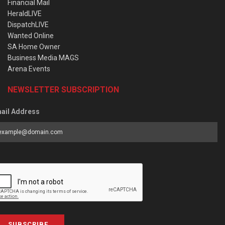
Financial Mail
HeraldLIVE
DispatchLIVE
Wanted Online
SA Home Owner
Business Media MAGS
Arena Events
NEWSLETTER SUBSCRIPTION
ail Address
SUBSCRIBE