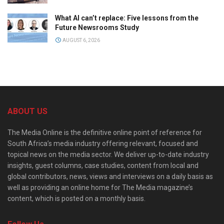
What AI can’t replace: Five lessons from the
Future Newsrooms Study
AUGUST 6, 2026
ABOUT US
The Media Online is the definitive online point of reference for
South Africa’s media industry offering relevant, focused and
topical news on the media sector. We deliver up-to-date industry
insights, guest columns, case studies, content from local and
global contributors, news, views and interviews on a daily basis as
well as providing an online home for The Media magazine’s
content, which is posted on a monthly basis.