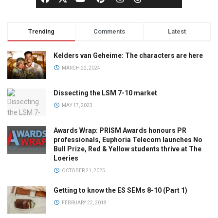
Trending
Comments
Latest
Kelders van Geheime: The characters are here
MARCH 22, 2024
Dissecting the LSM 7-10 market
MAY 17, 2023
Awards Wrap: PRISM Awards honours PR
professionals, Euphoria Telecom launches No
Bull Prize, Red & Yellow students thrive at The
Loeries
OCTOBER 21, 2025
Getting to know the ES SEMs 8-10 (Part 1)
FEBRUARY 22, 2018