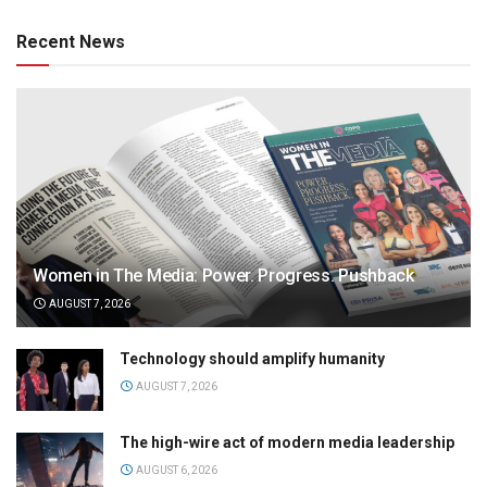
Recent News
Women in The Media: Power. Progress. Pushback
AUGUST 7, 2026
Technology should amplify humanity
AUGUST 7, 2026
The high-wire act of modern media leadership
AUGUST 6, 2026