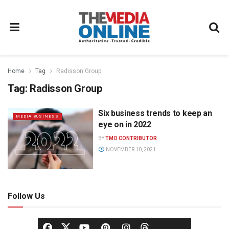
Home
Tag
Radisson Group
Tag:
Radisson Group
Six business trends to keep an
MEDIA BUSINESS
eye on in 2022
BY
TMO CONTRIBUTOR
NOVEMBER 10, 2021
Follow Us