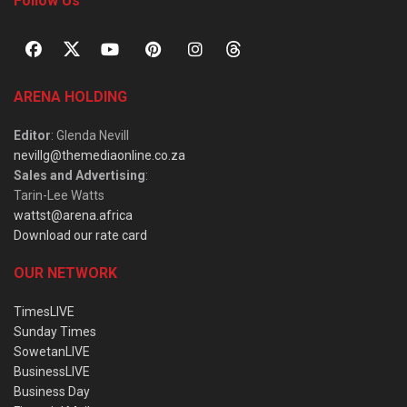
Follow Us
ARENA HOLDING
Editor
: Glenda Nevill
nevillg@themediaonline.co.za
Sales and Advertising
:
Tarin-Lee Watts
wattst@arena.africa
Download our rate card
OUR NETWORK
TimesLIVE
Sunday Times
SowetanLIVE
BusinessLIVE
Business Day