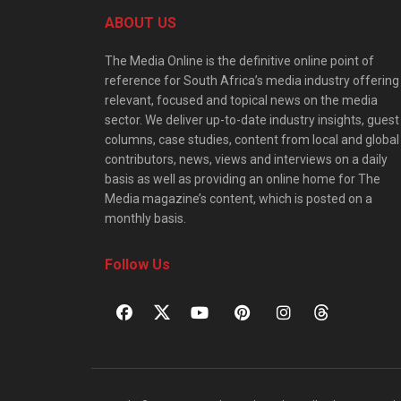
ABOUT US
The Media Online is the definitive online point of
reference for South Africa’s media industry offering
relevant, focused and topical news on the media
sector. We deliver up-to-date industry insights, guest
columns, case studies, content from local and global
contributors, news, views and interviews on a daily
basis as well as providing an online home for The
Media magazine’s content, which is posted on a
monthly basis.
Follow Us