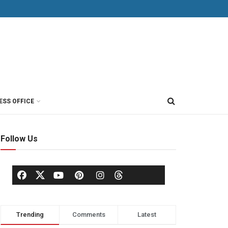
ESS OFFICE
Follow Us
Trending
Comments
Latest