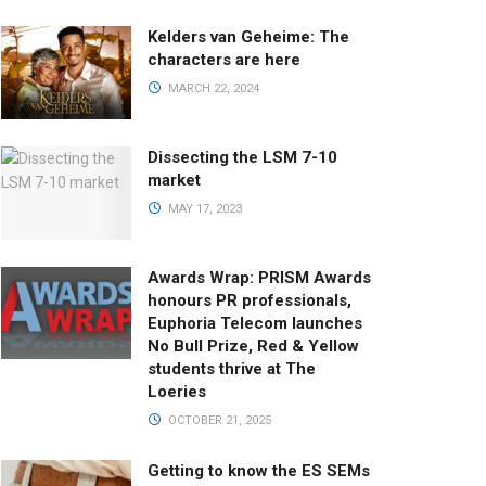
Kelders van Geheime: The
characters are here
MARCH 22, 2024
Dissecting the LSM 7-10
market
MAY 17, 2023
Awards Wrap: PRISM Awards
honours PR professionals,
Euphoria Telecom launches
No Bull Prize, Red & Yellow
students thrive at The
Loeries
OCTOBER 21, 2025
Getting to know the ES SEMs