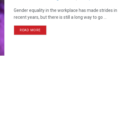
Gender equality in the workplace has made strides in
recent years, but there is still a long way to go ...
READ MORE