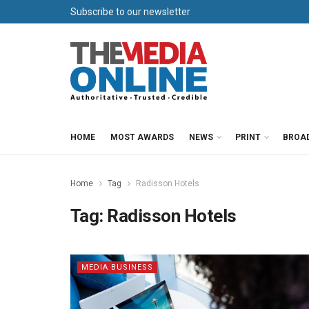
Subscribe to our newsletter
HOME
MOST AWARDS
NEWS
PRINT
BROA
Home
Tag
Radisson Hotels
Tag:
Radisson Hotels
MEDIA BUSINESS