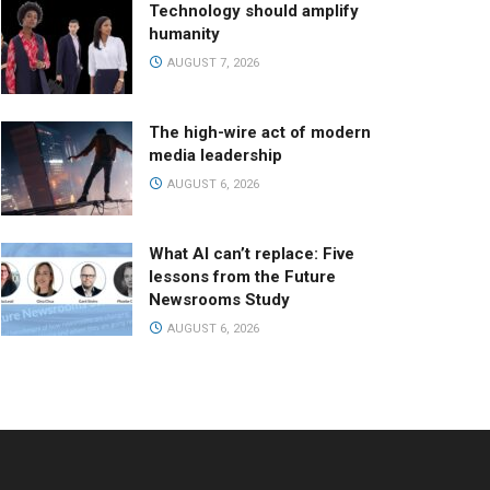
Technology should amplify
humanity
AUGUST 7, 2026
The high-wire act of modern
media leadership
AUGUST 6, 2026
What AI can’t replace: Five
lessons from the Future
Newsrooms Study
AUGUST 6, 2026