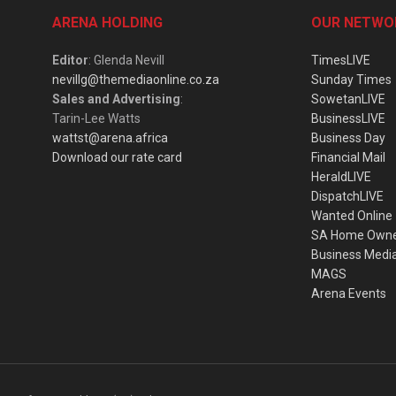
ARENA HOLDING
OUR NETWO
Editor
: Glenda Nevill
TimesLIVE
nevillg@themediaonline.co.za
Sunday Times
Sales and Advertising
:
SowetanLIVE
Tarin-Lee Watts
BusinessLIVE
wattst@arena.africa
Business Day
Download our rate card
Financial Mail
HeraldLIVE
DispatchLIVE
Wanted Online
SA Home Own
Business Medi
MAGS
Arena Events