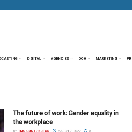
DCASTING
DIGITAL
AGENCIES
OOH
MARKETING
PR
The future of work: Gender equality in
the workplace
BY
TMO CONTRIBUTOR
MARCH 7, 2022
0