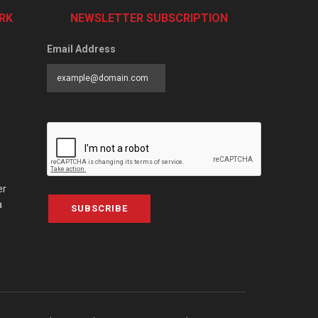
RK
NEWSLETTER SUBSCRIPTION
Email Address
er
a
SUBSCRIBE