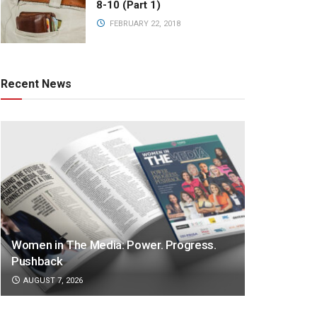
8-10 (Part 1)
FEBRUARY 22, 2018
Recent News
Women in The Media: Power. Progress.
Pushback
AUGUST 7, 2026