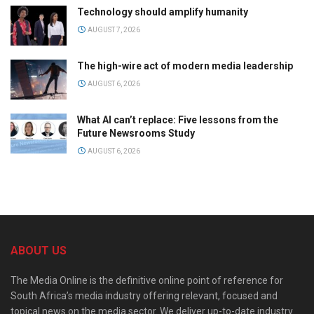
Technology should amplify humanity
AUGUST 7, 2026
The high-wire act of modern media leadership
AUGUST 6, 2026
What AI can’t replace: Five lessons from the
Future Newsrooms Study
AUGUST 6, 2026
ABOUT US
The Media Online is the definitive online point of reference for
South Africa’s media industry offering relevant, focused and
topical news on the media sector. We deliver up-to-date industry