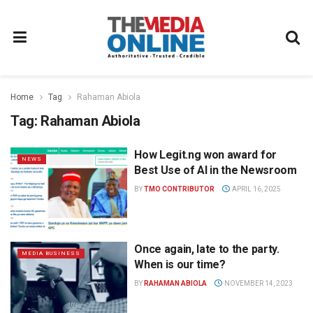
Home
Tag
Rahaman Abiola
Tag:
Rahaman Abiola
How Legit.ng won award for
NEWS
Best Use of AI in the Newsroom
BY
TMO CONTRIBUTOR
APRIL 16, 2025
Once again, late to the party.
MEDIA BUSINESS
When is our time?
BY
RAHAMAN ABIOLA
NOVEMBER 14, 2023