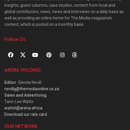
insights, guest columns, case studies, content from local and
global contributors, news, views and interviews on a daily basis as
well as providing an online home for The Media magazine’s
content, which is posted on a monthly basis.
Follow Us
ARENA HOLDING
Editor
: Glenda Nevill
nevillg@themediaonline.co.za
Sales and Advertising
:
Tarin-Lee Watts
wattst@arena.africa
Download our rate card
OUR NETWORK