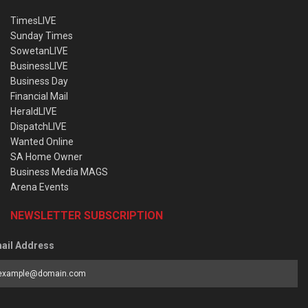
TimesLIVE
Sunday Times
SowetanLIVE
BusinessLIVE
Business Day
Financial Mail
HeraldLIVE
DispatchLIVE
Wanted Online
SA Home Owner
Business Media MAGS
Arena Events
NEWSLETTER SUBSCRIPTION
ail Address