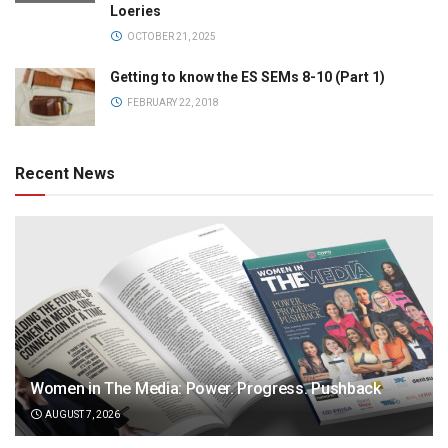
Loeries
OCTOBER 21, 2025
Getting to know the ES SEMs 8-10 (Part 1)
FEBRUARY 22, 2018
Recent News
Women in The Media: Power. Progress. Pushback
AUGUST 7, 2026