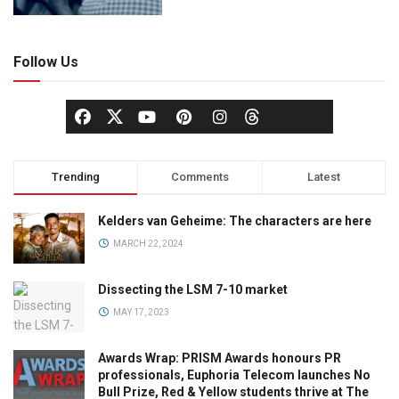
Follow Us
Trending
Comments
Latest
Kelders van Geheime: The characters are here
MARCH 22, 2024
Dissecting the LSM 7-10 market
MAY 17, 2023
Awards Wrap: PRISM Awards honours PR
professionals, Euphoria Telecom launches No
Bull Prize, Red & Yellow students thrive at The