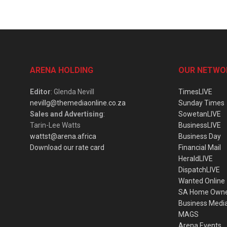
ARENA HOLDING
OUR NETWO
Editor
: Glenda Nevill
TimesLIVE
nevillg@themediaonline.co.za
Sunday Times
Sales and Advertising
:
SowetanLIVE
Tarin-Lee Watts
BusinessLIVE
wattst@arena.africa
Business Day
Download our rate card
Financial Mail
HeraldLIVE
DispatchLIVE
Wanted Online
SA Home Own
Business Medi
MAGS
Arena Events