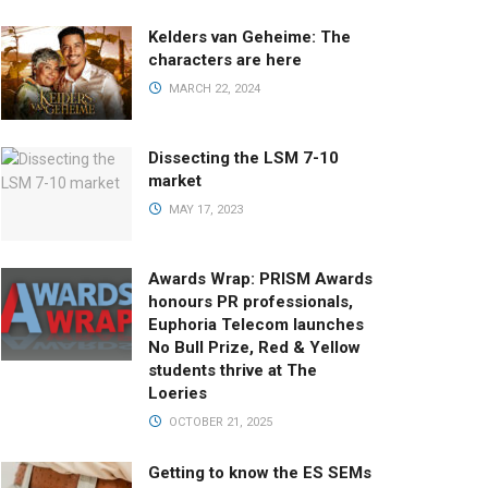
Kelders van Geheime: The
characters are here
MARCH 22, 2024
Dissecting the LSM 7-10
market
MAY 17, 2023
Awards Wrap: PRISM Awards
honours PR professionals,
Euphoria Telecom launches
No Bull Prize, Red & Yellow
students thrive at The
Loeries
OCTOBER 21, 2025
Getting to know the ES SEMs