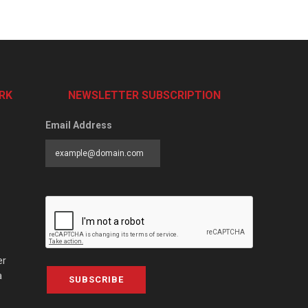
RK
NEWSLETTER SUBSCRIPTION
Email Address
er
a
SUBSCRIBE