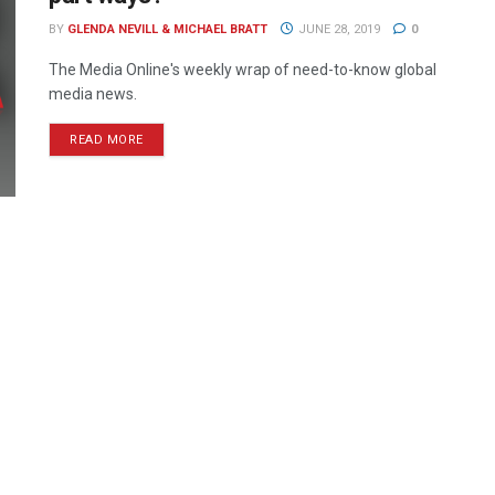
BY
GLENDA NEVILL & MICHAEL BRATT
JUNE 28, 2019
0
The Media Online's weekly wrap of need-to-know global
media news.
READ MORE