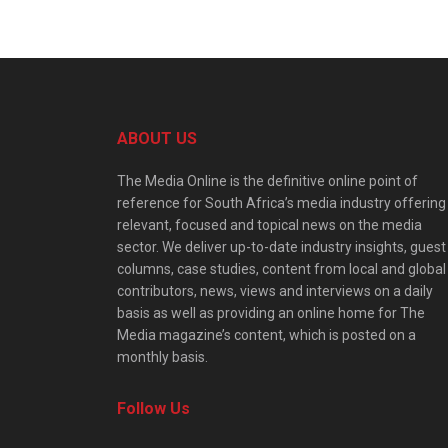
ABOUT US
The Media Online is the definitive online point of
reference for South Africa’s media industry offering
relevant, focused and topical news on the media
sector. We deliver up-to-date industry insights, guest
columns, case studies, content from local and global
contributors, news, views and interviews on a daily
basis as well as providing an online home for The
Media magazine’s content, which is posted on a
monthly basis.
Follow Us