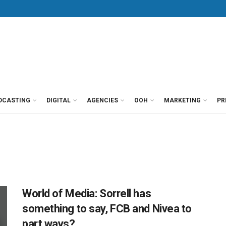
DCASTING
DIGITAL
AGENCIES
OOH
MARKETING
PR
World of Media: Sorrell has
something to say, FCB and Nivea to
part ways?