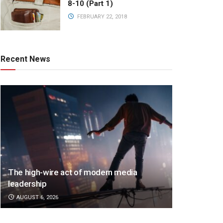
8-10 (Part 1)
FEBRUARY 22, 2018
Recent News
The high-wire act of modern media
leadership
AUGUST 6, 2026