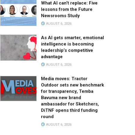
What AI can’t replace: Five
lessons from the Future
Newsrooms Study
AUGUST 6, 2026
As AI gets smarter, emotional
intelligence is becoming
leadership’s competitive
advantage
AUGUST 6, 2026
Media moves: Tractor
Outdoor sets new benchmark
for transparency, Temba
Bavuma new brand
ambassador for Sketchers,
DiTNF opens third funding
round
AUGUST 6, 2026