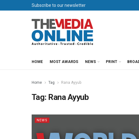
Subscribe to our newsletter
HOME
MOST AWARDS
NEWS
PRINT
BROA
Home
Tag
Rana Ayyub
Tag:
Rana Ayyub
NEWS