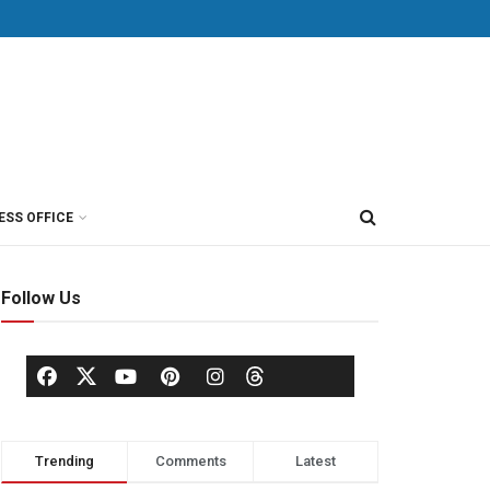
ESS OFFICE
Follow Us
Trending
Comments
Latest