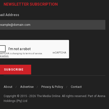
NEWSLETTER SUBSCRIPTION
ail Address
SUBSCRIBE
About
Advertise
Privacy & Policy
Contact
Copyright © 2015 - 2026 The Media Online. All rights reserved. Part of Arena
Holdings (Pty) Ltd