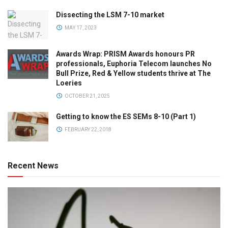
Dissecting the LSM 7-10 market
MAY 17, 2023
Awards Wrap: PRISM Awards honours PR
professionals, Euphoria Telecom launches No
Bull Prize, Red & Yellow students thrive at The
Loeries
OCTOBER 21, 2025
Getting to know the ES SEMs 8-10 (Part 1)
FEBRUARY 22, 2018
Recent News