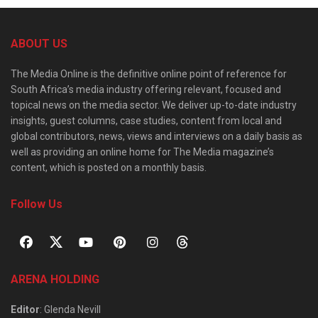
ABOUT US
The Media Online is the definitive online point of reference for
South Africa’s media industry offering relevant, focused and
topical news on the media sector. We deliver up-to-date industry
insights, guest columns, case studies, content from local and
global contributors, news, views and interviews on a daily basis as
well as providing an online home for The Media magazine’s
content, which is posted on a monthly basis.
Follow Us
ARENA HOLDING
Editor
: Glenda Nevill