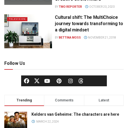
BY
TMO REPORTER
OCTOBER 20, 2020
Cultural shift: The MultiChoice
TELEVISION
journey towards transforming to
a digital mindset
BY
BETTINA MOSS
NOVEMBER 21, 2018
Follow Us
Trending
Comments
Latest
Kelders van Geheime: The characters are here
MARCH 22, 2024