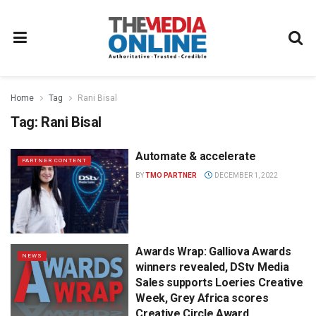
Home
Tag
Rani Bisal
Tag:
Rani Bisal
Automate & accelerate
PARTNER CONTENT
BY
TMO PARTNER
DECEMBER 1, 2022
Awards Wrap: Galliova Awards
NEWS
winners revealed, DStv Media
Sales supports Loeries Creative
Week, Grey Africa scores
Creative Circle Award