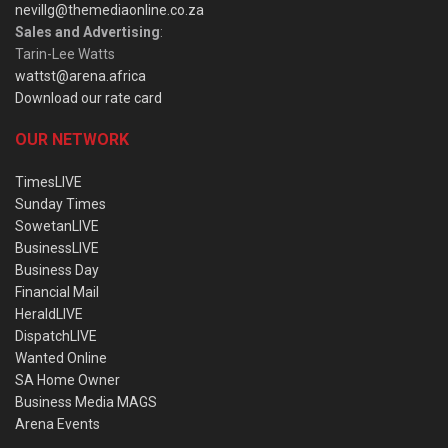
nevillg@themediaonline.co.za
Sales and Advertising
:
Tarin-Lee Watts
wattst@arena.africa
Download our rate card
OUR NETWORK
TimesLIVE
Sunday Times
SowetanLIVE
BusinessLIVE
Business Day
Financial Mail
HeraldLIVE
DispatchLIVE
Wanted Online
SA Home Owner
Business Media MAGS
Arena Events