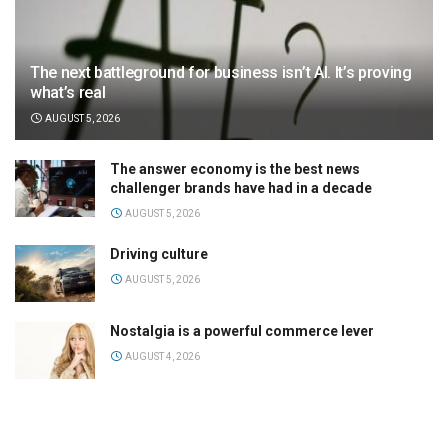
The next battleground for business isn’t AI. It’s proving
what’s real
AUGUST 5, 2026
The answer economy is the best news
challenger brands have had in a decade
AUGUST 5, 2026
Driving culture
AUGUST 5, 2026
Nostalgia is a powerful commerce lever
AUGUST 4, 2026