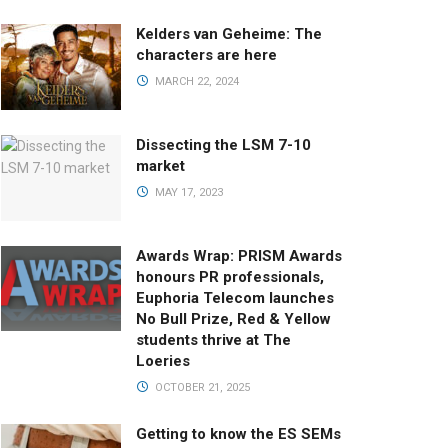
Kelders van Geheime: The
characters are here
MARCH 22, 2024
Dissecting the LSM 7-10
market
MAY 17, 2023
Awards Wrap: PRISM Awards
honours PR professionals,
Euphoria Telecom launches
No Bull Prize, Red & Yellow
students thrive at The
Loeries
OCTOBER 21, 2025
Getting to know the ES SEMs