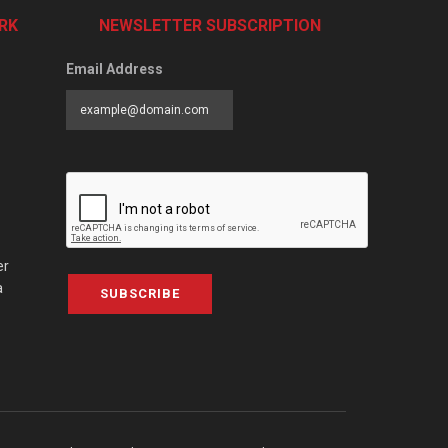
RK
NEWSLETTER SUBSCRIPTION
Email Address
er
a
SUBSCRIBE