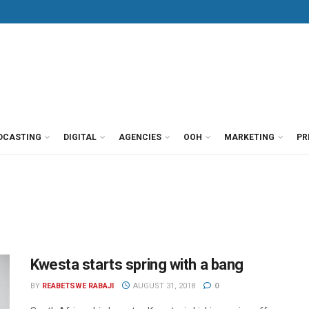
DCASTING
DIGITAL
AGENCIES
OOH
MARKETING
PR
Kwesta starts spring with a bang
BY
REABETSWE RABAJI
AUGUST 31, 2018
0