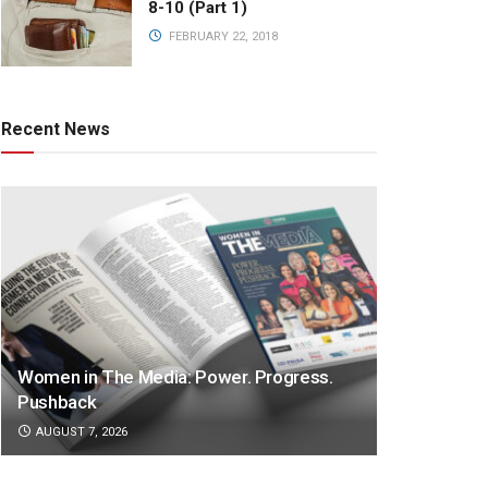
8-10 (Part 1)
FEBRUARY 22, 2018
Recent News
Women in The Media: Power. Progress.
Pushback
AUGUST 7, 2026