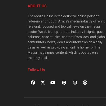
ABOUT US
The Media Online is the definitive online point of
reference for South Africa’s media industry offering
relevant, focused and topical news on the media
sector. We deliver up-to-date industry insights, guest
columns, case studies, content from local and global
contributors, news, views and interviews on a daily
basis as well as providing an online home for The
Media magazine’s content, which is posted on a
monthly basis.
Follow Us