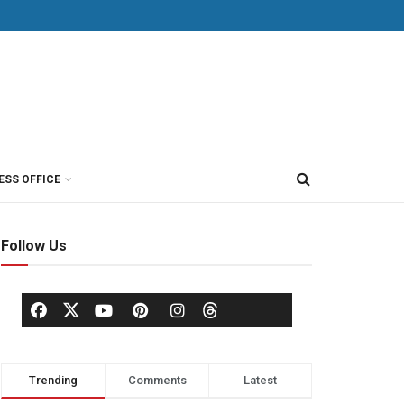
ESS OFFICE
Follow Us
Trending
Comments
Latest