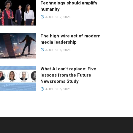
Technology should amplify
humanity
AUGUST 7, 2026
The high-wire act of modern
media leadership
AUGUST 6, 2026
What AI can’t replace: Five
lessons from the Future
Newsrooms Study
AUGUST 6, 2026