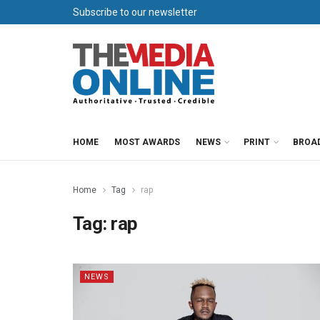
Subscribe to our newsletter
HOME
MOST AWARDS
NEWS
PRINT
BROA
Home
Tag
rap
Tag:
rap
NEWS