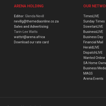
ARENA HOLDING
OUR NETWO
Editor
: Glenda Nevill
TimesLIVE
nevillg@themediaonline.co.za
Sunday Times
Sales and Advertising
:
SowetanLIVE
Tarin-Lee Watts
BusinessLIVE
wattst@arena.africa
Business Day
Download our rate card
Financial Mail
HeraldLIVE
DispatchLIVE
Wanted Online
SA Home Own
Business Medi
MAGS
Arena Events