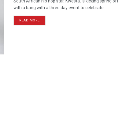
South African hip hop star, Kwesta, is kicking spring off
with a bang with a three day event to celebrate ...
READ MORE