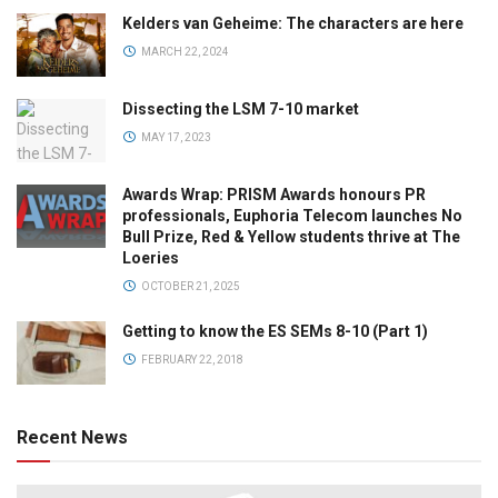
Kelders van Geheime: The characters are here
MARCH 22, 2024
Dissecting the LSM 7-10 market
MAY 17, 2023
Awards Wrap: PRISM Awards honours PR
professionals, Euphoria Telecom launches No
Bull Prize, Red & Yellow students thrive at The
Loeries
OCTOBER 21, 2025
Getting to know the ES SEMs 8-10 (Part 1)
FEBRUARY 22, 2018
Recent News