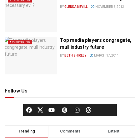
ADVERTISING
BY
GLENDA NEVILL
NOVEMBER 6, 2012
Top media players congregate,
ADVERTISING
mull industry future
BY
BETH SHIRLEY
MARCH 17, 2011
Follow Us
Trending
Comments
Latest