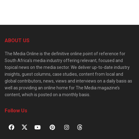
ABOUT US
The Media Online is the definitive online point of reference for
South Africa’s media industry offering relevant, focused and
topical news on the media sector. We deliver up-to-date industry
insights, guest columns, case studies, content from local and
global contributors, news, views and interviews on a daily basis as
well as providing an online home for The Media magazine’s
content, which is posted on a monthly basis.
Follow Us