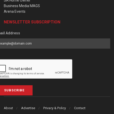
SA Home Owner
Business Media MAGS
Arena Events
NEWSLETTER SUBSCRIPTION
ail Address
SUBSCRIBE
About
Advertise
Privacy & Policy
Contact