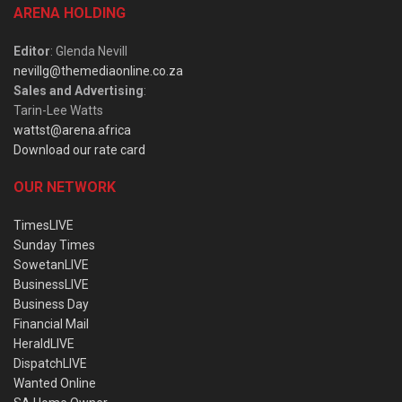
ARENA HOLDING
Editor
: Glenda Nevill
nevillg@themediaonline.co.za
Sales and Advertising
:
Tarin-Lee Watts
wattst@arena.africa
Download our rate card
OUR NETWORK
TimesLIVE
Sunday Times
SowetanLIVE
BusinessLIVE
Business Day
Financial Mail
HeraldLIVE
DispatchLIVE
Wanted Online