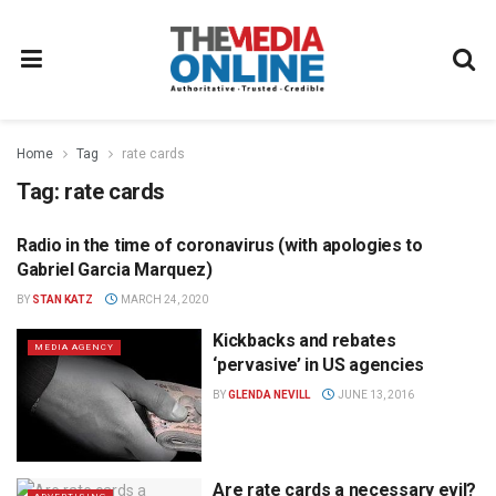
Home
Tag
rate cards
Tag:
rate cards
Radio in the time of coronavirus (with apologies to
RADIO
Gabriel Garcia Marquez)
BY
STAN KATZ
MARCH 24, 2020
Kickbacks and rebates
MEDIA AGENCY
‘pervasive’ in US agencies
BY
GLENDA NEVILL
JUNE 13, 2016
Are rate cards a necessary evil?