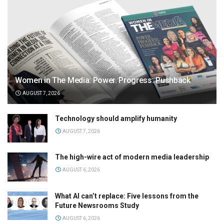
Women in The Media: Power. Progress. Pushback
AUGUST 7, 2026
Technology should amplify humanity
AUGUST 7, 2026
The high-wire act of modern media leadership
AUGUST 6, 2026
What AI can’t replace: Five lessons from the
Future Newsrooms Study
AUGUST 6, 2026