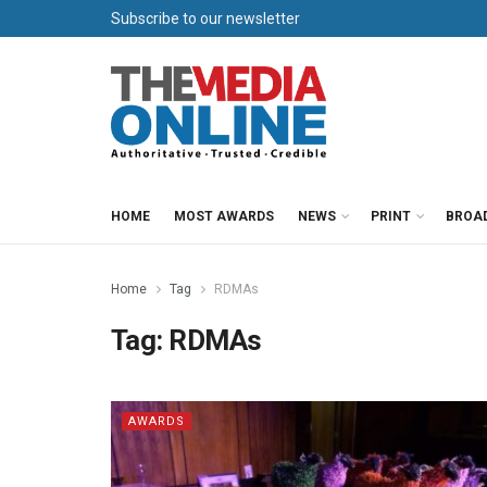
Subscribe to our newsletter
HOME
MOST AWARDS
NEWS
PRINT
BROA
Home
Tag
RDMAs
Tag:
RDMAs
AWARDS