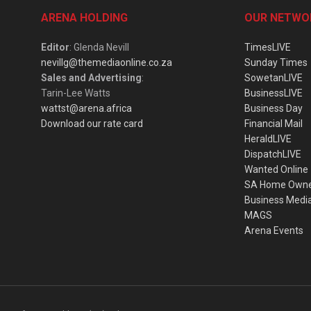
ARENA HOLDING
OUR NETWO
Editor
: Glenda Nevill
TimesLIVE
nevillg@themediaonline.co.za
Sunday Times
Sales and Advertising
:
SowetanLIVE
Tarin-Lee Watts
BusinessLIVE
wattst@arena.africa
Business Day
Download our rate card
Financial Mail
HeraldLIVE
DispatchLIVE
Wanted Online
SA Home Own
Business Medi
MAGS
Arena Events