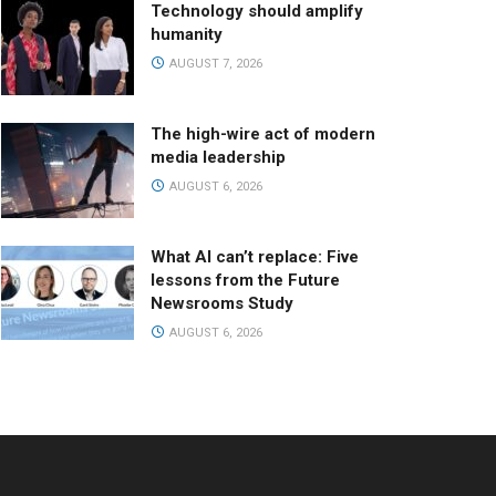
Technology should amplify
humanity
AUGUST 7, 2026
The high-wire act of modern
media leadership
AUGUST 6, 2026
What AI can’t replace: Five
lessons from the Future
Newsrooms Study
AUGUST 6, 2026