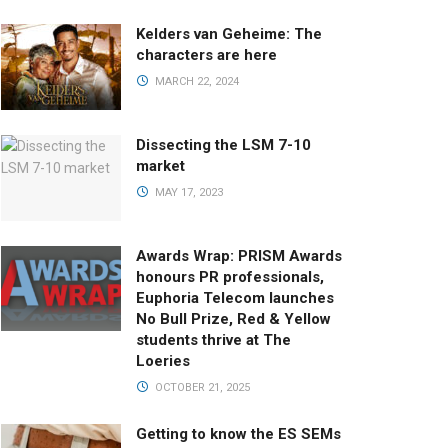
Kelders van Geheime: The
characters are here
MARCH 22, 2024
Dissecting the LSM 7-10
market
MAY 17, 2023
Awards Wrap: PRISM Awards
honours PR professionals,
Euphoria Telecom launches
No Bull Prize, Red & Yellow
students thrive at The
Loeries
OCTOBER 21, 2025
Getting to know the ES SEMs