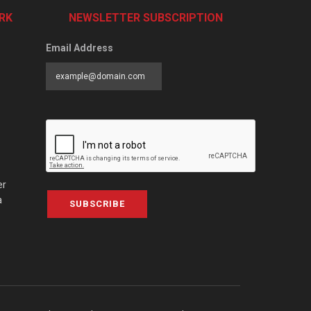
RK
NEWSLETTER SUBSCRIPTION
Email Address
er
a
SUBSCRIBE