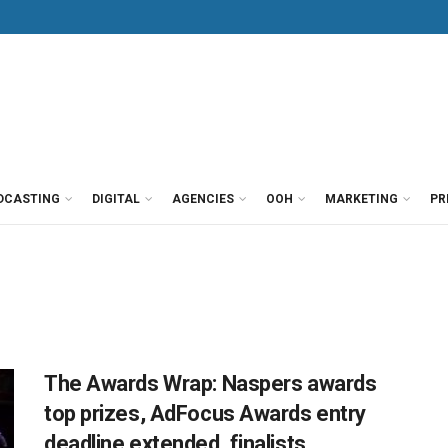
DCASTING
DIGITAL
AGENCIES
OOH
MARKETING
PR
The Awards Wrap: Naspers awards
top prizes, AdFocus Awards entry
deadline extended, finalists