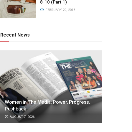
8-10 (Part 1)
FEBRUARY 22, 2018
Recent News
Women in The Media: Power. Progress.
Pushback
AUGUST 7, 2026