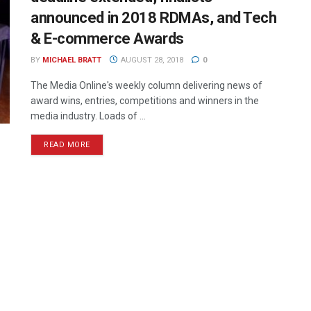
announced in 2018 RDMAs, and Tech
& E-commerce Awards
BY
MICHAEL BRATT
AUGUST 28, 2018
0
The Media Online's weekly column delivering news of
award wins, entries, competitions and winners in the
media industry. Loads of ...
READ MORE