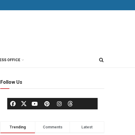
ESS OFFICE
Follow Us
Trending
Comments
Latest