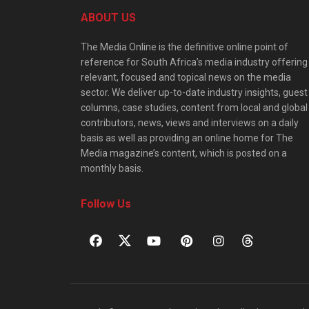
ABOUT US
The Media Online is the definitive online point of
reference for South Africa’s media industry offering
relevant, focused and topical news on the media
sector. We deliver up-to-date industry insights, guest
columns, case studies, content from local and global
contributors, news, views and interviews on a daily
basis as well as providing an online home for The
Media magazine’s content, which is posted on a
monthly basis.
Follow Us