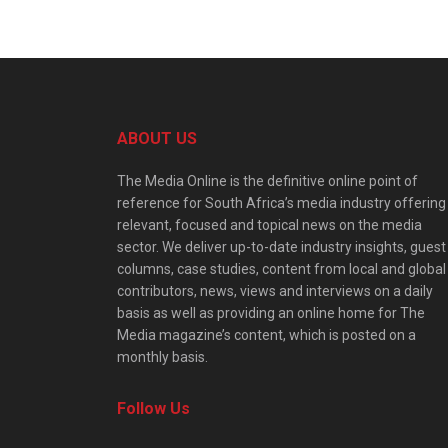
ABOUT US
The Media Online is the definitive online point of
reference for South Africa’s media industry offering
relevant, focused and topical news on the media
sector. We deliver up-to-date industry insights, guest
columns, case studies, content from local and global
contributors, news, views and interviews on a daily
basis as well as providing an online home for The
Media magazine’s content, which is posted on a
monthly basis.
Follow Us