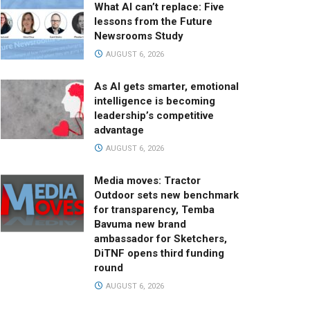
What AI can’t replace: Five
lessons from the Future
Newsrooms Study
AUGUST 6, 2026
As AI gets smarter, emotional
intelligence is becoming
leadership’s competitive
advantage
AUGUST 6, 2026
Media moves: Tractor
Outdoor sets new benchmark
for transparency, Temba
Bavuma new brand
ambassador for Sketchers,
DiTNF opens third funding
round
AUGUST 6, 2026