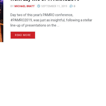
BY
MICHAEL BRATT
SEPTEMBER 11, 2019
0
Day two of this year’s PAMRO conference,
#PAMRO2019, was just as insightful, following a stellar
line-up of presentations on the ...
READ MORE