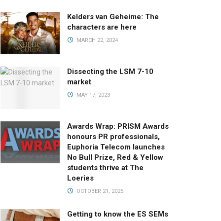
Kelders van Geheime: The
characters are here
MARCH 22, 2024
Dissecting the LSM 7-10
market
MAY 17, 2023
Awards Wrap: PRISM Awards
honours PR professionals,
Euphoria Telecom launches
No Bull Prize, Red & Yellow
students thrive at The
Loeries
OCTOBER 21, 2025
Getting to know the ES SEMs