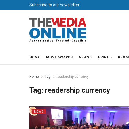
Subscribe to our newsletter
HOME
MOST AWARDS
NEWS
PRINT
BROA
Home
Tag
readership currency
Tag:
readership currency
NEWS