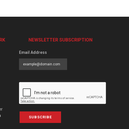
RK
NEWSLETTER SUBSCRIPTION
Email Address
er
a
SUBSCRIBE