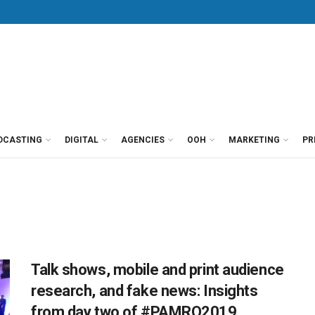
DCASTING
DIGITAL
AGENCIES
OOH
MARKETING
PR
Talk shows, mobile and print audience
research, and fake news: Insights
from day two of #PAMRO2019