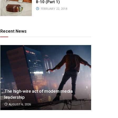
8-10 (Part 1)
FEBRUARY 22, 2018
Recent News
The high-wire act of modern media
leadership
AUGUST 6, 2026