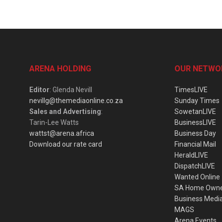
ARENA HOLDING
OUR NETWO
Editor
: Glenda Nevill
TimesLIVE
nevillg@themediaonline.co.za
Sunday Times
Sales and Advertising
:
SowetanLIVE
Tarin-Lee Watts
BusinessLIVE
wattst@arena.africa
Business Day
Download our rate card
Financial Mail
HeraldLIVE
DispatchLIVE
Wanted Online
SA Home Own
Business Medi
MAGS
Arena Events