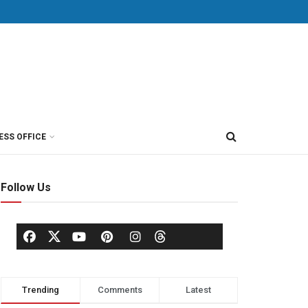
ESS OFFICE
Follow Us
Trending
Comments
Latest