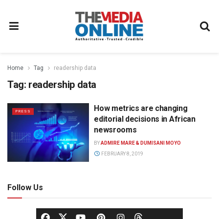
Home
Tag
readership data
Tag:
readership data
How metrics are changing
PRESS
editorial decisions in African
newsrooms
BY
ADMIRE MARE & DUMISANI MOYO
FEBRUARY 8, 2019
Follow Us