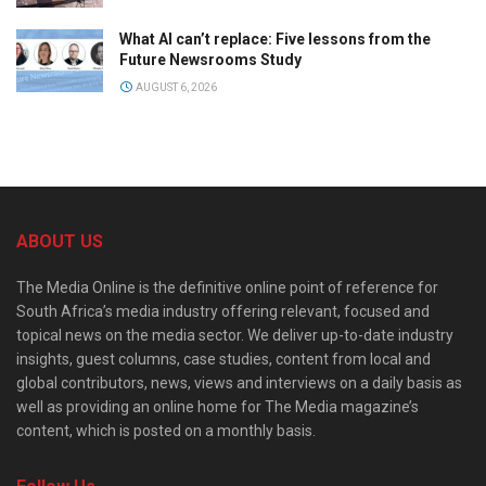
What AI can’t replace: Five lessons from the
Future Newsrooms Study
AUGUST 6, 2026
ABOUT US
The Media Online is the definitive online point of reference for
South Africa’s media industry offering relevant, focused and
topical news on the media sector. We deliver up-to-date industry
insights, guest columns, case studies, content from local and
global contributors, news, views and interviews on a daily basis as
well as providing an online home for The Media magazine’s
content, which is posted on a monthly basis.