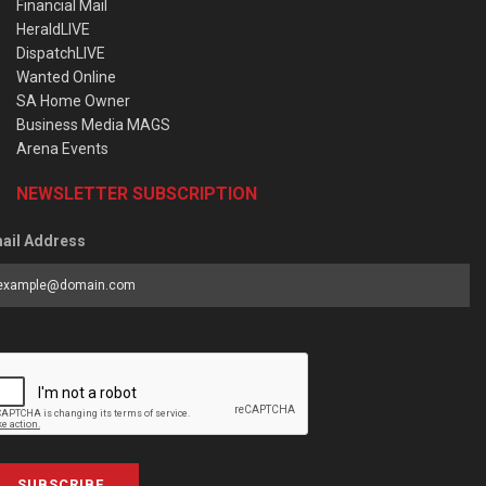
Financial Mail
HeraldLIVE
DispatchLIVE
Wanted Online
SA Home Owner
Business Media MAGS
Arena Events
NEWSLETTER SUBSCRIPTION
ail Address
SUBSCRIBE