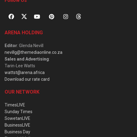
Follow Us
ARENA HOLDING
Editor
: Glenda Nevill
nevillg@themediaonline.co.za
Sales and Advertising
:
Tarin-Lee Watts
wattst@arena.africa
Download our rate card
OUR NETWORK
TimesLIVE
Sunday Times
SowetanLIVE
BusinessLIVE
Business Day