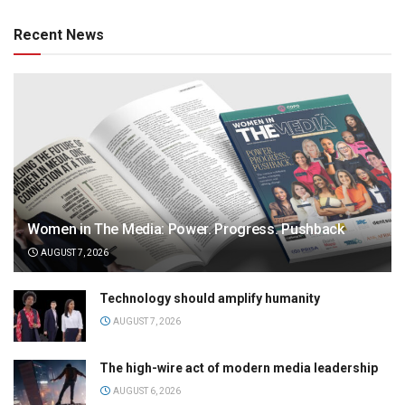
Recent News
Women in The Media: Power. Progress. Pushback
AUGUST 7, 2026
Technology should amplify humanity
AUGUST 7, 2026
The high-wire act of modern media leadership
AUGUST 6, 2026