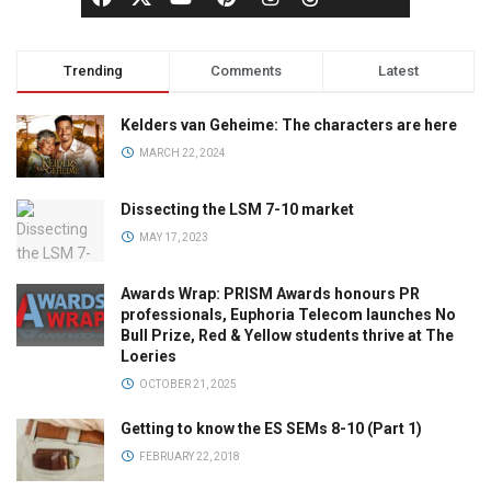
Trending
Comments
Latest
Kelders van Geheime: The characters are here
MARCH 22, 2024
Dissecting the LSM 7-10 market
MAY 17, 2023
Awards Wrap: PRISM Awards honours PR
professionals, Euphoria Telecom launches No
Bull Prize, Red & Yellow students thrive at The
Loeries
OCTOBER 21, 2025
Getting to know the ES SEMs 8-10 (Part 1)
FEBRUARY 22, 2018