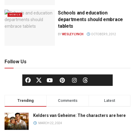
Schools and education
MOBILE
departments should embrace
tablets
BY
WESLEY LYNCH
OCTOBER 9, 2012
Follow Us
Trending
Comments
Latest
Kelders van Geheime: The characters are here
MARCH 22, 2024