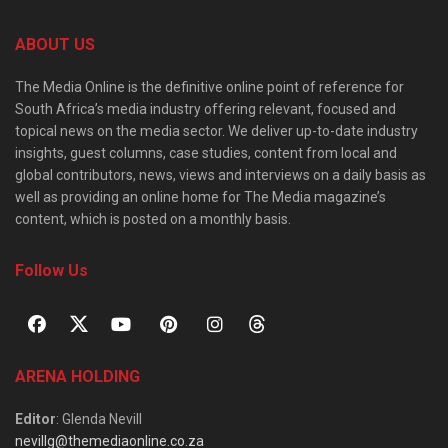
ABOUT US
The Media Online is the definitive online point of reference for
South Africa’s media industry offering relevant, focused and
topical news on the media sector. We deliver up-to-date industry
insights, guest columns, case studies, content from local and
global contributors, news, views and interviews on a daily basis as
well as providing an online home for The Media magazine’s
content, which is posted on a monthly basis.
Follow Us
ARENA HOLDING
Editor
: Glenda Nevill
nevillg@themediaonline.co.za