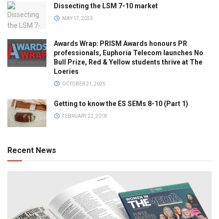
Dissecting the LSM 7-10 market
MAY 17, 2023
Awards Wrap: PRISM Awards honours PR
professionals, Euphoria Telecom launches No
Bull Prize, Red & Yellow students thrive at The
Loeries
OCTOBER 21, 2025
Getting to know the ES SEMs 8-10 (Part 1)
FEBRUARY 22, 2018
Recent News