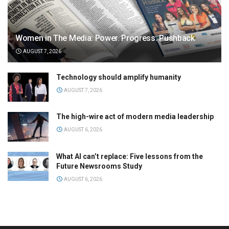
Women in The Media: Power. Progress. Pushback
AUGUST 7, 2026
Technology should amplify humanity
AUGUST 7, 2026
The high-wire act of modern media leadership
AUGUST 6, 2026
What AI can’t replace: Five lessons from the
Future Newsrooms Study
AUGUST 6, 2026