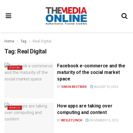
Home
Tag
Real Digital
Tag:
Real Digital
Facebook e-commerce and the
DIGITAL
maturity of the social market
space
BY
SIMON BESTBIER
AUGUST 13, 2014
How apps are taking over
MOBILE
computing and content
BY
WESLEY LYNCH
NOVEMBER 15, 2012