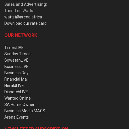
Sales and Advertising
:
Tarin-Lee Watts
wattst@arena.africa
Download our rate card
OUR NETWORK
TimesLIVE
Sunday Times
SowetanLIVE
BusinessLIVE
Business Day
Financial Mail
HeraldLIVE
DispatchLIVE
Wanted Online
SA Home Owner
Business Media MAGS
Arena Events