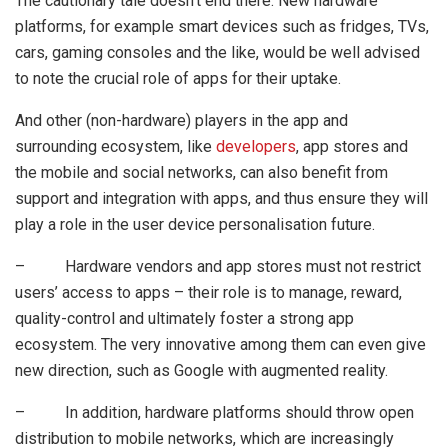
The cautionary tale doesn’t end there. New hardware
platforms, for example smart devices such as fridges, TVs,
cars, gaming consoles and the like, would be well advised
to note the crucial role of apps for their uptake.
And other (non-hardware) players in the app and
surrounding ecosystem, like
developers
, app stores and
the mobile and social networks, can also benefit from
support and integration with apps, and thus ensure they will
play a role in the user device personalisation future.
– Hardware vendors and app stores must not restrict
users’ access to apps – their role is to manage, reward,
quality-control and ultimately foster a strong app
ecosystem. The very innovative among them can even give
new direction, such as Google with augmented reality.
– In addition, hardware platforms should throw open
distribution to mobile networks, which are increasingly