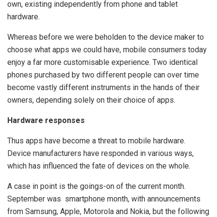
own, existing independently from phone and tablet
hardware.
Whereas before we were beholden to the device maker to
choose what apps we could have, mobile consumers today
enjoy a far more customisable experience. Two identical
phones purchased by two different people can over time
become vastly different instruments in the hands of their
owners, depending solely on their choice of apps.
Hardware responses
Thus apps have become a threat to mobile hardware.
Device manufacturers have responded in various ways,
which has influenced the fate of devices on the whole.
A case in point is the goings-on of the current month.
September was smartphone month, with announcements
from Samsung, Apple, Motorola and Nokia, but the following