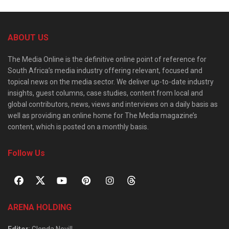
ABOUT US
The Media Online is the definitive online point of reference for
South Africa’s media industry offering relevant, focused and
topical news on the media sector. We deliver up-to-date industry
insights, guest columns, case studies, content from local and
global contributors, news, views and interviews on a daily basis as
well as providing an online home for The Media magazine’s
content, which is posted on a monthly basis.
Follow Us
ARENA HOLDING
Editor
: Glenda Nevill