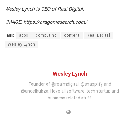
Wesley Lynch is CEO of Real Digital.
IMAGE: https://aragonresearch.com/
Tags:
apps
computing
content
Real Digital
Wesley Lynch
Wesley Lynch
Founder of @realmdigital, @snapplify and
@angelhubza. I love all software, tech startup and
business related stuff.