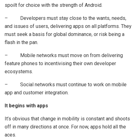
spoilt for choice with the strength of Android.
– Developers must stay close to the wants, needs,
and issues of users, delivering apps on all platforms. They
must seek a basis for global dominance, or risk being a
flash in the pan.
– Mobile networks must move on from delivering
feature phones to incentivising their own developer
ecosystems.
– Social networks must continue to work on mobile
app and customer integration.
It begins with apps
It’s obvious that change in mobility is constant and shoots
off in many directions at once. For now, apps hold all the
aces.