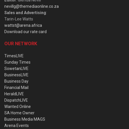
nevillg@themediaonline.co.za
Sales and Advertising
:
Tarin-Lee Watts
wattst@arena.africa
Download our rate card
OUR NETWORK
TimesLIVE
Sunday Times
SowetanLIVE
BusinessLIVE
Business Day
Financial Mail
HeraldLIVE
DispatchLIVE
Wanted Online
SA Home Owner
Business Media MAGS
Arena Events