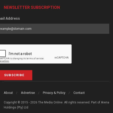
NEWSLETTER SUBSCRIPTION
ail Address
SUBSCRIBE
About
Advertise
Privacy & Policy
Contact
Copyright © 2015 - 2026 The Media Online. All rights reserved. Part of Arena
Holdings (Pty) Ltd