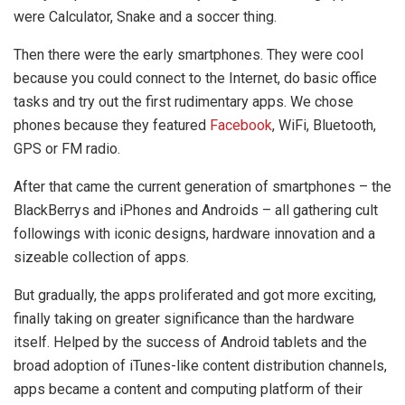
were Calculator, Snake and a soccer thing.
Then there were the early smartphones. They were cool
because you could connect to the Internet, do basic office
tasks and try out the first rudimentary apps. We chose
phones because they featured
Facebook
, WiFi, Bluetooth,
GPS or FM radio.
After that came the current generation of smartphones – the
BlackBerrys and iPhones and Androids – all gathering cult
followings with iconic designs, hardware innovation and a
sizeable collection of apps.
But gradually, the apps proliferated and got more exciting,
finally taking on greater significance than the hardware
itself. Helped by the success of Android tablets and the
broad adoption of iTunes-like content distribution channels,
apps became a content and computing platform of their