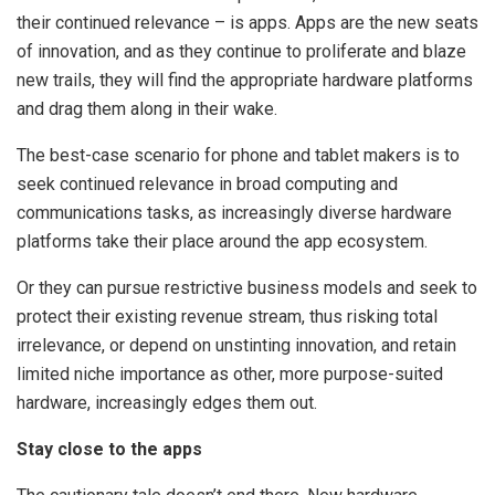
their continued relevance – is apps. Apps are the new seats
of innovation, and as they continue to proliferate and blaze
new trails, they will find the appropriate hardware platforms
and drag them along in their wake.
The best-case scenario for phone and tablet makers is to
seek continued relevance in broad computing and
communications tasks, as increasingly diverse hardware
platforms take their place around the app ecosystem.
Or they can pursue restrictive business models and seek to
protect their existing revenue stream, thus risking total
irrelevance, or depend on unstinting innovation, and retain
limited niche importance as other, more purpose-suited
hardware, increasingly edges them out.
Stay close to the apps