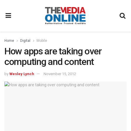
Home
Digital
Mobile
How apps are taking over
computing and content
by
Wesley Lynch
November 15, 2012