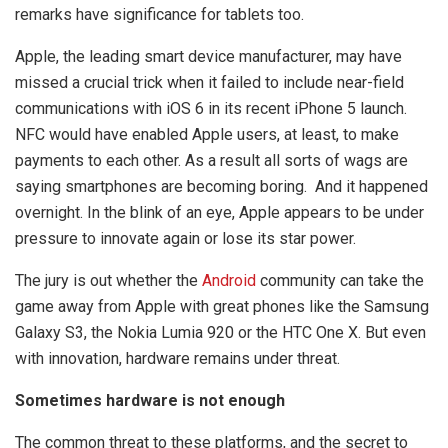
remarks have significance for tablets too.
Apple, the leading smart device manufacturer, may have
missed a crucial trick when it failed to include near-field
communications with iOS 6 in its recent iPhone 5 launch.
NFC would have enabled Apple users, at least, to make
payments to each other. As a result all sorts of wags are
saying smartphones are becoming boring. And it happened
overnight. In the blink of an eye, Apple appears to be under
pressure to innovate again or lose its star power.
The jury is out whether the
Android
community can take the
game away from Apple with great phones like the Samsung
Galaxy S3, the Nokia Lumia 920 or the HTC One X. But even
with innovation, hardware remains under threat.
Sometimes hardware is not enough
The common threat to these platforms, and the secret to