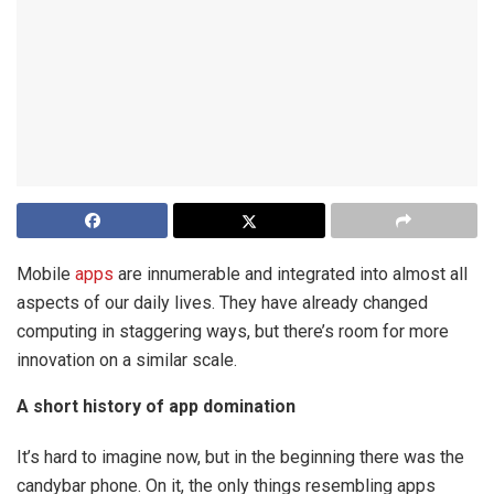
Mobile
apps
are innumerable and integrated into almost all
aspects of our daily lives. They have already changed
computing in staggering ways, but there’s room for more
innovation on a similar scale.
A short history of app domination
It’s hard to imagine now, but in the beginning there was the
candybar phone. On it, the only things resembling apps