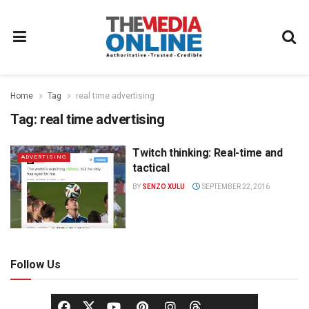
Home
Tag
real time advertising
Tag:
real time advertising
Twitch thinking: Real-time and
ADVERTISING
tactical
BY
SENZO XULU
SEPTEMBER 22, 2016
Follow Us