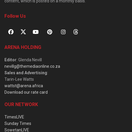
content, which is posted on a monthly basis.
Follow Us
ARENA HOLDING
Editor
: Glenda Nevill
nevillg@themediaonline.co.za
Sales and Advertising
:
Tarin-Lee Watts
wattst@arena.africa
Download our rate card
OUR NETWORK
TimesLIVE
Sunday Times
SowetanLIVE