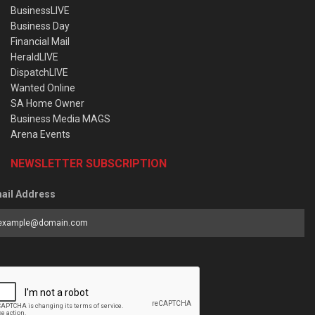
BusinessLIVE
Business Day
Financial Mail
HeraldLIVE
DispatchLIVE
Wanted Online
SA Home Owner
Business Media MAGS
Arena Events
NEWSLETTER SUBSCRIPTION
ail Address