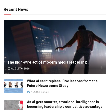
Recent News
The high-wire act of modern media leadership
AUGUST 6, 2026
What AI can’t replace: Five lessons from the
Future Newsrooms Study
AUGUST 6, 2026
As AI gets smarter, emotional intelligence is
becoming leadership’s competitive advantage