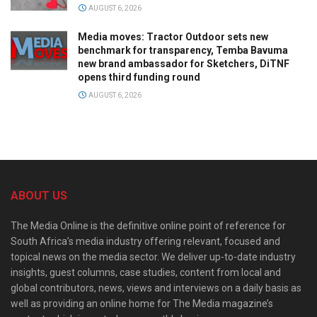
AUGUST 6, 2026
Media moves: Tractor Outdoor sets new
benchmark for transparency, Temba Bavuma
new brand ambassador for Sketchers, DiTNF
opens third funding round
AUGUST 6, 2026
ABOUT US
The Media Online is the definitive online point of reference for
South Africa’s media industry offering relevant, focused and
topical news on the media sector. We deliver up-to-date industry
insights, guest columns, case studies, content from local and
global contributors, news, views and interviews on a daily basis as
well as providing an online home for The Media magazine’s