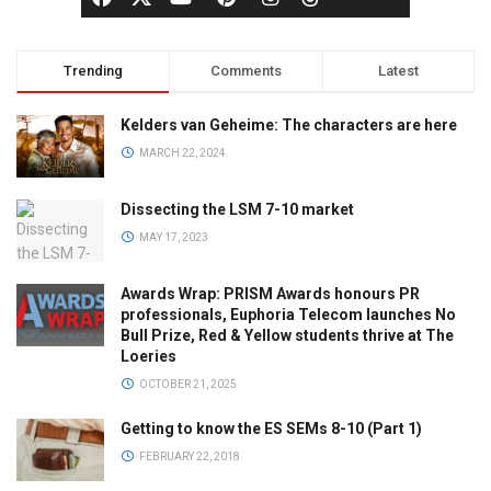
Trending
Comments
Latest
Kelders van Geheime: The characters are here
MARCH 22, 2024
Dissecting the LSM 7-10 market
MAY 17, 2023
Awards Wrap: PRISM Awards honours PR
professionals, Euphoria Telecom launches No
Bull Prize, Red & Yellow students thrive at The
Loeries
OCTOBER 21, 2025
Getting to know the ES SEMs 8-10 (Part 1)
FEBRUARY 22, 2018