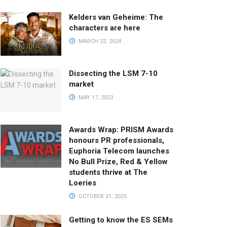
Kelders van Geheime: The
characters are here
MARCH 22, 2024
Dissecting the LSM 7-10
market
MAY 17, 2023
Awards Wrap: PRISM Awards
honours PR professionals,
Euphoria Telecom launches
No Bull Prize, Red & Yellow
students thrive at The
Loeries
OCTOBER 21, 2025
Getting to know the ES SEMs