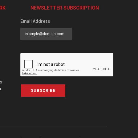
RK
NEWSLETTER SUBSCRIPTION
Email Address
er
a
SUBSCRIBE