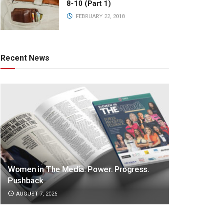
8-10 (Part 1)
FEBRUARY 22, 2018
Recent News
Women in The Media: Power. Progress.
Pushback
AUGUST 7, 2026