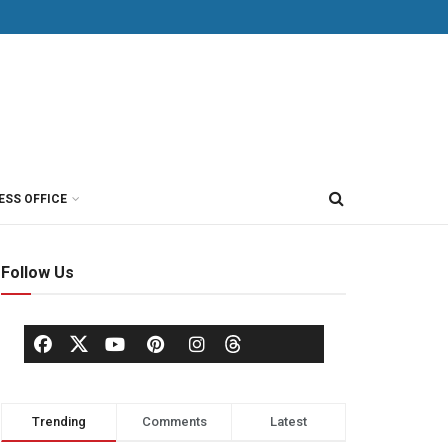
ESS OFFICE
Follow Us
Trending
Comments
Latest