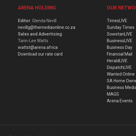
ARENA HOLDING
OUR NETWO
Editor
: Glenda Nevill
TimesLIVE
nevillg@themediaonline.co.za
Sunday Times
Sales and Advertising
:
SowetanLIVE
Tarin-Lee Watts
BusinessLIVE
wattst@arena.africa
Business Day
Download our rate card
Financial Mail
HeraldLIVE
DispatchLIVE
Wanted Online
SA Home Own
Business Medi
MAGS
Arena Events