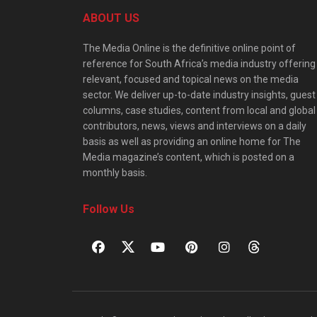
ABOUT US
The Media Online is the definitive online point of
reference for South Africa’s media industry offering
relevant, focused and topical news on the media
sector. We deliver up-to-date industry insights, guest
columns, case studies, content from local and global
contributors, news, views and interviews on a daily
basis as well as providing an online home for The
Media magazine’s content, which is posted on a
monthly basis.
Follow Us