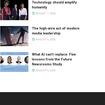
Technology should amplify
humanity
AUGUST 7, 2026
The high-wire act of modern
media leadership
AUGUST 6, 2026
What AI can’t replace: Five
lessons from the Future
Newsrooms Study
AUGUST 6, 2026