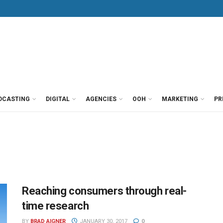
DCASTING
DIGITAL
AGENCIES
OOH
MARKETING
PR
Reaching consumers through real-
time research
BY
BRAD AIGNER
JANUARY 30, 2017
0