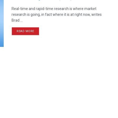
Real-time and rapid-time research is where market
research is going, in fact where it is at right now, writes
Brad ...
READ MORE