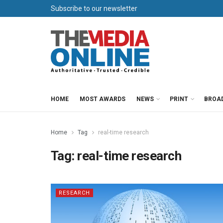
Subscribe to our newsletter
HOME
MOST AWARDS
NEWS
PRINT
BROA
Home
Tag
real-time research
Tag:
real-time research
RESEARCH