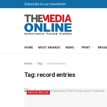
Subscribe to our newsletter
HOME
MOST AWARDS
NEWS
PRINT
BROA
Home
Tag
record entries
Tag:
record entries
MEDIA MECCA