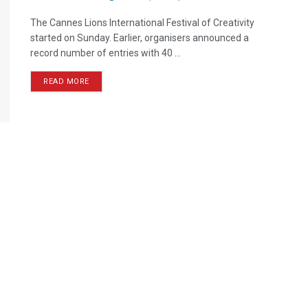
The Cannes Lions International Festival of Creativity
started on Sunday. Earlier, organisers announced a
record number of entries with 40 ...
READ MORE