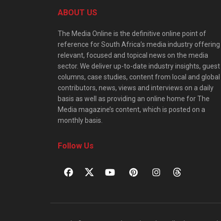
ABOUT US
The Media Online is the definitive online point of
reference for South Africa’s media industry offering
relevant, focused and topical news on the media
sector. We deliver up-to-date industry insights, guest
columns, case studies, content from local and global
contributors, news, views and interviews on a daily
basis as well as providing an online home for The
Media magazine’s content, which is posted on a
monthly basis.
Follow Us