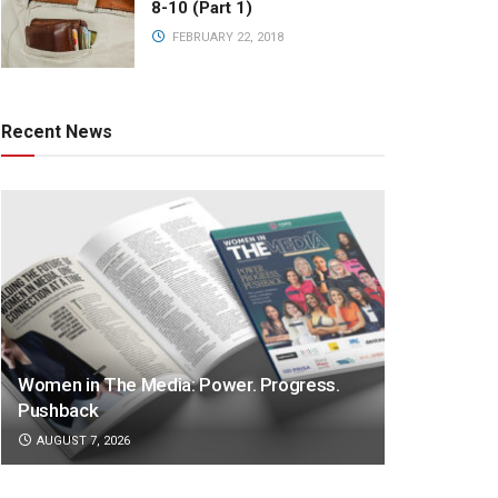
8-10 (Part 1)
FEBRUARY 22, 2018
Recent News
Women in The Media: Power. Progress.
Pushback
AUGUST 7, 2026