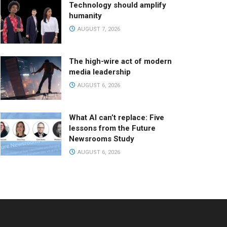
Technology should amplify
humanity
AUGUST 7, 2026
The high-wire act of modern
media leadership
AUGUST 6, 2026
What AI can’t replace: Five
lessons from the Future
Newsrooms Study
AUGUST 6, 2026