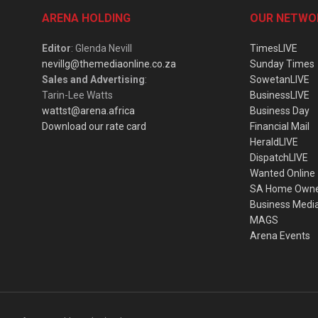
ARENA HOLDING
OUR NETWO
Editor
: Glenda Nevill
TimesLIVE
nevillg@themediaonline.co.za
Sunday Times
Sales and Advertising
:
SowetanLIVE
Tarin-Lee Watts
BusinessLIVE
wattst@arena.africa
Business Day
Download our rate card
Financial Mail
HeraldLIVE
DispatchLIVE
Wanted Online
SA Home Own
Business Medi
MAGS
Arena Events