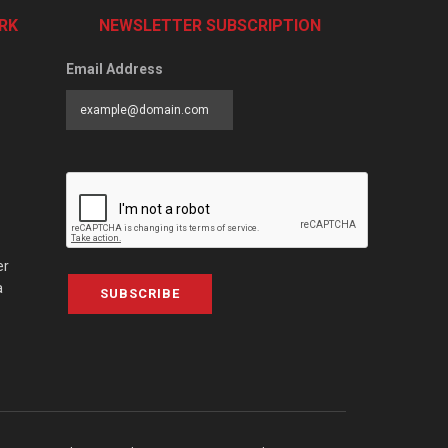
RK
NEWSLETTER SUBSCRIPTION
Email Address
er
a
SUBSCRIBE