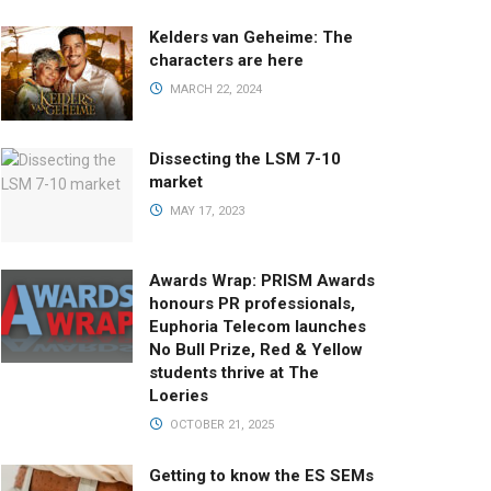
Kelders van Geheime: The
characters are here
MARCH 22, 2024
Dissecting the LSM 7-10
market
MAY 17, 2023
Awards Wrap: PRISM Awards
honours PR professionals,
Euphoria Telecom launches
No Bull Prize, Red & Yellow
students thrive at The
Loeries
OCTOBER 21, 2025
Getting to know the ES SEMs