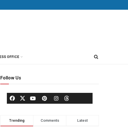
ESS OFFICE
Follow Us
Trending
Comments
Latest