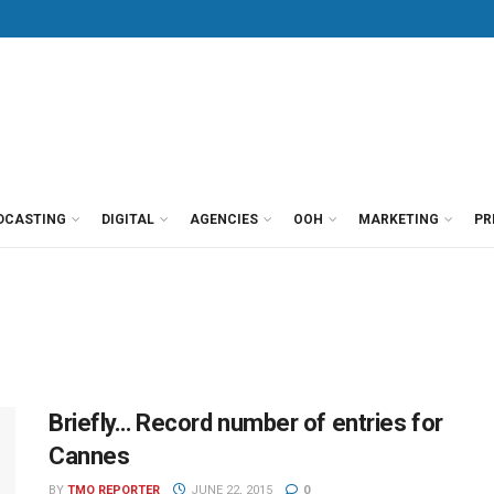
DCASTING
DIGITAL
AGENCIES
OOH
MARKETING
PR
Briefly… Record number of entries for
Cannes
BY
TMO REPORTER
JUNE 22, 2015
0