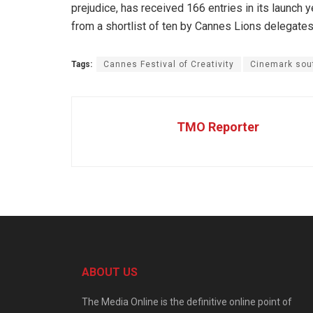
prejudice, has received 166 entries in its launch ye
from a shortlist of ten by Cannes Lions delegates 
Tags:
Cannes Festival of Creativity
Cinemark sout
TMO Reporter
ABOUT US
The Media Online is the definitive online point of