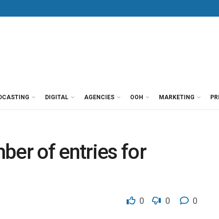
DCASTING
DIGITAL
AGENCIES
OOH
MARKETING
PR
ber of entries for
0
0
0