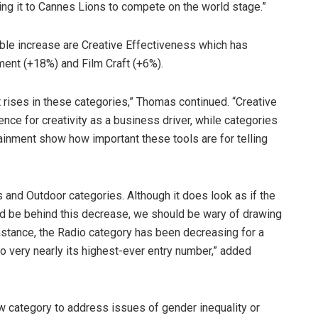
ing it to Cannes Lions to compete on the world stage.”
ble increase are Creative Effectiveness which has
ment (+18%) and Film Craft (+6%).
ant rises in these categories,” Thomas continued. “Creative
ce for creativity as a business driver, while categories
tainment show how important these tools are for telling
 and Outdoor categories. Although it does look as if the
 be behind this decrease, we should be wary of drawing
instance, the Radio category has been decreasing for a
o very nearly its highest-ever entry number,” added
ew category to address issues of gender inequality or