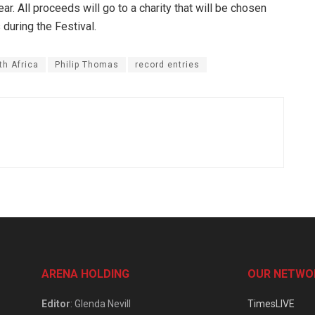
ar. All proceeds will go to a charity that will be chosen
during the Festival.
h Africa
Philip Thomas
record entries
ARENA HOLDING
OUR NETWO
Editor
: Glenda Nevill
TimesLIVE