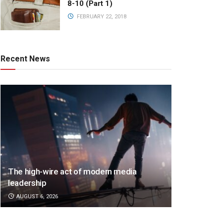
8-10 (Part 1)
FEBRUARY 22, 2018
Recent News
The high-wire act of modern media
leadership
AUGUST 6, 2026