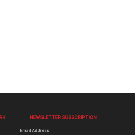
RK
NEWSLETTER SUBSCRIPTION
Email Address