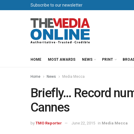
Subscribe to our newsletter
HOME
MOST AWARDS
NEWS
PRINT
BROA
Home
News
Media Mecca
Briefly… Record num
Cannes
by
TMO Reporter
June 22, 2015
in
Media Mecca