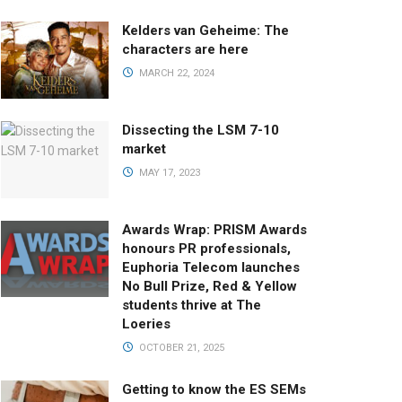
Kelders van Geheime: The
characters are here
MARCH 22, 2024
Dissecting the LSM 7-10
market
MAY 17, 2023
Awards Wrap: PRISM Awards
honours PR professionals,
Euphoria Telecom launches
No Bull Prize, Red & Yellow
students thrive at The
Loeries
OCTOBER 21, 2025
Getting to know the ES SEMs