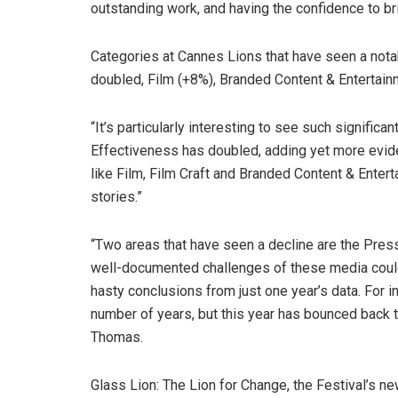
outstanding work, and having the confidence to br
Categories at Cannes Lions that have seen a nota
doubled, Film (+8%), Branded Content & Entertain
“It’s particularly interesting to see such signific
Effectiveness has doubled, adding yet more eviden
like Film, Film Craft and Branded Content & Enter
stories.”
“Two areas that have seen a decline are the Press
well-documented challenges of these media could
hasty conclusions from just one year’s data. For 
number of years, but this year has bounced back t
Thomas.
Glass Lion: The Lion for Change, the Festival’s n