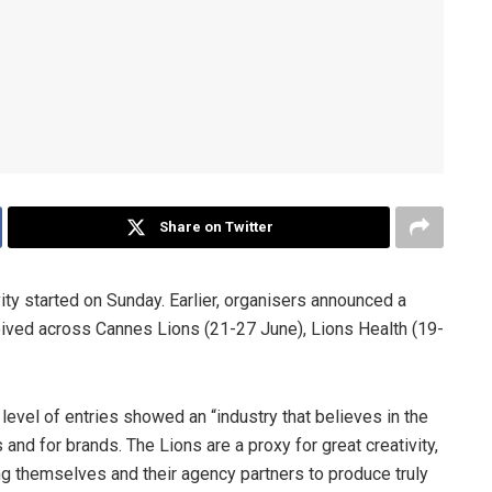
Share on Twitter
ity started on Sunday. Earlier, organisers announced a
eived across Cannes Lions (21-27 June), Lions Health (19-
 level of entries showed an “industry that believes in the
 and for brands. The Lions are a proxy for great creativity,
ing themselves and their agency partners to produce truly