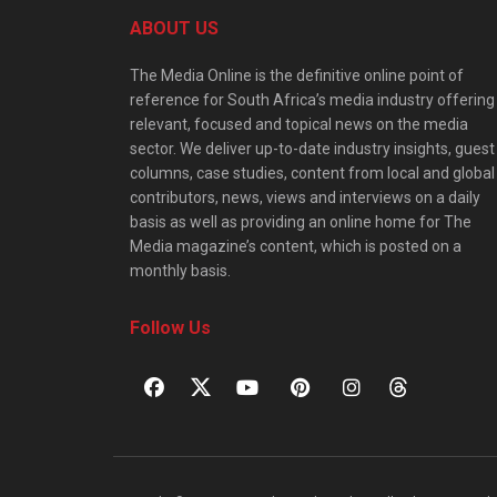
ABOUT US
The Media Online is the definitive online point of
reference for South Africa’s media industry offering
relevant, focused and topical news on the media
sector. We deliver up-to-date industry insights, guest
columns, case studies, content from local and global
contributors, news, views and interviews on a daily
basis as well as providing an online home for The
Media magazine’s content, which is posted on a
monthly basis.
Follow Us