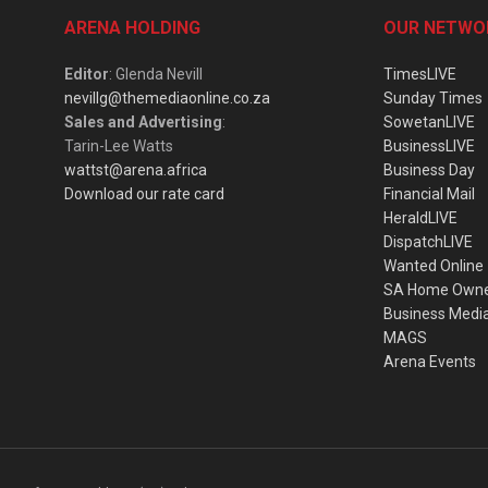
ARENA HOLDING
OUR NETWO
Editor
: Glenda Nevill
TimesLIVE
nevillg@themediaonline.co.za
Sunday Times
Sales and Advertising
:
SowetanLIVE
Tarin-Lee Watts
BusinessLIVE
wattst@arena.africa
Business Day
Download our rate card
Financial Mail
HeraldLIVE
DispatchLIVE
Wanted Online
SA Home Own
Business Medi
MAGS
Arena Events