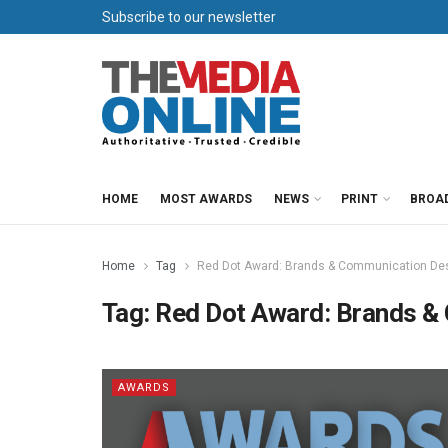
Subscribe to our newsletter
HOME
MOST AWARDS
NEWS
PRINT
BROA
Home
Tag
Red Dot Award: Brands & Communication De
Tag:
Red Dot Award: Brands &
AWARDS