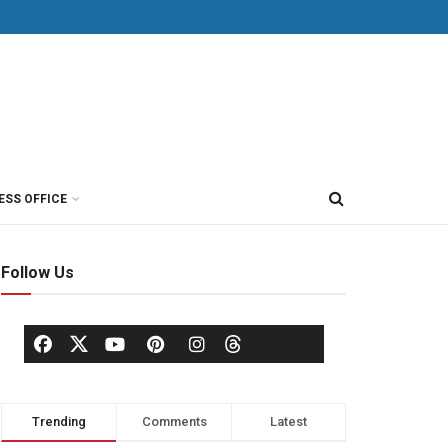
ESS OFFICE
Follow Us
Trending
Comments
Latest