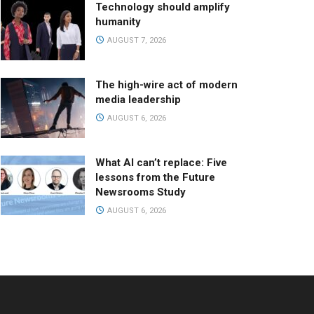
Technology should amplify
humanity
AUGUST 7, 2026
The high-wire act of modern
media leadership
AUGUST 6, 2026
What AI can’t replace: Five
lessons from the Future
Newsrooms Study
AUGUST 6, 2026