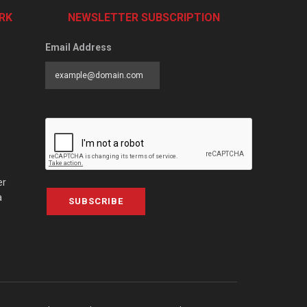
RK
NEWSLETTER SUBSCRIPTION
Email Address
er
a
SUBSCRIBE