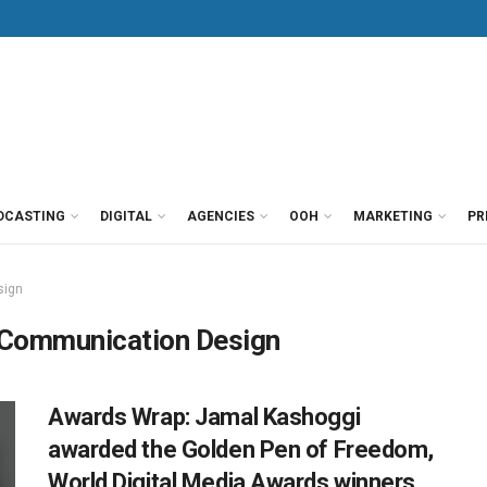
DCASTING
DIGITAL
AGENCIES
OOH
MARKETING
PR
sign
 Communication Design
Awards Wrap: Jamal Kashoggi
awarded the Golden Pen of Freedom,
World Digital Media Awards winners