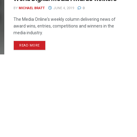
BY
MICHAEL BRATT
JUNE 4, 2019
0
The Media Online's weekly column delivering news of
award wins, entries, competitions and winners in the
media industry.
READ MORE