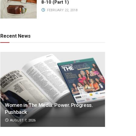
8-10 (Part 1)
FEBRUARY 22, 2018
Recent News
Women in The Media: Power. Progress.
Pushback
AUGUST 7, 2026