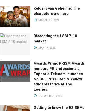
Kelders van Geheime: The
characters are here
MARCH 22, 2024
Dissecting the LSM 7-10
market
MAY 17, 2023
Awards Wrap: PRISM Awards
honours PR professionals,
Euphoria Telecom launches
No Bull Prize, Red & Yellow
students thrive at The
Loeries
OCTOBER 21, 2025
Getting to know the ES SEMs