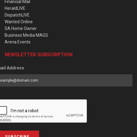
Financial Mail
HeraldLIVE
DispatchLIVE
Wanted Online
SA Home Owner
Business Media MAGS
Arena Events
NEWSLETTER SUBSCRIPTION
ail Address
SUBSCRIBE