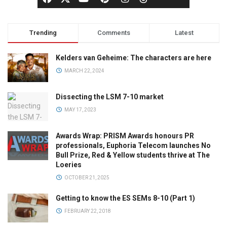
Trending
Comments
Latest
Kelders van Geheime: The characters are here
MARCH 22, 2024
Dissecting the LSM 7-10 market
MAY 17, 2023
Awards Wrap: PRISM Awards honours PR
professionals, Euphoria Telecom launches No
Bull Prize, Red & Yellow students thrive at The
Loeries
OCTOBER 21, 2025
Getting to know the ES SEMs 8-10 (Part 1)
FEBRUARY 22, 2018