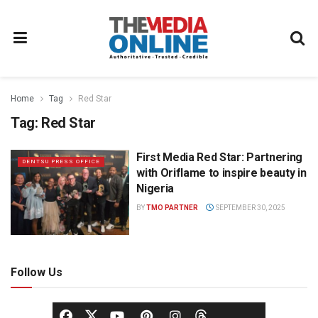
Home
Tag
Red Star
Tag:
Red Star
First Media Red Star: Partnering
DENTSU PRESS OFFICE
with Oriflame to inspire beauty in
Nigeria
BY
TMO PARTNER
SEPTEMBER 30, 2025
Follow Us