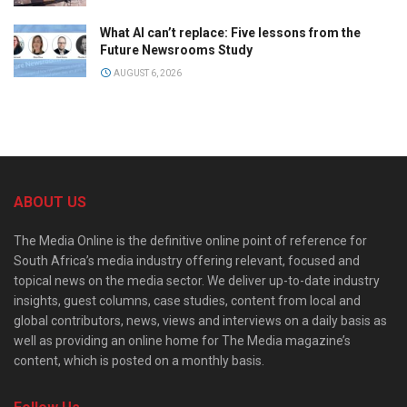
What AI can’t replace: Five lessons from the
Future Newsrooms Study
AUGUST 6, 2026
ABOUT US
The Media Online is the definitive online point of reference for
South Africa’s media industry offering relevant, focused and
topical news on the media sector. We deliver up-to-date industry
insights, guest columns, case studies, content from local and
global contributors, news, views and interviews on a daily basis as
well as providing an online home for The Media magazine’s
content, which is posted on a monthly basis.