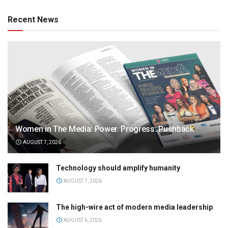
Recent News
Women in The Media: Power. Progress. Pushback
AUGUST 7, 2026
Technology should amplify humanity
AUGUST 7, 2026
The high-wire act of modern media leadership
AUGUST 6, 2026