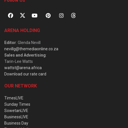
Follow Us
ARENA HOLDING
Editor
: Glenda Nevill
nevillg@themediaonline.co.za
Sales and Advertising
:
Tarin-Lee Watts
wattst@arena.africa
Download our rate card
OUR NETWORK
TimesLIVE
Sunday Times
SowetanLIVE
BusinessLIVE
Business Day