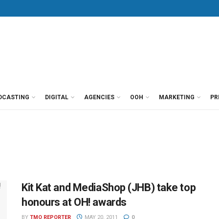
DCASTING
DIGITAL
AGENCIES
OOH
MARKETING
PR
Kit Kat and MediaShop (JHB) take top
honours at OH! awards
BY
TMO REPORTER
MAY 20, 2011
0