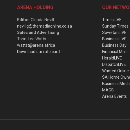
ARENA HOLDING
OUR NETWO
Editor
: Glenda Nevill
TimesLIVE
nevillg@themediaonline.co.za
Sunday Times
Sales and Advertising
:
SowetanLIVE
Tarin-Lee Watts
BusinessLIVE
wattst@arena.africa
Business Day
Download our rate card
Financial Mail
HeraldLIVE
DispatchLIVE
Wanted Online
SA Home Own
Business Medi
MAGS
Arena Events