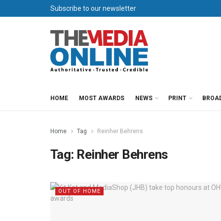
Subscribe to our newsletter
HOME
MOST AWARDS
NEWS
PRINT
BROA
Home
Tag
Reinher Behrens
Tag:
Reinher Behrens
OUT OF HOME