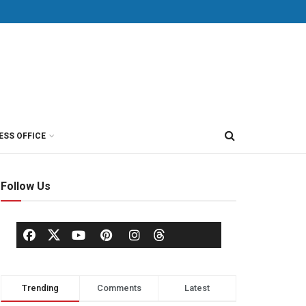
ESS OFFICE
Follow Us
Trending
Comments
Latest