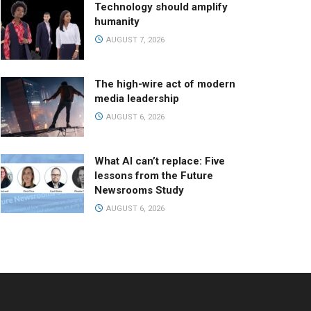
Technology should amplify
humanity
AUGUST 7, 2026
The high-wire act of modern
media leadership
AUGUST 6, 2026
What AI can’t replace: Five
lessons from the Future
Newsrooms Study
AUGUST 6, 2026