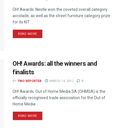
OH! Awards: Nestle won the coveted overall category
accolade, as well as the street furniture category prize
for its KIT ...
READ MORE
OH! Awards: all the winners and
finalists
BY
TMO REPORTER
MARCH 14, 2012
0
OH! Awards: Out of Home Media SA (OHMSA) is the
officially recognised trade association for the Out of
Home Media ...
READ MORE