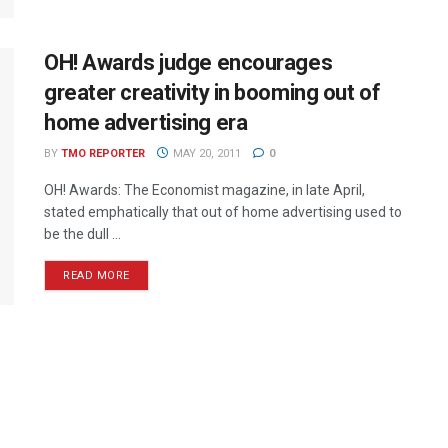
OH! Awards judge encourages
greater creativity in booming out of
home advertising era
BY
TMO REPORTER
MAY 20, 2011
0
OH! Awards: The Economist magazine, in late April,
stated emphatically that out of home advertising used to
be the dull ...
READ MORE