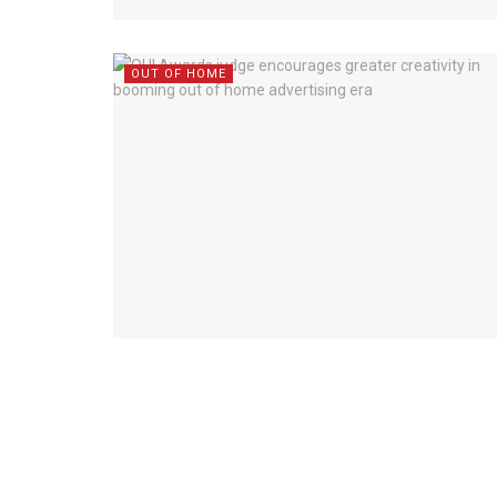
OUT OF HOME