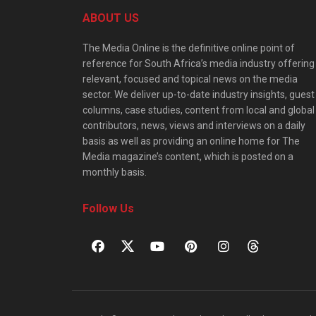
ABOUT US
The Media Online is the definitive online point of
reference for South Africa’s media industry offering
relevant, focused and topical news on the media
sector. We deliver up-to-date industry insights, guest
columns, case studies, content from local and global
contributors, news, views and interviews on a daily
basis as well as providing an online home for The
Media magazine’s content, which is posted on a
monthly basis.
Follow Us