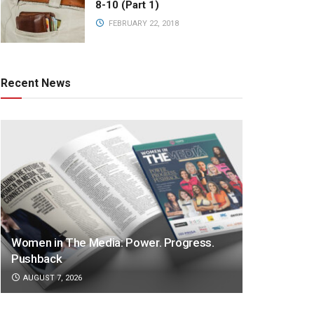
8-10 (Part 1)
FEBRUARY 22, 2018
Recent News
Women in The Media: Power. Progress.
Pushback
AUGUST 7, 2026