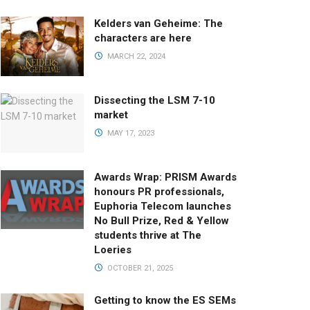
Kelders van Geheime: The
characters are here
MARCH 22, 2024
Dissecting the LSM 7-10
market
MAY 17, 2023
Awards Wrap: PRISM Awards
honours PR professionals,
Euphoria Telecom launches
No Bull Prize, Red & Yellow
students thrive at The
Loeries
OCTOBER 21, 2025
Getting to know the ES SEMs