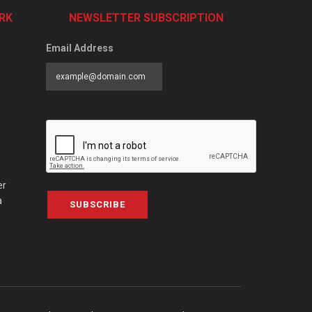
RK
NEWSLETTER SUBSCRIPTION
Email Address
er
a
SUBSCRIBE