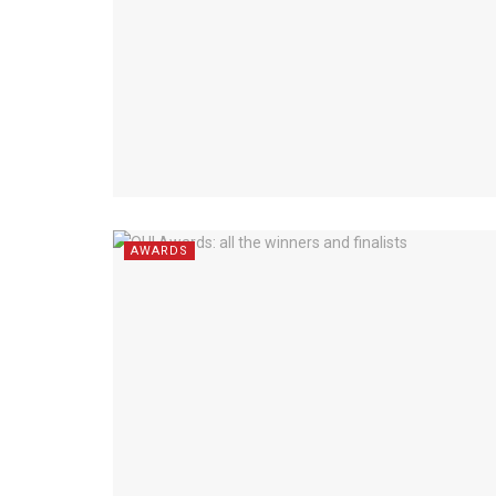
AWARDS