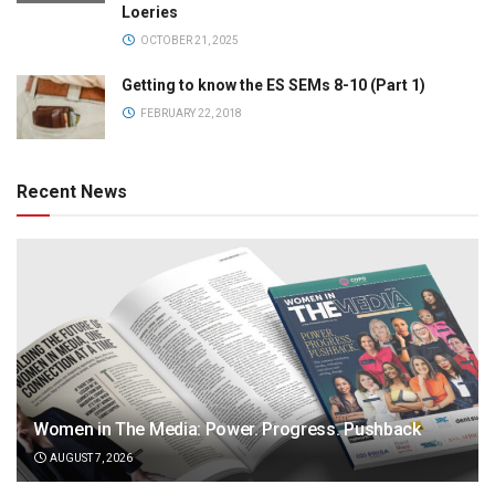
Loeries
OCTOBER 21, 2025
Getting to know the ES SEMs 8-10 (Part 1)
FEBRUARY 22, 2018
Recent News
Women in The Media: Power. Progress. Pushback
AUGUST 7, 2026