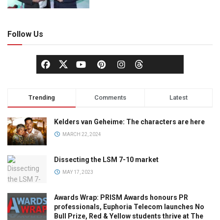
Follow Us
Trending
Comments
Latest
Kelders van Geheime: The characters are here
MARCH 22, 2024
Dissecting the LSM 7-10 market
MAY 17, 2023
Awards Wrap: PRISM Awards honours PR
professionals, Euphoria Telecom launches No
Bull Prize, Red & Yellow students thrive at The