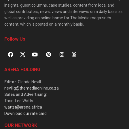
insights, guest columns, case studies, content from local and
global contributors, news, views and interviews on a daily basis as
well as providing an online home for The Media magazine’s
content, which is posted on a monthly basis.
Follow Us
ARENA HOLDING
Editor
: Glenda Nevill
nevillg@themediaonline.co.za
Sales and Advertising
:
Tarin-Lee Watts
wattst@arena.africa
Download our rate card
OUR NETWORK