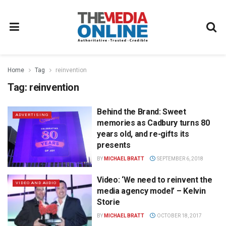
Home
Tag
reinvention
Tag:
reinvention
Behind the Brand: Sweet
ADVERTISING
memories as Cadbury turns 80
years old, and re-gifts its
presents
BY
MICHAEL BRATT
SEPTEMBER 6, 2018
Video: ‘We need to reinvent the
VIDEO AND AUDIO
media agency model’ – Kelvin
Storie
BY
MICHAEL BRATT
OCTOBER 18, 2017