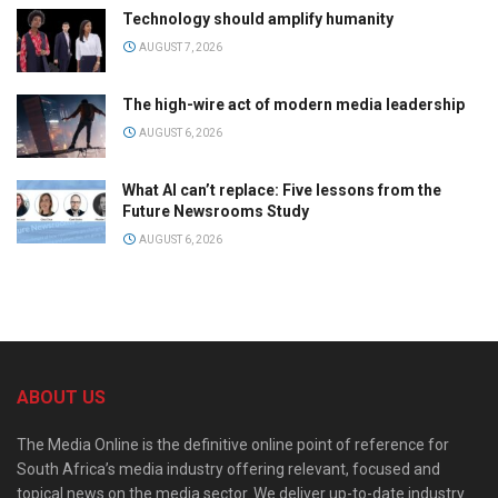
Technology should amplify humanity
AUGUST 7, 2026
The high-wire act of modern media leadership
AUGUST 6, 2026
What AI can’t replace: Five lessons from the
Future Newsrooms Study
AUGUST 6, 2026
ABOUT US
The Media Online is the definitive online point of reference for
South Africa’s media industry offering relevant, focused and
topical news on the media sector. We deliver up-to-date industry