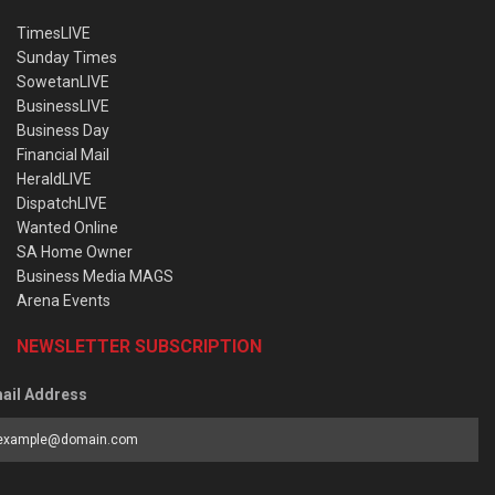
TimesLIVE
Sunday Times
SowetanLIVE
BusinessLIVE
Business Day
Financial Mail
HeraldLIVE
DispatchLIVE
Wanted Online
SA Home Owner
Business Media MAGS
Arena Events
NEWSLETTER SUBSCRIPTION
ail Address