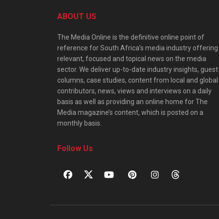
ABOUT US
The Media Online is the definitive online point of
reference for South Africa’s media industry offering
relevant, focused and topical news on the media
sector. We deliver up-to-date industry insights, guest
columns, case studies, content from local and global
contributors, news, views and interviews on a daily
basis as well as providing an online home for The
Media magazine’s content, which is posted on a
monthly basis.
Follow Us