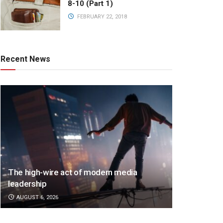
8-10 (Part 1)
FEBRUARY 22, 2018
Recent News
The high-wire act of modern media
leadership
AUGUST 6, 2026