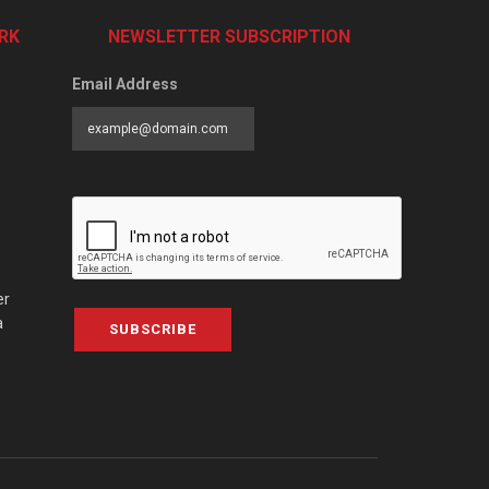
RK
NEWSLETTER SUBSCRIPTION
Email Address
er
a
SUBSCRIBE