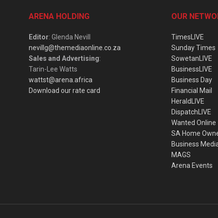
ARENA HOLDING
OUR NETWO
Editor
: Glenda Nevill
TimesLIVE
nevillg@themediaonline.co.za
Sunday Times
Sales and Advertising
:
SowetanLIVE
Tarin-Lee Watts
BusinessLIVE
wattst@arena.africa
Business Day
Download our rate card
Financial Mail
HeraldLIVE
DispatchLIVE
Wanted Online
SA Home Own
Business Medi
MAGS
Arena Events