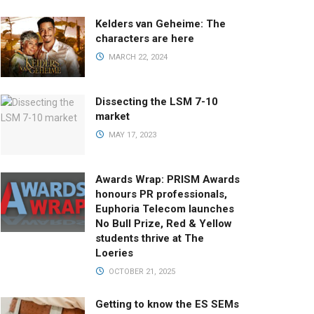
Kelders van Geheime: The
characters are here
MARCH 22, 2024
Dissecting the LSM 7-10
market
MAY 17, 2023
Awards Wrap: PRISM Awards
honours PR professionals,
Euphoria Telecom launches
No Bull Prize, Red & Yellow
students thrive at The
Loeries
OCTOBER 21, 2025
Getting to know the ES SEMs