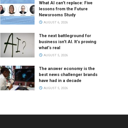
What AI can’t replace: Five
lessons from the Future
Newsrooms Study
AUGUST 6, 2026
The next battleground for
business isn’t AI. It’s proving
what’s real
AUGUST 5, 2026
The answer economy is the
best news challenger brands
have had in a decade
AUGUST 5, 2026