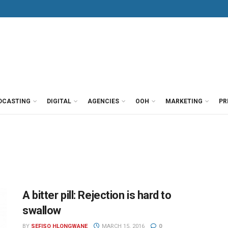
DCASTING
DIGITAL
AGENCIES
OOH
MARKETING
PR
A bitter pill: Rejection is hard to
swallow
BY
SEFISO HLONGWANE
MARCH 15, 2016
0