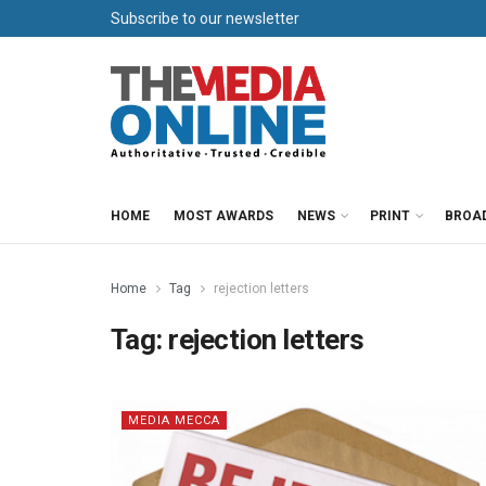
Subscribe to our newsletter
HOME
MOST AWARDS
NEWS
PRINT
BROA
Home
Tag
rejection letters
Tag:
rejection letters
MEDIA MECCA