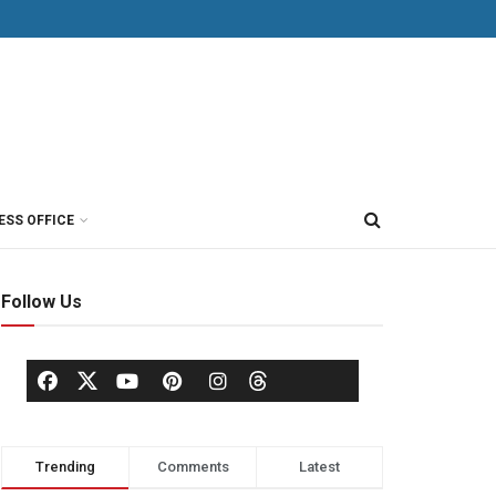
ESS OFFICE
Follow Us
Trending
Comments
Latest