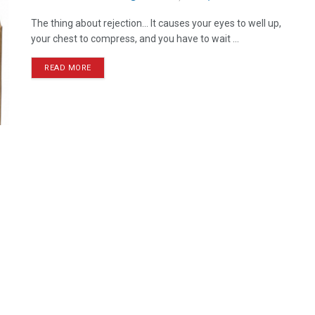
The thing about rejection… It causes your eyes to well up,
your chest to compress, and you have to wait ...
READ MORE