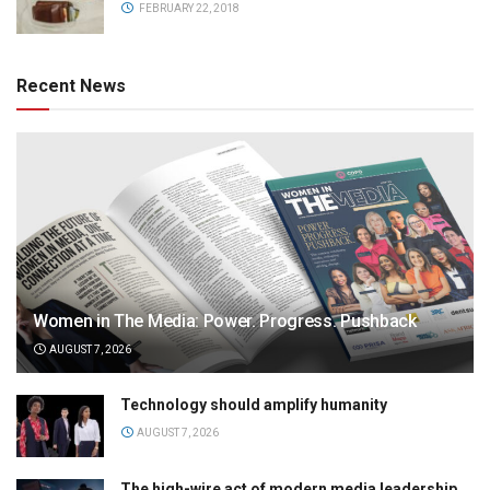
FEBRUARY 22, 2018
Recent News
Women in The Media: Power. Progress. Pushback
AUGUST 7, 2026
Technology should amplify humanity
AUGUST 7, 2026
The high-wire act of modern media leadership