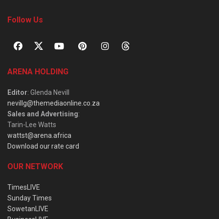
Follow Us
ARENA HOLDING
Editor
: Glenda Nevill
nevillg@themediaonline.co.za
Sales and Advertising
:
Tarin-Lee Watts
wattst@arena.africa
Download our rate card
OUR NETWORK
TimesLIVE
Sunday Times
SowetanLIVE