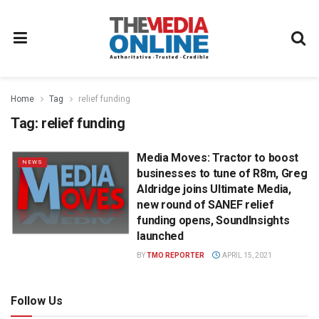
Home
Tag
relief funding
Tag:
relief funding
Media Moves: Tractor to boost
NEWS
businesses to tune of R8m, Greg
Aldridge joins Ultimate Media,
new round of SANEF relief
funding opens, SoundInsights
launched
BY
TMO REPORTER
APRIL 15, 2021
Follow Us