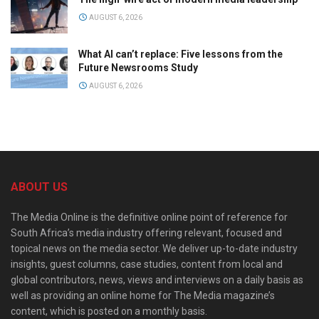
AUGUST 6, 2026
What AI can’t replace: Five lessons from the
Future Newsrooms Study
AUGUST 6, 2026
ABOUT US
The Media Online is the definitive online point of reference for
South Africa’s media industry offering relevant, focused and
topical news on the media sector. We deliver up-to-date industry
insights, guest columns, case studies, content from local and
global contributors, news, views and interviews on a daily basis as
well as providing an online home for The Media magazine’s
content, which is posted on a monthly basis.