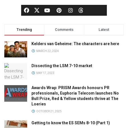
Trending
Comments
Latest
Kelders van Geheime: The characters are here
MARCH 22, 2024
Dissecting the LSM 7-10 market
MAY 17, 2023
Awards Wrap: PRISM Awards honours PR
professionals, Euphoria Telecom launches No
Bull Prize, Red & Yellow students thrive at The
Loeries
OCTOBER 21, 2025
Getting to know the ES SEMs 8-10 (Part 1)