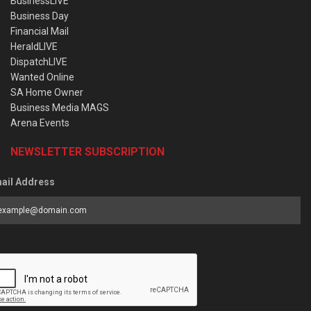
BusinessLIVE
Business Day
Financial Mail
HeraldLIVE
DispatchLIVE
Wanted Online
SA Home Owner
Business Media MAGS
Arena Events
NEWSLETTER SUBSCRIPTION
ail Address