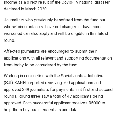
income as a direct result of the Covid-19 national disaster
declared in March 2020.
Journalists who previously benefitted from the fund but
whose’ circumstances have not changed or have since
worsened can also apply and will be eligible in this latest
round.
Affected journalists are encouraged to submit their
applications with all relevant and supporting documentation
from today to be considered by the fund.
Working in conjunction with the Social Justice Initiative
(SJI), SANEF reported receiving 700 applications and
approved 249 journalists for payments in it first and second
rounds. Round three saw a total of 47 applicants being
approved. Each successful applicant receives R5000 to
help them buy basic essentials and data.