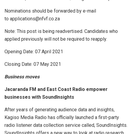
Nominations should be forwarded by e-mail
to applications@nfvf.co.za
Note: This post is being readvertised. Candidates who
applied previously will not be required to reapply.
Opening Date: 07 April 2021
Closing Date: 07 May 2021
Business moves
Jacaranda FM and East Coast Radio empower
businesses with SoundInsights
After years of generating audience data and insights,
Kagiso Media Radio has officially launched a first-party
radio listener data collection service called, SoundInsights.
SoundInsights offers a new way to look at radio research.