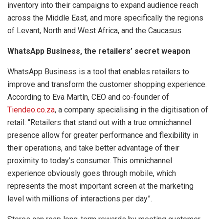
inventory into their campaigns to expand audience reach
across the Middle East, and more specifically the regions
of Levant, North and West Africa, and the Caucasus.
WhatsApp Business, the retailers’ secret weapon
WhatsApp Business is a tool that enables retailers to
improve and transform the customer shopping experience.
According to Eva Martín, CEO and co-founder of
Tiendeo.co.za
, a company specialising in the digitisation of
retail: “Retailers that stand out with a true omnichannel
presence allow for greater performance and flexibility in
their operations, and take better advantage of their
proximity to today’s consumer. This omnichannel
experience obviously goes through mobile, which
represents the most important screen at the marketing
level with millions of interactions per day”.