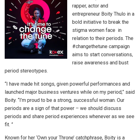
rapper, actor and
entrepreneur Boity Thulo in a
bold initiative to break the
stigma women face in
relation to their periods. The
#changethetune campaign
aims to start conversations,
raise awareness and bust
period stereotypes.
“I have made hit songs, given powerful performances and
launched major business ventures while on my period,” said
Boity. “I’m proud to be a strong, successful woman. Our
periods are a sign of that power – we should discuss
periods and share period experiences whenever as we see
fit. ”
Known for her ‘Own your Throne’ catchphrase, Boity is a