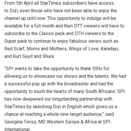
From 5th April all StarTimes subscribers have access
to Dizi, even those who have not been able to enjoy the
channel up until now. This opportunity to indulge will be
available for a full month and then DTT viewers will have to
subscribe to the Classic pack and DTH viewers to the
Super pack to continue to enjoy fabulous series such as
Red Scarf, Moms and Mothers, Wings of Love, Karadayi,
and Kurt Seyit and Shura.
“SPI wants to take the opportunity to thank DStv for
allowing us to showcase our shows and the talents. We had
a successful pop up with the broadcaster and had the
opportunity to touch the hearts of many South Africans. SPI
has now deepened our longstanding partnership with
StarTimes by launching Dizi in English which gives us a
chance at reaching a whole new target audience,” said
Georgina Twiss, MD Western Europe & Africa at SPI
International.