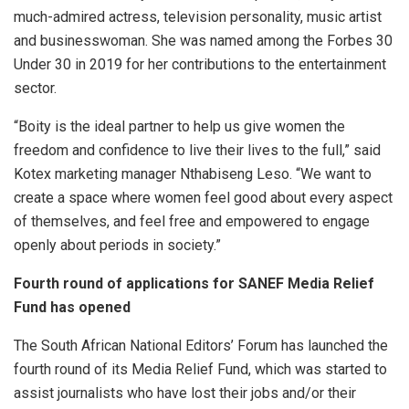
much-admired actress, television personality, music artist
and businesswoman. She was named among the Forbes 30
Under 30 in 2019 for her contributions to the entertainment
sector.
“Boity is the ideal partner to help us give women the
freedom and confidence to live their lives to the full,” said
Kotex marketing manager Nthabiseng Leso. “We want to
create a space where women feel good about every aspect
of themselves, and feel free and empowered to engage
openly about periods in society.”
Fourth round of applications for
SANEF Media Relief
Fund has opened
The South African National Editors’ Forum has launched the
fourth round of its Media Relief Fund, which was started to
assist journalists who have lost their jobs and/or their