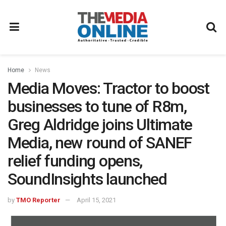
Home
News
Media Moves: Tractor to boost
businesses to tune of R8m,
Greg Aldridge joins Ultimate
Media, new round of SANEF
relief funding opens,
SoundInsights launched
by
TMO Reporter
April 15, 2021