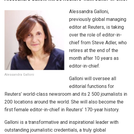
Alessandra Galloni,
previously global managing
editor at Reuters, is taking
over the role of editor-in-
chief from Steve Adler, who
retires at the end of the
month after 10 years as
editor-in-chief.
Alessandra Galloni
Galloni will oversee all
editorial functions for
Reuters’ world-class newsroom and its 2 500 journalists in
200 locations around the world. She will also become the
first female editor-in-chief in Reuters’ 170-year history.
Galloni is a transformative and inspirational leader with
outstanding journalistic credentials, a truly global