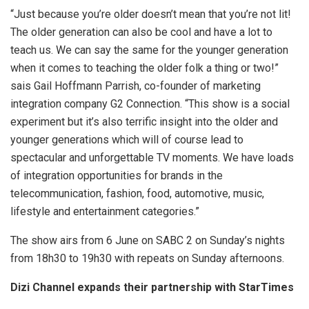
“Just because you’re older doesn’t mean that you’re not lit!
The older generation can also be cool and have a lot to
teach us. We can say the same for the younger generation
when it comes to teaching the older folk a thing or two!”
sais Gail Hoffmann Parrish, co-founder of marketing
integration company G2 Connection. “This show is a social
experiment but it’s also terrific insight into the older and
younger generations which will of course lead to
spectacular and unforgettable TV moments. We have loads
of integration opportunities for brands in the
telecommunication, fashion, food, automotive, music,
lifestyle and entertainment categories.”
The show airs from 6 June on SABC 2 on Sunday’s nights
from 18h30 to 19h30 with repeats on Sunday afternoons.
Dizi Channel expands their partnership with StarTimes