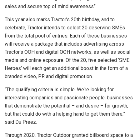
sales and secure top of mind awareness”.
This year also marks Tractor’s 20th birthday, and to
celebrate, Tractor intends to select 20 deserving SMEs
from the total pool of entries. Each of these businesses
will receive a package that includes advertising across
Tractor’s OOH and digital OOH networks, as well as social
media and online exposure. Of the 20, five selected ‘SME
Heroes’ will each get an additional boost in the form of a
branded video, PR and digital promotion.
“The qualifying criteria is simple. We’re looking for
interesting companies and passionate people; businesses
that demonstrate the potential – and desire – for growth,
but that could do with a helping hand to get them there,”
said Du Preez.
Through 2020, Tractor Outdoor granted billboard space to a