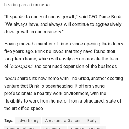
heading as a business.
“It speaks to our continuous growth,” said CEO Danie Brink.
“We always have, and always will continue to aggressively
drive growth in our business.”
Having moved a number of times since opening their doors
five years ago, Brink believes that they have found their
long-term home, which will easily accommodate the team
of ‘
hoolagans
‘ and continued expansion of the business.
hoola
shares its new home with The Gridd, another exciting
venture that Brink is spearheading. It offers young
professionals a healthy work environment, with the
flexibility to work from home, or from a structured, state of
the art office space.
Tags:
advertising
Alessandra Galloni
Boity