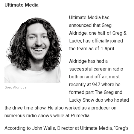
Ultimate Media
Ultimate Media has
announced that Greg
Aldridge, one half of Greg &
Lucky, has officially joined
the team as of 1 April.
Aldridge has had a
successful career in radio
both on and off air, most
recently at 947 where he
Greg Aldridge
formed part The Greg and
Lucky Show duo who hosted
the drive time show. He also worked as a producer on
numerous radio shows while at Primedia.
According to John Walls, Director at Ultimate Media, “Greg’s