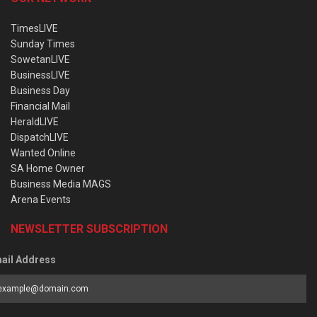
TimesLIVE
Sunday Times
SowetanLIVE
BusinessLIVE
Business Day
Financial Mail
HeraldLIVE
DispatchLIVE
Wanted Online
SA Home Owner
Business Media MAGS
Arena Events
NEWSLETTER SUBSCRIPTION
ail Address