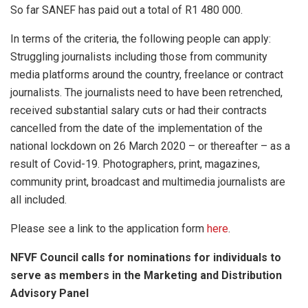
So far SANEF has paid out a total of R1 480 000.
In terms of the criteria, the following people can apply:
Struggling journalists including those from community
media platforms around the country, freelance or contract
journalists. The journalists need to have been retrenched,
received substantial salary cuts or had their contracts
cancelled from the date of the implementation of the
national lockdown on 26 March 2020 – or thereafter – as a
result of Covid-19. Photographers, print, magazines,
community print, broadcast and multimedia journalists are
all included.
Please see a link to the application form
here
.
NFVF Council calls for nominations for individuals to
serve as members in the Marketing and Distribution
Advisory Panel