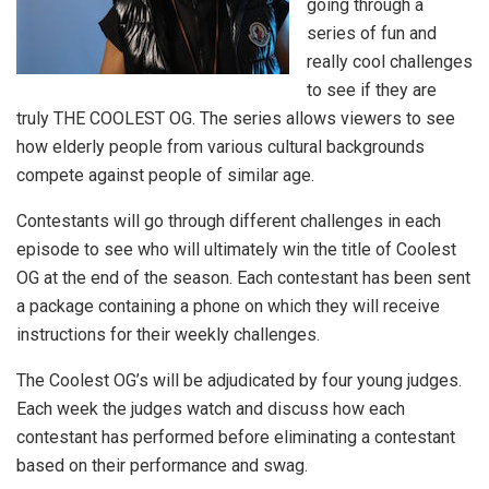
going through a
series of fun and
really cool challenges
to see if they are
truly THE COOLEST OG. The series allows viewers to see
how elderly people from various cultural backgrounds
compete against people of similar age.
Contestants will go through different challenges in each
episode to see who will ultimately win the title of Coolest
OG at the end of the season. Each contestant has been sent
a package containing a phone on which they will receive
instructions for their weekly challenges.
The Coolest OG’s will be adjudicated by four young judges.
Each week the judges watch and discuss how each
contestant has performed before eliminating a contestant
based on their performance and swag.