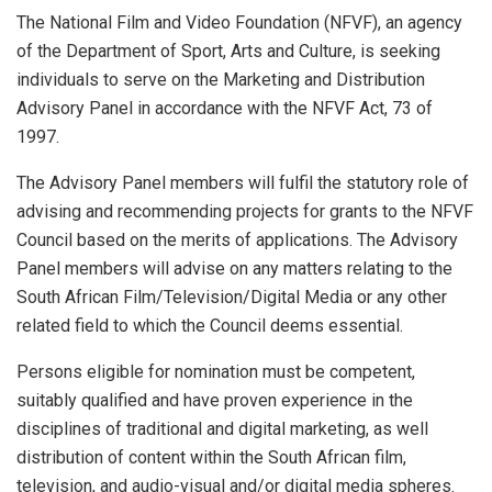
The National Film and Video Foundation (NFVF), an agency
of the Department of Sport, Arts and Culture, is seeking
individuals to serve on the Marketing and Distribution
Advisory Panel in accordance with the NFVF Act, 73 of
1997.
The Advisory Panel members will fulfil the statutory role of
advising and recommending projects for grants to the NFVF
Council based on the merits of applications. The Advisory
Panel members will advise on any matters relating to the
South African Film/Television/Digital Media or any other
related field to which the Council deems essential.
Persons eligible for nomination must be competent,
suitably qualified and have proven experience in the
disciplines of traditional and digital marketing, as well
distribution of content within the South African film,
television, and audio-visual and/or digital media spheres.