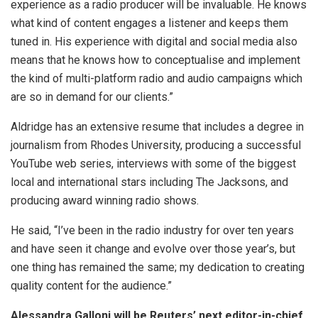
experience as a radio producer will be invaluable. He knows
what kind of content engages a listener and keeps them
tuned in. His experience with digital and social media also
means that he knows how to conceptualise and implement
the kind of multi-platform radio and audio campaigns which
are so in demand for our clients.”
Aldridge has an extensive resume that includes a degree in
journalism from Rhodes University, producing a successful
YouTube web series, interviews with some of the biggest
local and international stars including The Jacksons, and
producing award winning radio shows.
He said, “I’ve been in the radio industry for over ten years
and have seen it change and evolve over those year’s, but
one thing has remained the same; my dedication to creating
quality content for the audience.”
Alessandra Galloni will be Reuters’ next editor-in-chief