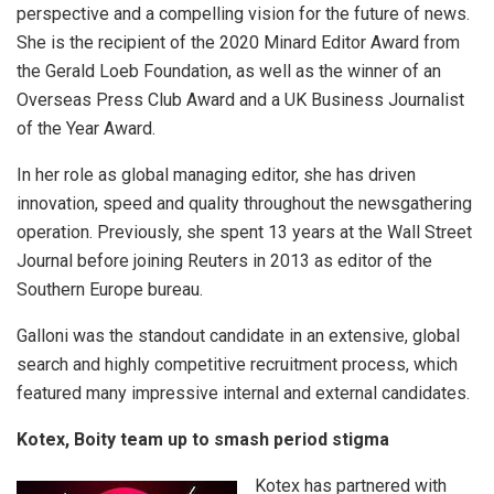
perspective and a compelling vision for the future of news.
She is the recipient of the 2020 Minard Editor Award from
the Gerald Loeb Foundation, as well as the winner of an
Overseas Press Club Award and a UK Business Journalist
of the Year Award.
In her role as global managing editor, she has driven
innovation, speed and quality throughout the newsgathering
operation. Previously, she spent 13 years at the Wall Street
Journal before joining Reuters in 2013 as editor of the
Southern Europe bureau.
Galloni was the standout candidate in an extensive, global
search and highly competitive recruitment process, which
featured many impressive internal and external candidates.
Kotex, Boity team up to smash period stigma
Kotex has partnered with