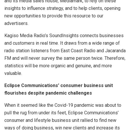
and its media sales house, Mediamark, to rely on these
insights to influence strategy, and to help clients, opening
new opportunities to provide this resource to our
advertisers.
Kagiso Media Radio’s SoundInsights connects businesses
and customers in real time. It draws from a wide range of
radio station listeners from East Coast Radio and Jacaranda
FM and will never survey the same person twice. Therefore,
statistics will be more organic and genuine, and more
valuable.
Eclipse Communications’ consumer business unit
flourishes despite pandemic challenges
When it seemed like the Covid-19 pandemic was about to
pull the rug from under its feet, Eclipse Communications’
consumer and lifestyle business unit rallied to find new
ways of doing business, win new clients and increase its