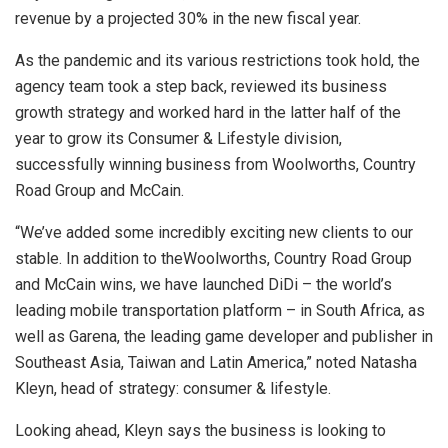
revenue by a projected 30% in the new fiscal year.
As the pandemic and its various restrictions took hold, the
agency team took a step back, reviewed its business
growth strategy and worked hard in the latter half of the
year to grow its Consumer & Lifestyle division,
successfully winning business from Woolworths, Country
Road Group and McCain.
“We’ve added some incredibly exciting new clients to our
stable. In addition to theWoolworths, Country Road Group
and McCain wins, we have launched DiDi – the world’s
leading mobile transportation platform – in South Africa, as
well as Garena, the leading game developer and publisher in
Southeast Asia, Taiwan and Latin America,” noted Natasha
Kleyn, head of strategy: consumer & lifestyle.
Looking ahead, Kleyn says the business is looking to