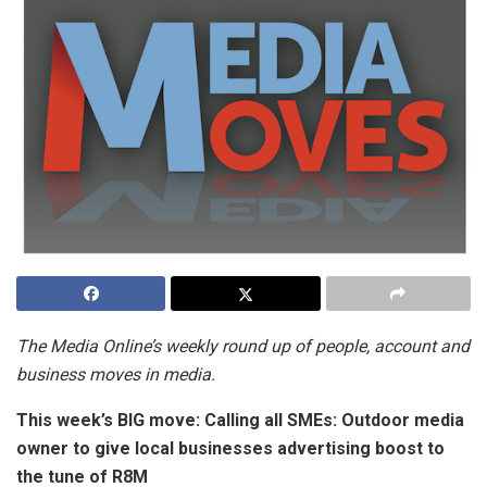
The Media Online’s weekly round up of people, account and
business moves in media.
This week’s BIG move:
Calling all SMEs: Outdoor media
owner to give local businesses advertising boost to
the tune of R8M