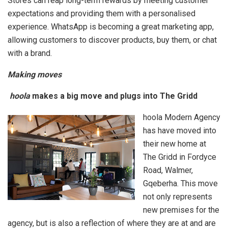
Stores can reap long-term rewards by meeting customer
expectations and providing them with a personalised
experience. WhatsApp is becoming a great marketing app,
allowing customers to discover products, buy them, or chat
with a brand.
Making moves
hoola
makes a big move and plugs into The Gridd
hoola Modern Agency
has have moved into
their new home at
The Gridd in Fordyce
Road, Walmer,
Gqeberha. This move
not only represents
new premises for the
agency, but is also a reflection of where they are at and are