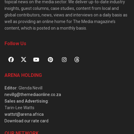
topical news on the media sector. We deliver up-to-date industry
insights, guest columns, case studies, content from local and
global contributors, news, views and interviews on a daily basis as
well as providing an online home for The Media magazine’s
content, which is posted on a monthly basis.
Follow Us
ARENA HOLDING
Editor
: Glenda Nevill
nevillg@themediaonline.co.za
Sales and Advertising
:
Tarin-Lee Watts
wattst@arena.africa
Download our rate card
OUR NETWORK