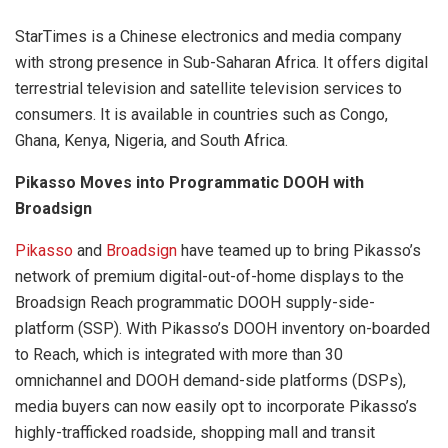
StarTimes is a Chinese electronics and media company
with strong presence in Sub-Saharan Africa. It offers digital
terrestrial television and satellite television services to
consumers. It is available in countries such as Congo,
Ghana, Kenya, Nigeria, and South Africa.
Pikasso Moves into Programmatic DOOH with
Broadsign
Pikasso
and
Broadsign
have teamed up to bring Pikasso’s
network of premium digital-out-of-home displays to the
Broadsign Reach programmatic DOOH supply-side-
platform (SSP). With Pikasso’s DOOH inventory on-boarded
to Reach, which is integrated with more than 30
omnichannel and DOOH demand-side platforms (DSPs),
media buyers can now easily opt to incorporate Pikasso’s
highly-trafficked roadside, shopping mall and transit