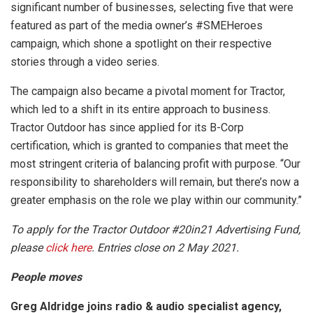
significant number of businesses, selecting five that were
featured as part of the media owner’s #SMEHeroes
campaign, which shone a spotlight on their respective
stories through a video series.
The campaign also became a pivotal moment for Tractor,
which led to a shift in its entire approach to business.
Tractor Outdoor has since applied for its B-Corp
certification, which is granted to companies that meet the
most stringent criteria of balancing profit with purpose. “Our
responsibility to shareholders will remain, but there’s now a
greater emphasis on the role we play within our community.”
To apply for the Tractor Outdoor #20in21 Advertising Fund,
please
click here
. Entries close on 2 May 2021.
People moves
Greg Aldridge joins radio & audio specialist agency,