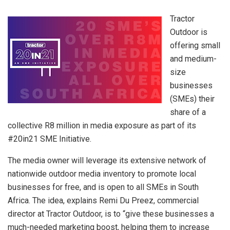
Tractor
Outdoor is
offering small
and medium-
size
businesses
(SMEs) their
share of a
collective R8 million in media exposure as part of its
#20in21 SME Initiative.
The media owner will leverage its extensive network of
nationwide outdoor media inventory to promote local
businesses for free, and is open to all SMEs in South
Africa. The idea, explains Remi Du Preez, commercial
director at Tractor Outdoor, is to “give these businesses a
much-needed marketing boost, helping them to increase