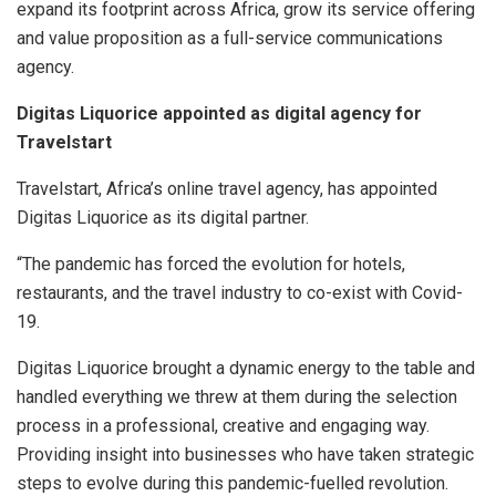
expand its footprint across Africa, grow its service offering
and value proposition as a full-service communications
agency.
Digitas Liquorice appointed as digital agency for
Travelstart
Travelstart, Africa’s online travel agency, has appointed
Digitas Liquorice as its digital partner.
“The pandemic has forced the evolution for hotels,
restaurants, and the travel industry to co-exist with Covid-
19.
Digitas Liquorice brought a dynamic energy to the table and
handled everything we threw at them during the selection
process in a professional, creative and engaging way.
Providing insight into businesses who have taken strategic
steps to evolve during this pandemic-fuelled revolution.