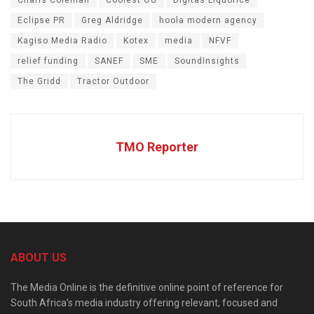
Charis Coleman
Coolest OG
Digitas Liquorice
Eclipse PR
Greg Aldridge
hoola modern agency
Kagiso Media Radio
Kotex
media
NFVF
relief funding
SANEF
SME
SoundInsights
The Gridd
Tractor Outdoor
TMO Reporter
ABOUT US
The Media Online is the definitive online point of reference for
South Africa’s media industry offering relevant, focused and