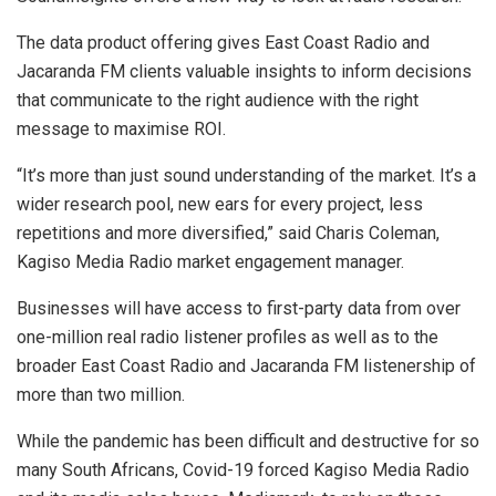
The data product offering gives East Coast Radio and
Jacaranda FM clients valuable insights to inform decisions
that communicate to the right audience with the right
message to maximise ROI.
“It’s more than just sound understanding of the market. It’s a
wider research pool, new ears for every project, less
repetitions and more diversified,” said Charis Coleman,
Kagiso Media Radio market engagement manager.
Businesses will have access to first-party data from over
one-million real radio listener profiles as well as to the
broader East Coast Radio and Jacaranda FM listenership of
more than two million.
While the pandemic has been difficult and destructive for so
many South Africans, Covid-19 forced Kagiso Media Radio