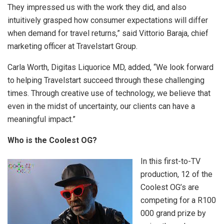
They impressed us with the work they did, and also
intuitively grasped how consumer expectations will differ
when demand for travel returns,” said Vittorio Baraja, chief
marketing officer at Travelstart Group.
Carla Worth, Digitas Liquorice MD, added, “We look forward
to helping Travelstart succeed through these challenging
times. Through creative use of technology, we believe that
even in the midst of uncertainty, our clients can have a
meaningful impact.”
Who is the Coolest OG?
In this first-to-TV
production, 12 of the
Coolest OG’s are
competing for a R100
000 grand prize by