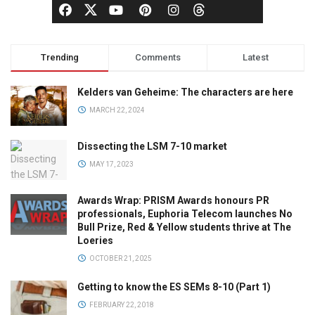
Trending
Comments
Latest
Kelders van Geheime: The characters are here
MARCH 22, 2024
Dissecting the LSM 7-10 market
MAY 17, 2023
Awards Wrap: PRISM Awards honours PR
professionals, Euphoria Telecom launches No
Bull Prize, Red & Yellow students thrive at The
Loeries
OCTOBER 21, 2025
Getting to know the ES SEMs 8-10 (Part 1)
FEBRUARY 22, 2018