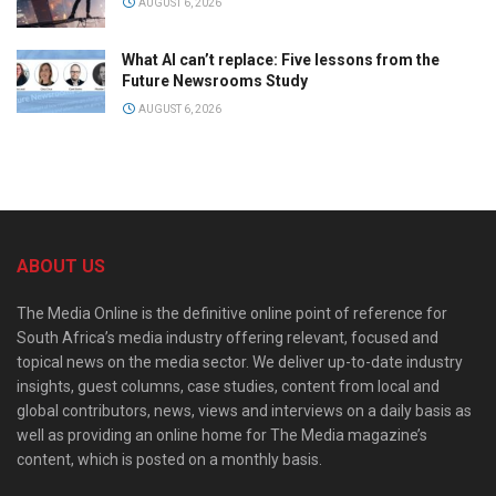
AUGUST 6, 2026
What AI can’t replace: Five lessons from the
Future Newsrooms Study
AUGUST 6, 2026
ABOUT US
The Media Online is the definitive online point of reference for
South Africa’s media industry offering relevant, focused and
topical news on the media sector. We deliver up-to-date industry
insights, guest columns, case studies, content from local and
global contributors, news, views and interviews on a daily basis as
well as providing an online home for The Media magazine’s
content, which is posted on a monthly basis.