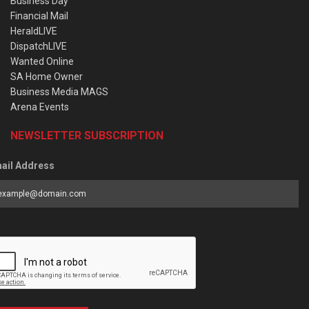
Business Day
Financial Mail
HeraldLIVE
DispatchLIVE
Wanted Online
SA Home Owner
Business Media MAGS
Arena Events
NEWSLETTER SUBSCRIPTION
ail Address