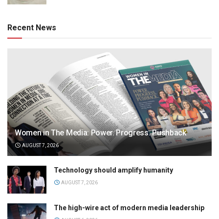
Recent News
Women in The Media: Power. Progress. Pushback
AUGUST 7, 2026
Technology should amplify humanity
AUGUST 7, 2026
The high-wire act of modern media leadership