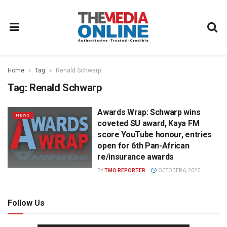
Home
Tag
Renald Schwarp
Tag:
Renald Schwarp
Awards Wrap: Schwarp wins
NEWS
coveted SU award, Kaya FM
score YouTube honour, entries
open for 6th Pan-African
re/insurance awards
BY
TMO REPORTER
OCTOBER 6, 2020
Follow Us