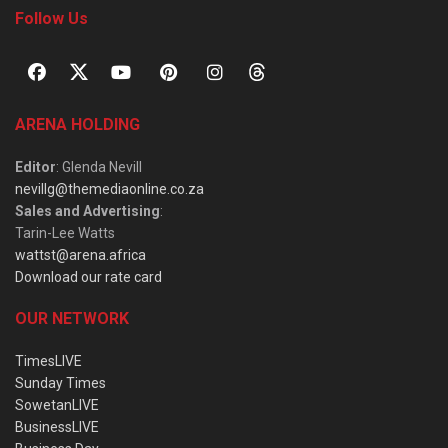
Follow Us
ARENA HOLDING
Editor
: Glenda Nevill
nevillg@themediaonline.co.za
Sales and Advertising
:
Tarin-Lee Watts
wattst@arena.africa
Download our rate card
OUR NETWORK
TimesLIVE
Sunday Times
SowetanLIVE
BusinessLIVE