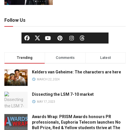
Follow Us
Trending
Comments
Latest
Kelders van Geheime: The characters are here
MARCH 22, 2024
Dissecting the LSM 7-10 market
MAY 17, 2023
Awards Wrap: PRISM Awards honours PR
professionals, Euphoria Telecom launches No
Bull Prize, Red & Yellow students thrive at The