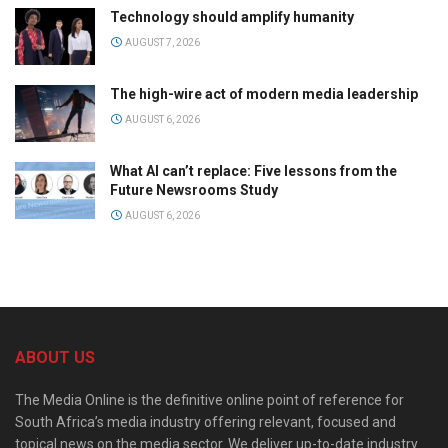
Technology should amplify humanity
AUGUST 7, 2026
The high-wire act of modern media leadership
AUGUST 6, 2026
What AI can’t replace: Five lessons from the
Future Newsrooms Study
AUGUST 6, 2026
ABOUT US
The Media Online is the definitive online point of reference for
South Africa’s media industry offering relevant, focused and
topical news on the media sector. We deliver up-to-date industry