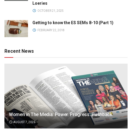
Loeries
OCTOBER 21, 2025
Getting to know the ES SEMs 8-10 (Part 1)
FEBRUARY 22, 2018
Recent News
Women in The Media: Power. Progress. Pushback
AUGUST 7, 2026