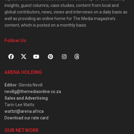
insights, guest columns, case studies, content from local and
global contributors, news, views and interviews on a daily basis as
well as providing an online home for The Media magazine’s
content, which is posted on a monthly basis.
Follow Us
ARENA HOLDING
Editor
: Glenda Nevill
nevillg@themediaonline.co.za
Sales and Advertising
:
Tarin-Lee Watts
wattst@arena.africa
Download our rate card
OUR NETWORK