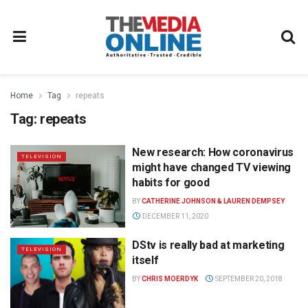
Home
Tag
repeats
Tag:
repeats
New research: How coronavirus
TELEVISION
might have changed TV viewing
habits for good
BY
CATHERINE JOHNSON & LAUREN DEMPSEY
DECEMBER 11, 2020
DStv is really bad at marketing
TELEVISION
itself
BY
CHRIS MOERDYK
SEPTEMBER 20, 2018