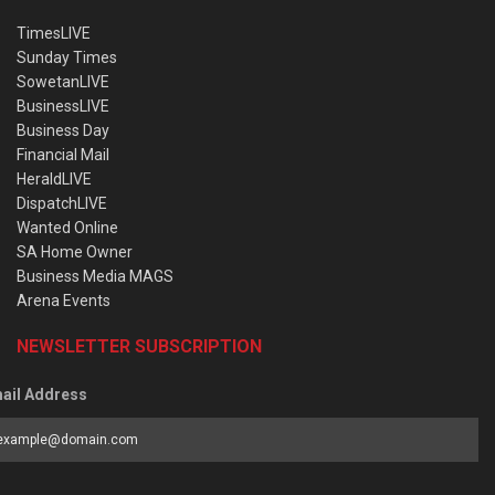
TimesLIVE
Sunday Times
SowetanLIVE
BusinessLIVE
Business Day
Financial Mail
HeraldLIVE
DispatchLIVE
Wanted Online
SA Home Owner
Business Media MAGS
Arena Events
NEWSLETTER SUBSCRIPTION
ail Address