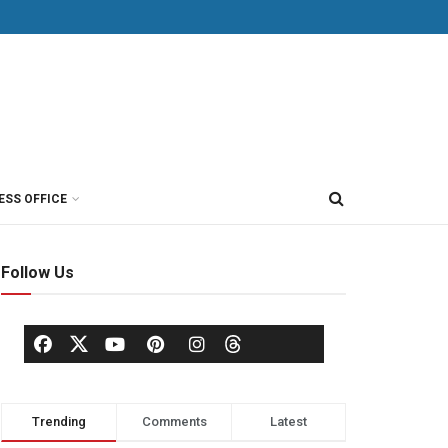
ESS OFFICE
Follow Us
Trending
Comments
Latest