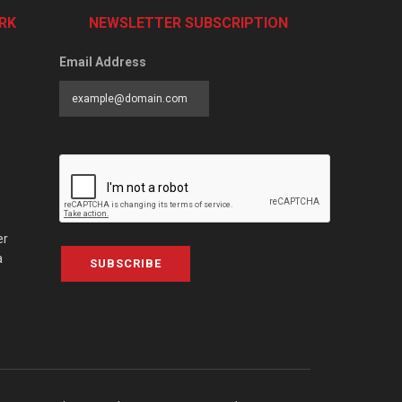
RK
NEWSLETTER SUBSCRIPTION
Email Address
er
a
SUBSCRIBE