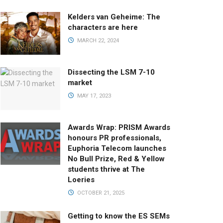
Kelders van Geheime: The
characters are here
MARCH 22, 2024
Dissecting the LSM 7-10
market
MAY 17, 2023
Awards Wrap: PRISM Awards
honours PR professionals,
Euphoria Telecom launches
No Bull Prize, Red & Yellow
students thrive at The
Loeries
OCTOBER 21, 2025
Getting to know the ES SEMs