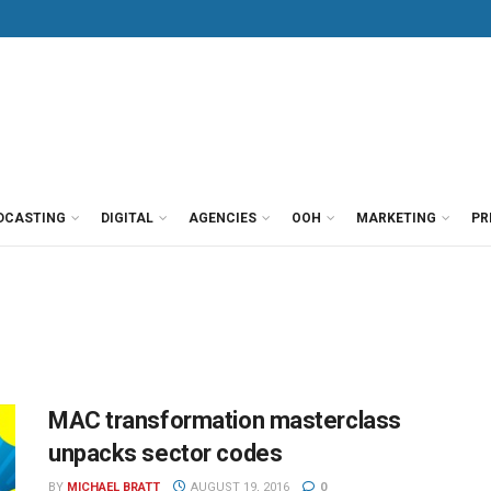
DCASTING
DIGITAL
AGENCIES
OOH
MARKETING
PR
MAC transformation masterclass
unpacks sector codes
BY
MICHAEL BRATT
AUGUST 19, 2016
0