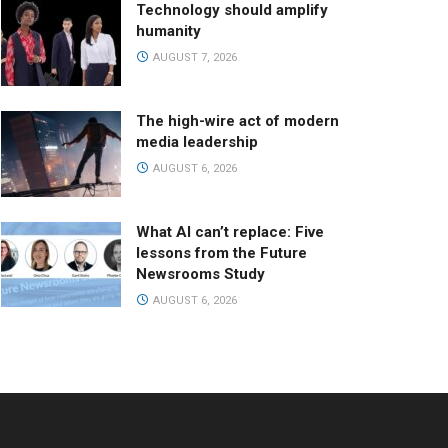
Technology should amplify
humanity
AUGUST 7, 2026
The high-wire act of modern
media leadership
AUGUST 6, 2026
What AI can’t replace: Five
lessons from the Future
Newsrooms Study
AUGUST 6, 2026