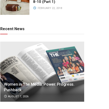
8-10 (Part 1)
FEBRUARY 22, 2018
Recent News
Women in The Media: Power. Progress.
Pushback
AUGUST 7, 2026