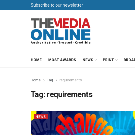
Subscribe to our newsletter
HOME
MOST AWARDS
NEWS
PRINT
BROA
Home
Tag
requirements
Tag:
requirements
NEWS