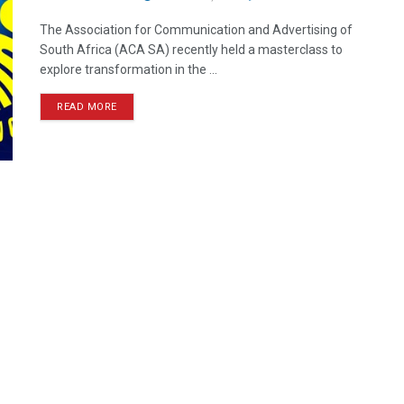
The Association for Communication and Advertising of
South Africa (ACA SA) recently held a masterclass to
explore transformation in the ...
READ MORE