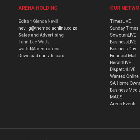
ARENA HOLDING
OUR NETWO
Editor
: Glenda Nevill
TimesLIVE
nevillg@themediaonline.co.za
Sunday Times
Sales and Advertising
:
SowetanLIVE
Tarin-Lee Watts
BusinessLIVE
wattst@arena.africa
Business Day
Download our rate card
Financial Mail
HeraldLIVE
DispatchLIVE
Wanted Online
SA Home Own
Business Medi
MAGS
Arena Events