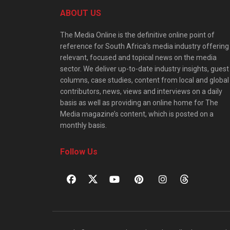
ABOUT US
The Media Online is the definitive online point of
reference for South Africa’s media industry offering
relevant, focused and topical news on the media
sector. We deliver up-to-date industry insights, guest
columns, case studies, content from local and global
contributors, news, views and interviews on a daily
basis as well as providing an online home for The
Media magazine’s content, which is posted on a
monthly basis.
Follow Us