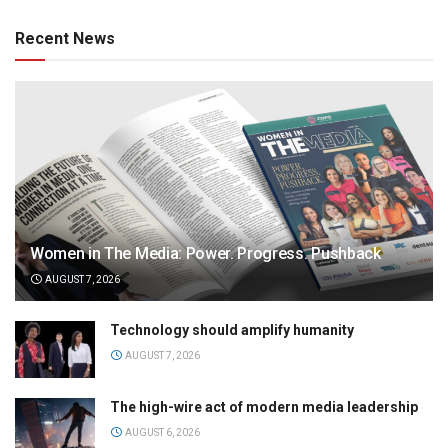
Recent News
Women in The Media: Power. Progress. Pushback
AUGUST 7, 2026
Technology should amplify humanity
AUGUST 7, 2026
The high-wire act of modern media leadership
AUGUST 6, 2026