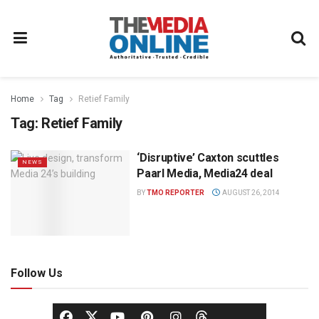
Home
Tag
Retief Family
Tag:
Retief Family
‘Disruptive’ Caxton scuttles
NEWS
Paarl Media, Media24 deal
BY
TMO REPORTER
AUGUST 26, 2014
Follow Us