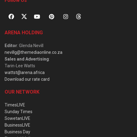
Follow Us
ARENA HOLDING
Editor
: Glenda Nevill
nevillg@themediaonline.co.za
Sales and Advertising
:
Tarin-Lee Watts
wattst@arena.africa
Download our rate card
OUR NETWORK
TimesLIVE
Sunday Times
SowetanLIVE
BusinessLIVE
Business Day