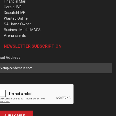
Financial Mail
HeraldLIVE
DispatchLIVE
Wanted Online
SA Home Owner
Business Media MAGS
Arena Events
NEWSLETTER SUBSCRIPTION
ail Address
SUBSCRIBE