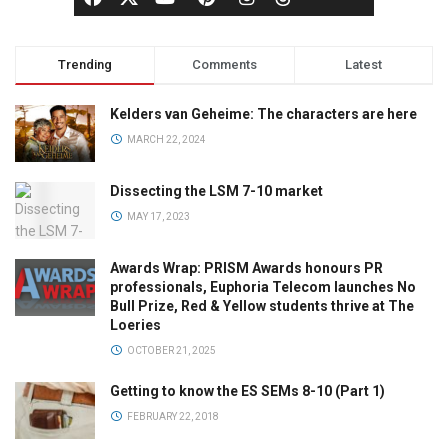
Trending
Comments
Latest
Kelders van Geheime: The characters are here
MARCH 22, 2024
Dissecting the LSM 7-10 market
MAY 17, 2023
Awards Wrap: PRISM Awards honours PR
professionals, Euphoria Telecom launches No
Bull Prize, Red & Yellow students thrive at The
Loeries
OCTOBER 21, 2025
Getting to know the ES SEMs 8-10 (Part 1)
FEBRUARY 22, 2018