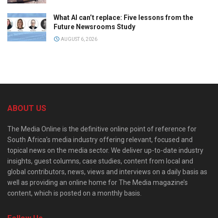
What AI can’t replace: Five lessons from the
Future Newsrooms Study
AUGUST 6, 2026
ABOUT US
The Media Online is the definitive online point of reference for
South Africa’s media industry offering relevant, focused and
topical news on the media sector. We deliver up-to-date industry
insights, guest columns, case studies, content from local and
global contributors, news, views and interviews on a daily basis as
well as providing an online home for The Media magazine’s
content, which is posted on a monthly basis.