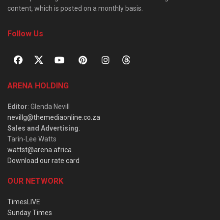
content, which is posted on a monthly basis.
Follow Us
ARENA HOLDING
Editor
: Glenda Nevill
nevillg@themediaonline.co.za
Sales and Advertising
:
Tarin-Lee Watts
wattst@arena.africa
Download our rate card
OUR NETWORK
TimesLIVE
Sunday Times