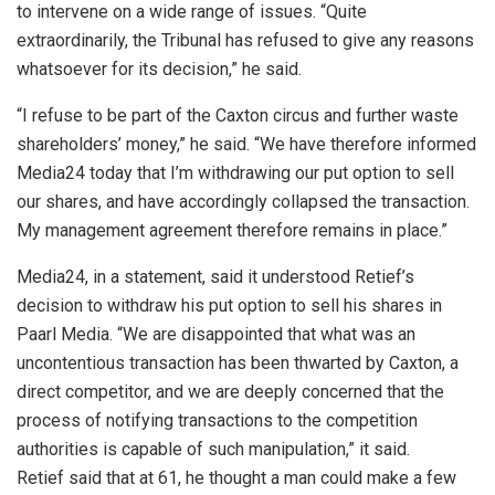
to intervene on a wide range of issues. “Quite
extraordinarily, the Tribunal has refused to give any reasons
whatsoever for its decision,” he said.
“I refuse to be part of the Caxton circus and further waste
shareholders’ money,” he said. “We have therefore informed
Media24 today that I’m withdrawing our put option to sell
our shares, and have accordingly collapsed the transaction.
My management agreement therefore remains in place.”
Media24, in a statement, said it understood Retief’s
decision to withdraw his put option to sell his shares in
Paarl Media. “We are disappointed that what was an
uncontentious transaction has been thwarted by Caxton, a
direct competitor, and we are deeply concerned that the
process of notifying transactions to the competition
authorities is capable of such manipulation,” it said.
Retief said that at 61, he thought a man could make a few