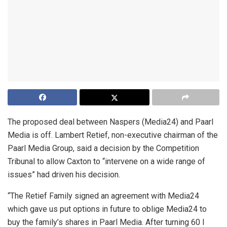
The proposed deal between Naspers (Media24) and Paarl
Media is off. Lambert Retief, non-executive chairman of the
Paarl Media Group, said a decision by the Competition
Tribunal to allow Caxton to “intervene on a wide range of
issues” had driven his decision.
“The Retief Family signed an agreement with Media24
which gave us put options in future to oblige Media24 to
buy the family’s shares in Paarl Media. After turning 60 I