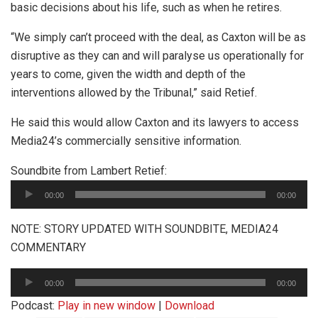
basic decisions about his life, such as when he retires.
“We simply can’t proceed with the deal, as Caxton will be as
disruptive as they can and will paralyse us operationally for
years to come, given the width and depth of the
interventions allowed by the Tribunal,” said Retief.
He said this would allow Caxton and its lawyers to access
Media24’s commercially sensitive information.
Audio
Soundbite from Lambert Retief:
Player
00:00
00:00
NOTE: STORY UPDATED WITH SOUNDBITE, MEDIA24
COMMENTARY
Audio
00:00
00:00
Player
Podcast:
Play in new window
|
Download