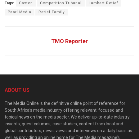
Tags:
Caxton
Competition Tribunal
Lambert Retief
Paarl Media
Retief Family
TMO Reporter
ABOUT US
The Media Online is the definitive online point of reference for
South Africa’s media industry offering relevant, focused and
topical news on the media sector. We deliver up-to-date industry
insights, guest columns, case studies, content from local and
global contributors, news, views and interviews on a daily basis as
well as providing an online home for The Media magazine’s