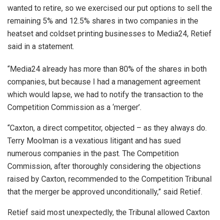
wanted to retire, so we exercised our put options to sell the
remaining 5% and 12.5% shares in two companies in the
heatset and coldset printing businesses to Media24, Retief
said in a statement.
“Media24 already has more than 80% of the shares in both
companies, but because I had a management agreement
which would lapse, we had to notify the transaction to the
Competition Commission as a ‘merger’.
“Caxton, a direct competitor, objected – as they always do.
Terry Moolman is a vexatious litigant and has sued
numerous companies in the past. The Competition
Commission, after thoroughly considering the objections
raised by Caxton, recommended to the Competition Tribunal
that the merger be approved unconditionally,” said Retief.
Retief said most unexpectedly, the Tribunal allowed Caxton