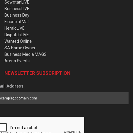
SowetanLIVE
BusinessLIVE
Business Day
Financial Mail
HeraldLIVE
DispatchLIVE
Wanted Online
SA Home Owner
Business Media MAGS
Arena Events
NEWSLETTER SUBSCRIPTION
ail Address