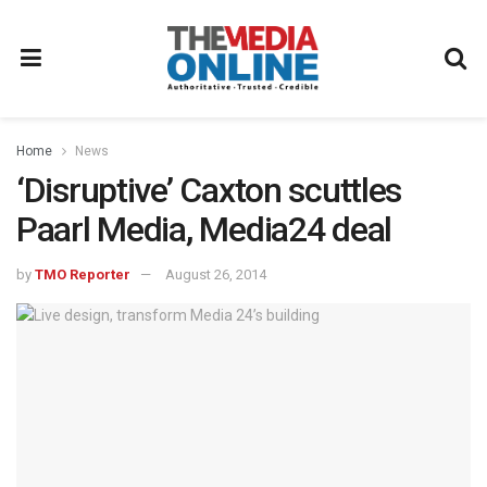
Home
News
‘Disruptive’ Caxton scuttles
Paarl Media, Media24 deal
by
TMO Reporter
August 26, 2014