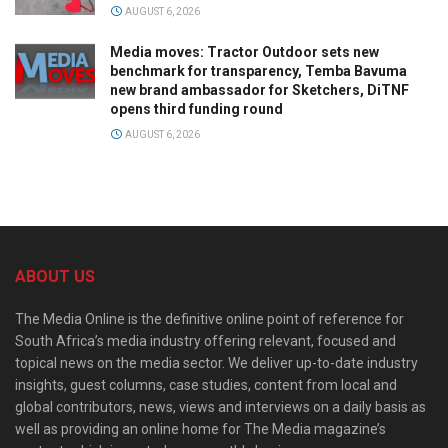
AUGUST 6, 2026
Media moves: Tractor Outdoor sets new
benchmark for transparency, Temba Bavuma
new brand ambassador for Sketchers, DiTNF
opens third funding round
AUGUST 6, 2026
ABOUT US
The Media Online is the definitive online point of reference for
South Africa’s media industry offering relevant, focused and
topical news on the media sector. We deliver up-to-date industry
insights, guest columns, case studies, content from local and
global contributors, news, views and interviews on a daily basis as
well as providing an online home for The Media magazine’s