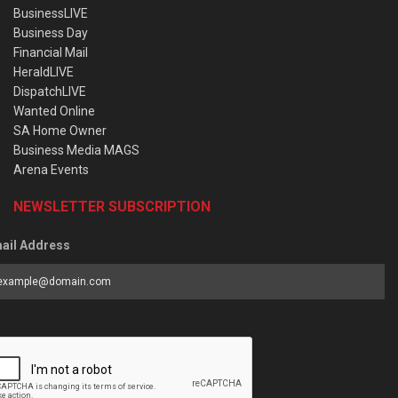
BusinessLIVE
Business Day
Financial Mail
HeraldLIVE
DispatchLIVE
Wanted Online
SA Home Owner
Business Media MAGS
Arena Events
NEWSLETTER SUBSCRIPTION
ail Address