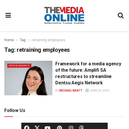
Home
Tag
retraining employees
Tag:
retraining employees
Framework for a media agency
MEDIA AGENCY
of the future: Amplifi SA
restructures to streamline
Dentsu Aegis Network
BY
MICHAEL BRATT
JUNE 25, 2019
Follow Us