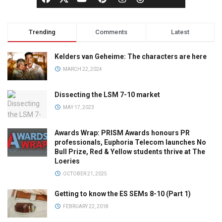
Trending
Comments
Latest
Kelders van Geheime: The characters are here
MARCH 22, 2024
Dissecting the LSM 7-10 market
MAY 17, 2023
Awards Wrap: PRISM Awards honours PR
professionals, Euphoria Telecom launches No
Bull Prize, Red & Yellow students thrive at The
Loeries
OCTOBER 21, 2025
Getting to know the ES SEMs 8-10 (Part 1)
FEBRUARY 22, 2018