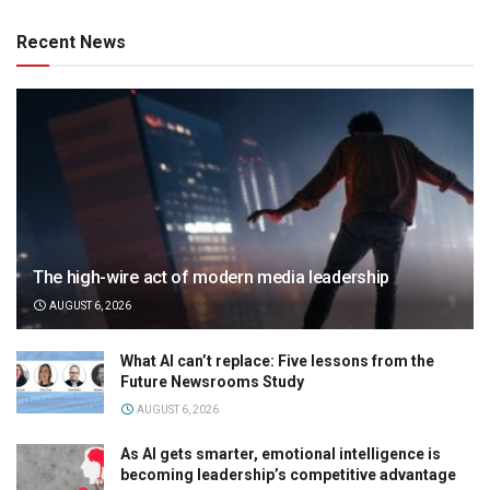
Recent News
The high-wire act of modern media leadership
AUGUST 6, 2026
What AI can’t replace: Five lessons from the
Future Newsrooms Study
AUGUST 6, 2026
As AI gets smarter, emotional intelligence is
becoming leadership’s competitive advantage