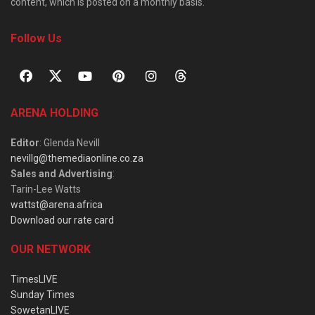
content, which is posted on a monthly basis.
Follow Us
ARENA HOLDING
Editor
: Glenda Nevill
nevillg@themediaonline.co.za
Sales and Advertising
:
Tarin-Lee Watts
wattst@arena.africa
Download our rate card
OUR NETWORK
TimesLIVE
Sunday Times
SowetanLIVE