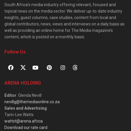
South Africa’s media industry offering relevant, focused and
topical news on the media sector. We deliver up-to-date industry
insights, guest columns, case studies, content from local and
global contributors, news, views and interviews on a daily basis as
well as providing an online home for The Media magazine’s
content, which is posted on a monthly basis.
Follow Us
ARENA HOLDING
Editor
: Glenda Nevill
nevillg@themediaonline.co.za
Sales and Advertising
:
Tarin-Lee Watts
wattst@arena.africa
Download our rate card