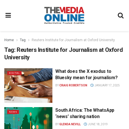
Home
Tag
Reuters Institute for Journalism at Oxford University
Tag:
Reuters Institute for Journalism at Oxford
University
What does the X exodus to
DIGITAL
Bluesky mean for journalism?
BY
CRAIG ROBERTSON
JANUARY 17, 2025
South Africa: The WhatsApp
NEWS
‘news’ sharing nation
BY
GLENDA NEVILL
JUNE 18, 2019