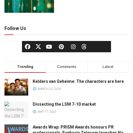
Follow Us
Trending
Comments
Latest
Kelders van Geheime: The characters are here
MARCH 22, 2024
Dissecting the LSM 7-10 market
MAY 17, 2023
Awards Wrap: PRISM Awards honours PR
professionals, Euphoria Telecom launches No