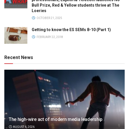
Bull Prize, Red & Yellow students thrive at The
Loeries
OCTOBER 21, 2025
Getting to know the ES SEMs 8-10 (Part 1)
FEBRUARY 22, 2018
Recent News
The high-wire act of modern media leadership
AUGUST 6, 2026