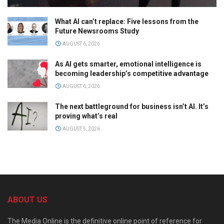
What AI can’t replace: Five lessons from the
Future Newsrooms Study
AUGUST 6, 2026
As AI gets smarter, emotional intelligence is
becoming leadership’s competitive advantage
AUGUST 6, 2026
The next battleground for business isn’t AI. It’s
proving what’s real
AUGUST 5, 2026
ABOUT US
The Media Online is the definitive online point of reference for