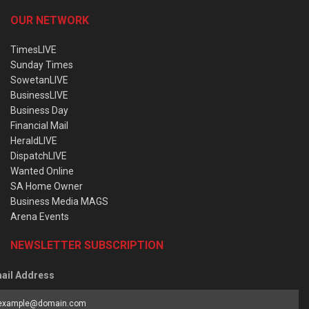
OUR NETWORK
TimesLIVE
Sunday Times
SowetanLIVE
BusinessLIVE
Business Day
Financial Mail
HeraldLIVE
DispatchLIVE
Wanted Online
SA Home Owner
Business Media MAGS
Arena Events
NEWSLETTER SUBSCRIPTION
ail Address