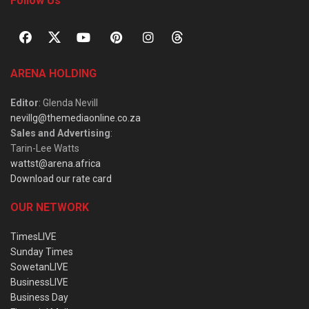
Follow Us
ARENA HOLDING
Editor
: Glenda Nevill
nevillg@themediaonline.co.za
Sales and Advertising
:
Tarin-Lee Watts
wattst@arena.africa
Download our rate card
OUR NETWORK
TimesLIVE
Sunday Times
SowetanLIVE
BusinessLIVE
Business Day