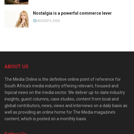
Nostalgia is a powerful commerce lever
AUGUST 4, 2026
ABOUT US
The Media Online is the definitive online point of reference for
South Africa’s media industry offering relevant, focused and
topical news on the media sector. We deliver up-to-date industry
insights, guest columns, case studies, content from local and
global contributors, news, views and interviews on a daily basis as
well as providing an online home for The Media magazine’s
content, which is posted on a monthly basis.