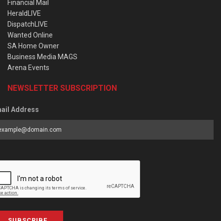
Financial Mail
HeraldLIVE
DispatchLIVE
Wanted Online
SA Home Owner
Business Media MAGS
Arena Events
NEWSLETTER SUBSCRIPTION
ail Address
SUBSCRIBE