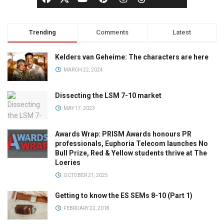
Trending
Comments
Latest
Kelders van Geheime: The characters are here
MARCH 22, 2024
Dissecting the LSM 7-10 market
MAY 17, 2023
Awards Wrap: PRISM Awards honours PR
professionals, Euphoria Telecom launches No
Bull Prize, Red & Yellow students thrive at The
Loeries
OCTOBER 21, 2025
Getting to know the ES SEMs 8-10 (Part 1)
FEBRUARY 22, 2018