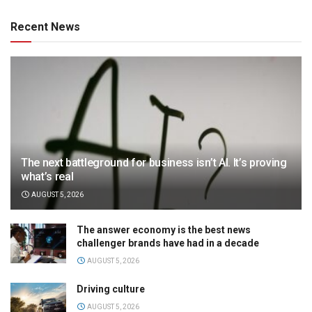
Recent News
The next battleground for business isn’t AI. It’s proving
what’s real
AUGUST 5, 2026
The answer economy is the best news
challenger brands have had in a decade
AUGUST 5, 2026
Driving culture
AUGUST 5, 2026