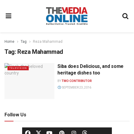
Home
Tag
Reza Mahammad
Tag:
Reza Mahammad
Siba does Delicious, and some
TELEVISION
heritage dishes too
BY
TMO CONTRIBUTOR
SEPTEMBER 23, 2016
Follow Us