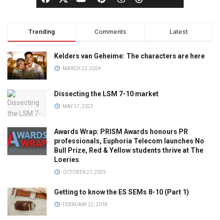
Trending
Comments
Latest
Kelders van Geheime: The characters are here
MARCH 22, 2024
Dissecting the LSM 7-10 market
MAY 17, 2023
Awards Wrap: PRISM Awards honours PR
professionals, Euphoria Telecom launches No
Bull Prize, Red & Yellow students thrive at The
Loeries
OCTOBER 21, 2025
Getting to know the ES SEMs 8-10 (Part 1)
FEBRUARY 22, 2018