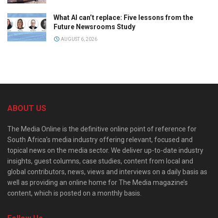
What AI can’t replace: Five lessons from the
Future Newsrooms Study
AUGUST 6, 2026
ABOUT US
The Media Online is the definitive online point of reference for
South Africa’s media industry offering relevant, focused and
topical news on the media sector. We deliver up-to-date industry
insights, guest columns, case studies, content from local and
global contributors, news, views and interviews on a daily basis as
well as providing an online home for The Media magazine’s
content, which is posted on a monthly basis.