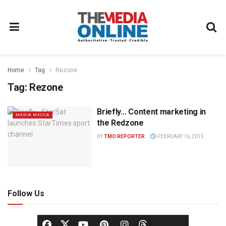
Home
Tag
Rezone
Tag:
Rezone
Briefly… Content marketing in
MEDIA MECCA
the Redzone
BY
TMO REPORTER
FEBRUARY 16, 2015
Follow Us