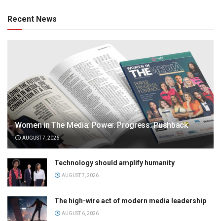
Recent News
Women in The Media: Power. Progress. Pushback
AUGUST 7, 2026
Technology should amplify humanity
AUGUST 7, 2026
The high-wire act of modern media leadership
AUGUST 6, 2026