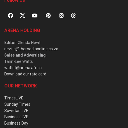
Follow Us
ARENA HOLDING
Editor
: Glenda Nevill
nevillg@themediaonline.co.za
Sales and Advertising
:
Tarin-Lee Watts
wattst@arena.africa
Download our rate card
OUR NETWORK
TimesLIVE
Sunday Times
SowetanLIVE
BusinessLIVE
Business Day