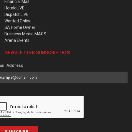
Financial Mail
HeraldLIVE
DispatchLIVE
Wanted Online
SA Home Owner
Business Media MAGS
Arena Events
NEWSLETTER SUBSCRIPTION
ail Address
SUBSCRIBE