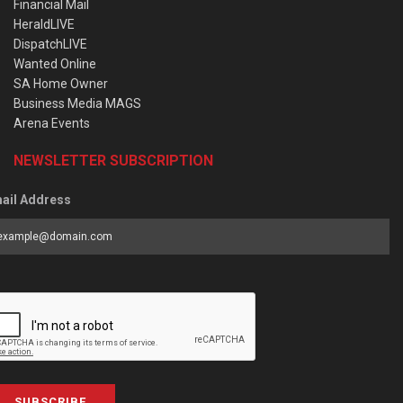
Financial Mail
HeraldLIVE
DispatchLIVE
Wanted Online
SA Home Owner
Business Media MAGS
Arena Events
NEWSLETTER SUBSCRIPTION
ail Address
SUBSCRIBE