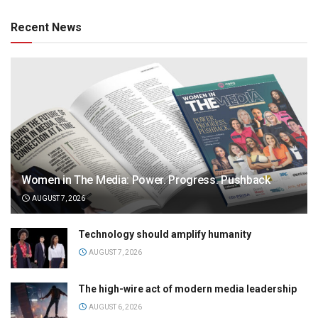
Recent News
Women in The Media: Power. Progress. Pushback
AUGUST 7, 2026
Technology should amplify humanity
AUGUST 7, 2026
The high-wire act of modern media leadership
AUGUST 6, 2026