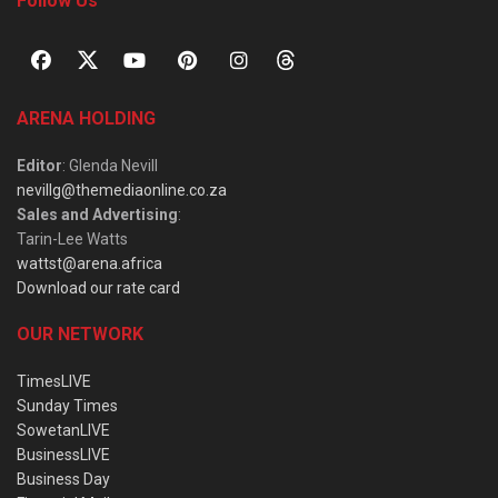
Follow Us
ARENA HOLDING
Editor
: Glenda Nevill
nevillg@themediaonline.co.za
Sales and Advertising
:
Tarin-Lee Watts
wattst@arena.africa
Download our rate card
OUR NETWORK
TimesLIVE
Sunday Times
SowetanLIVE
BusinessLIVE
Business Day