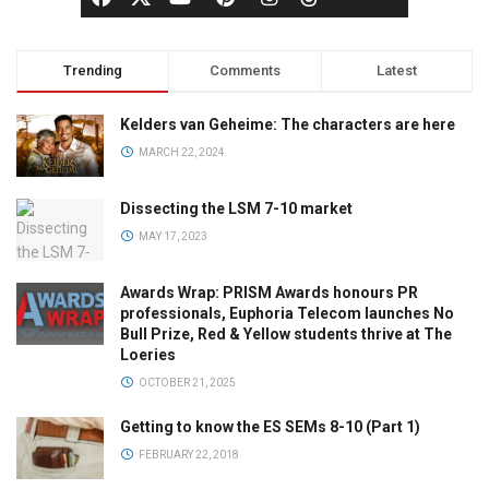
Trending
Comments
Latest
Kelders van Geheime: The characters are here
MARCH 22, 2024
Dissecting the LSM 7-10 market
MAY 17, 2023
Awards Wrap: PRISM Awards honours PR
professionals, Euphoria Telecom launches No
Bull Prize, Red & Yellow students thrive at The
Loeries
OCTOBER 21, 2025
Getting to know the ES SEMs 8-10 (Part 1)
FEBRUARY 22, 2018