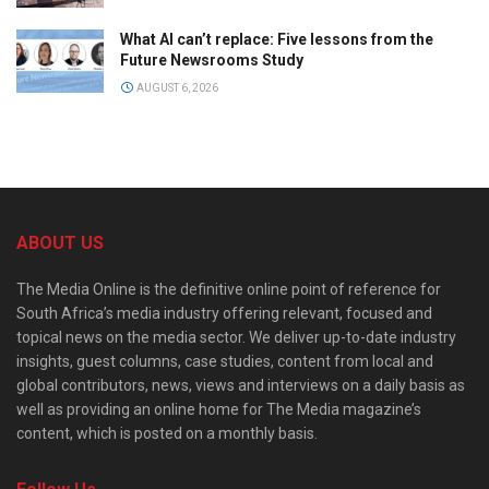
What AI can’t replace: Five lessons from the
Future Newsrooms Study
AUGUST 6, 2026
ABOUT US
The Media Online is the definitive online point of reference for
South Africa’s media industry offering relevant, focused and
topical news on the media sector. We deliver up-to-date industry
insights, guest columns, case studies, content from local and
global contributors, news, views and interviews on a daily basis as
well as providing an online home for The Media magazine’s
content, which is posted on a monthly basis.