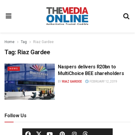
Home
Tag
Riaz Gardee
Tag:
Riaz Gardee
Naspers delivers R20bn to
NEWS
MultiChoice BEE shareholders
BY
RIAZ GARDEE
FEBRUARY 12, 2019
Follow Us