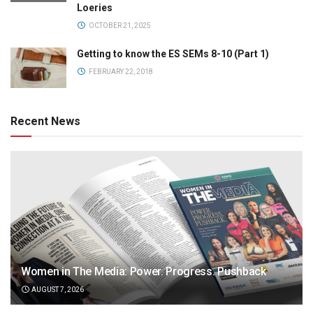
Loeries
OCTOBER 21, 2025
Getting to know the ES SEMs 8-10 (Part 1)
FEBRUARY 22, 2018
Recent News
Women in The Media: Power. Progress. Pushback
AUGUST 7, 2026