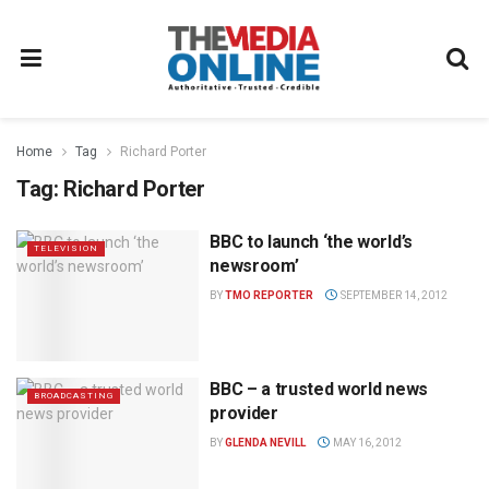
Home
Tag
Richard Porter
Tag:
Richard Porter
BBC to launch ‘the world’s
TELEVISION
newsroom’
BY
TMO REPORTER
SEPTEMBER 14, 2012
BBC – a trusted world news
BROADCASTING
provider
BY
GLENDA NEVILL
MAY 16, 2012