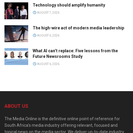
Technology should amplify humanity
AUGUST 7, 2026
The high-wire act of modern media leadership
AUGUST 6, 2026
What AI can’t replace: Five lessons from the
Future Newsrooms Study
AUGUST 6, 2026
ABOUT US
The Media Online is the definitive online point of reference for
South Africa’s media industry offering relevant, focused and
topical news on the media sector. We deliver up-to-date industry