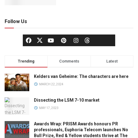
Follow Us
Trending
Comments
Latest
Kelders van Geheime: The characters are here
MARCH 22, 2024
Dissecting the LSM 7-10 market
MAY 17, 2023
Awards Wrap: PRISM Awards honours PR
professionals, Euphoria Telecom launches No
Bull Prize, Red & Yellow students thrive at The