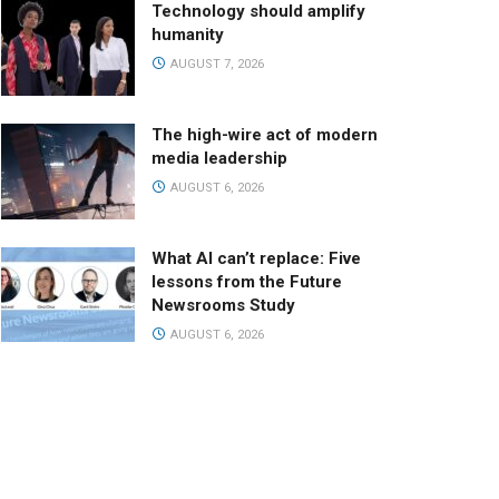
Technology should amplify
humanity
AUGUST 7, 2026
The high-wire act of modern
media leadership
AUGUST 6, 2026
What AI can’t replace: Five
lessons from the Future
Newsrooms Study
AUGUST 6, 2026