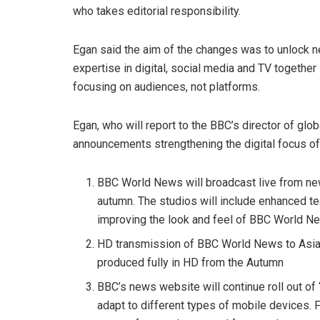
who takes editorial responsibility.
Egan said the aim of the changes was to unlock n
expertise in digital, social media and TV together 
focusing on audiences, not platforms.
Egan, who will report to the BBC’s director of gl
announcements strengthening the digital focus of
BBC World News will broadcast live from new
autumn. The studios will include enhanced tech
improving the look and feel of BBC World N
HD transmission of BBC World News to Asia-
produced fully in HD from the Autumn
BBC’s news website will continue roll out of
adapt to different types of mobile devices. F