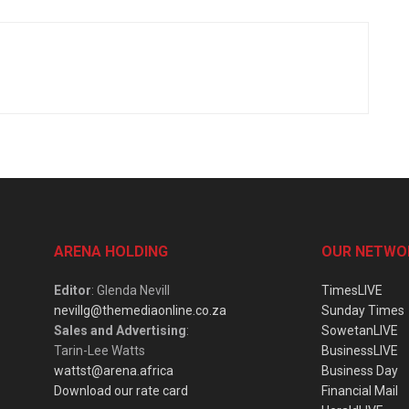
ARENA HOLDING
OUR NETWO
Editor
: Glenda Nevill
TimesLIVE
nevillg@themediaonline.co.za
Sunday Times
Sales and Advertising
:
SowetanLIVE
Tarin-Lee Watts
BusinessLIVE
wattst@arena.africa
Business Day
Download our rate card
Financial Mail