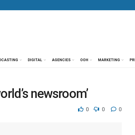
DCASTING
DIGITAL
AGENCIES
OOH
MARKETING
PR
world’s newsroom’
0
0
0