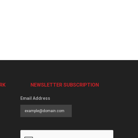
RK
NEWSLETTER SUBSCRIPTION
Email Address