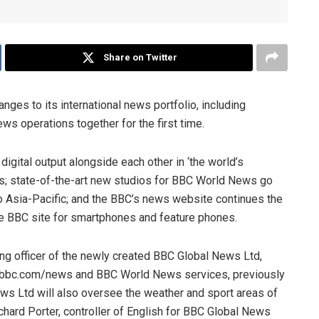
Share on Twitter
ges to its international news portfolio, including
ws operations together for the first time.
digital output alongside each other in ‘the world’s
es; state-of-the-art new studios for BBC World News go
to Asia-Pacific; and the BBC’s news website continues the
the BBC site for smartphones and feature phones.
ng officer of the newly created BBC Global News Ltd,
d bbc.com/news and BBC World News services, previously
s Ltd will also oversee the weather and sport areas of
chard Porter, controller of English for BBC Global News