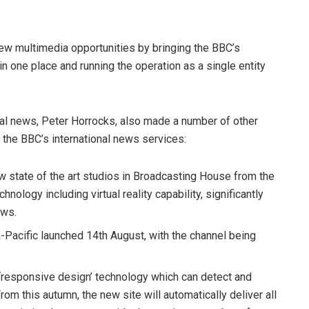
ew multimedia opportunities by bringing the BBC’s
in one place and running the operation as a single entity
obal news, Peter Horrocks, also made a number of other
 the BBC’s international news services:
 state of the art studios in Broadcasting House from the
nology including virtual reality capability, significantly
ews.
Pacific launched 14th August, with the channel being
 ‘responsive design’ technology which can detect and
rom this autumn, the new site will automatically deliver all