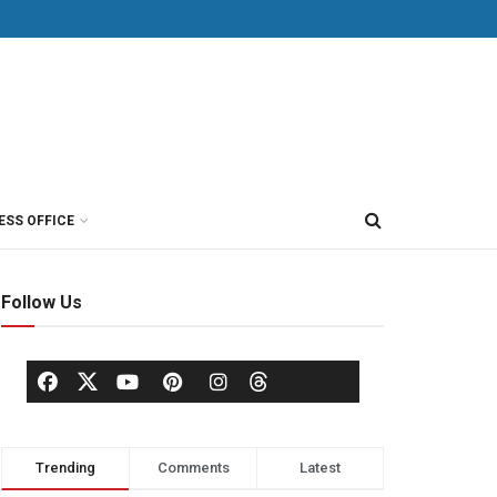
ESS OFFICE
Follow Us
Trending
Comments
Latest