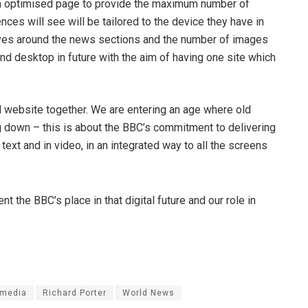
n optimised page to provide the maximum number of
nces will see will be tailored to the device they have in
oves around the news sections and the number of images
 and desktop in future with the aim of having one site which
nd website together. We are entering an age where old
g down – this is about the BBC’s commitment to delivering
n text and in video, in an integrated way to all the screens
the BBC’s place in that digital future and our role in
imedia
Richard Porter
World News