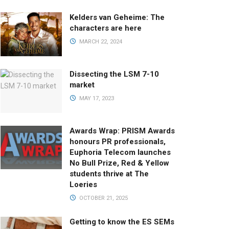
Kelders van Geheime: The
characters are here
MARCH 22, 2024
Dissecting the LSM 7-10
market
MAY 17, 2023
Awards Wrap: PRISM Awards
honours PR professionals,
Euphoria Telecom launches
No Bull Prize, Red & Yellow
students thrive at The
Loeries
OCTOBER 21, 2025
Getting to know the ES SEMs