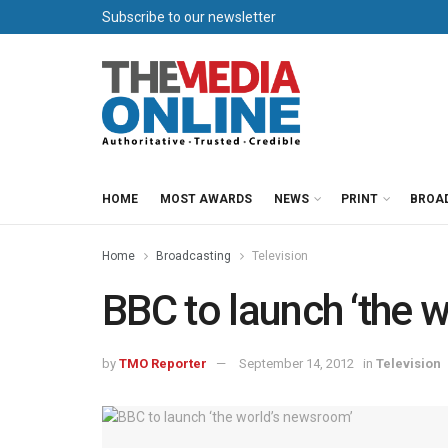
Subscribe to our newsletter
HOME
MOST AWARDS
NEWS
PRINT
BROA
Home
Broadcasting
Television
BBC to launch ‘the 
by
TMO Reporter
September 14, 2012
in
Television