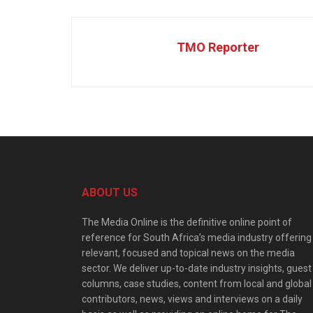
TMO Reporter
ABOUT US
The Media Online is the definitive online point of
reference for South Africa’s media industry offering
relevant, focused and topical news on the media
sector. We deliver up-to-date industry insights, guest
columns, case studies, content from local and global
contributors, news, views and interviews on a daily