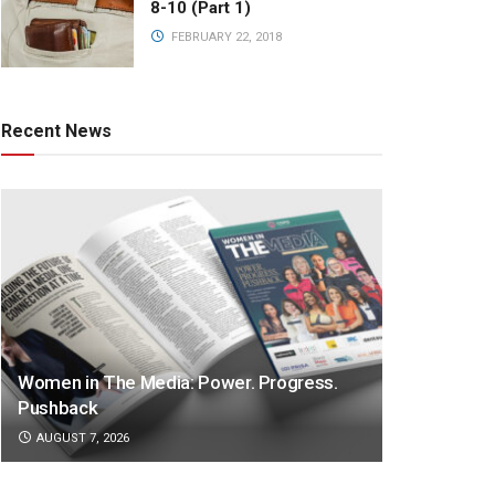
8-10 (Part 1)
FEBRUARY 22, 2018
Recent News
Women in The Media: Power. Progress.
Pushback
AUGUST 7, 2026