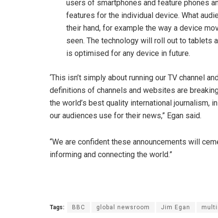
users of smartphones and feature phones a
features for the individual device. What audie
their hand, for example the way a device m
seen. The technology will roll out to tablets
is optimised for any device in future.
‘This isn’t simply about running our TV channel a
definitions of channels and websites are breakin
the world’s best quality international journalism, i
our audiences use for their news,” Egan said.
“We are confident these announcements will cement 
informing and connecting the world.”
Tags:
BBC
global newsroom
Jim Egan
mult