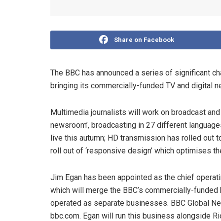
Share on Facebook
The BBC has announced a series of significant chan
bringing its commercially-funded TV and digital ne
Multimedia journalists will work on broadcast and 
newsroom’, broadcasting in 27 different languag
live this autumn; HD transmission has rolled out 
roll out of ‘responsive design’ which optimises 
Jim Egan has been appointed as the chief operati
which will merge the BBC’s commercially-funde
operated as separate businesses. BBC Global New
bbc.com. Egan will run this business alongside Ri