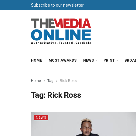
Subscribe to our newsletter
HOME
MOST AWARDS
NEWS
PRINT
BROA
Home
Tag
Rick Ross
Tag:
Rick Ross
NEWS