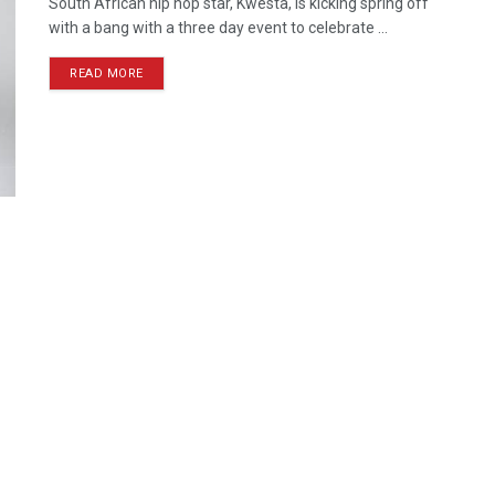
South African hip hop star, Kwesta, is kicking spring off
with a bang with a three day event to celebrate ...
READ MORE