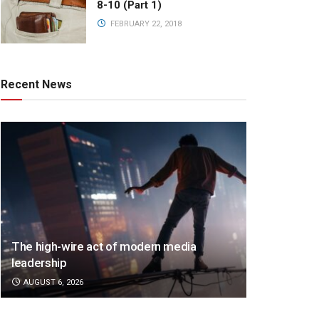
8-10 (Part 1)
FEBRUARY 22, 2018
Recent News
The high-wire act of modern media
leadership
AUGUST 6, 2026