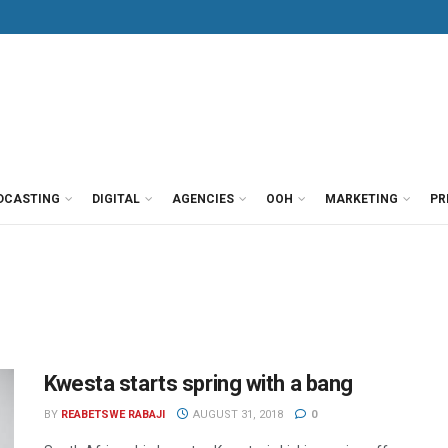
DCASTING
DIGITAL
AGENCIES
OOH
MARKETING
PR
Kwesta starts spring with a bang
BY
REABETSWE RABAJI
AUGUST 31, 2018
0