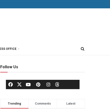
ESS OFFICE
Follow Us
Trending
Comments
Latest