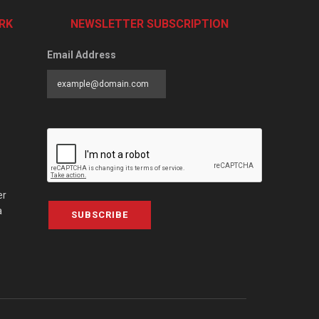
RK
NEWSLETTER SUBSCRIPTION
Email Address
er
a
SUBSCRIBE