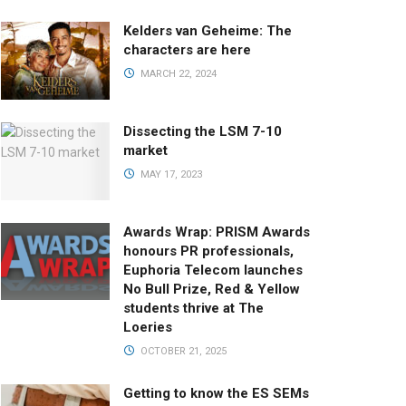
Kelders van Geheime: The
characters are here
MARCH 22, 2024
Dissecting the LSM 7-10
market
MAY 17, 2023
Awards Wrap: PRISM Awards
honours PR professionals,
Euphoria Telecom launches
No Bull Prize, Red & Yellow
students thrive at The
Loeries
OCTOBER 21, 2025
Getting to know the ES SEMs