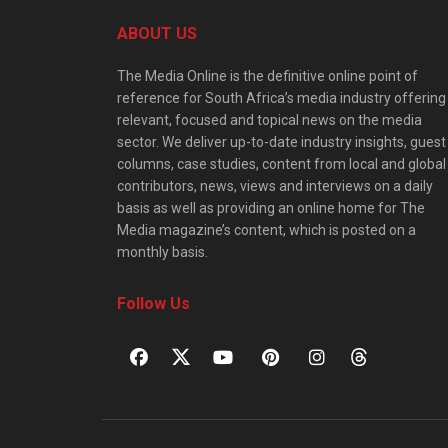
ABOUT US
The Media Online is the definitive online point of
reference for South Africa’s media industry offering
relevant, focused and topical news on the media
sector. We deliver up-to-date industry insights, guest
columns, case studies, content from local and global
contributors, news, views and interviews on a daily
basis as well as providing an online home for The
Media magazine’s content, which is posted on a
monthly basis.
Follow Us