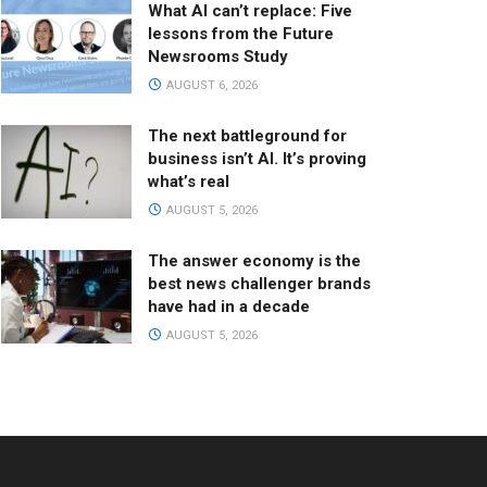
What AI can’t replace: Five
lessons from the Future
Newsrooms Study
AUGUST 6, 2026
The next battleground for
business isn’t AI. It’s proving
what’s real
AUGUST 5, 2026
The answer economy is the
best news challenger brands
have had in a decade
AUGUST 5, 2026