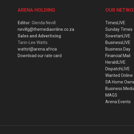
ARENA HOLDING
OUR NETWO
Editor
: Glenda Nevill
TimesLIVE
nevillg@themediaonline.co.za
Sunday Times
Sales and Advertising
:
SowetanLIVE
Tarin-Lee Watts
BusinessLIVE
wattst@arena.africa
Business Day
Download our rate card
Financial Mail
HeraldLIVE
DispatchLIVE
Wanted Online
SA Home Own
Business Medi
MAGS
Arena Events