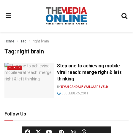
Home
Tag
right brain
Tag:
right brain
Step one to achieving mobile
MOBILE
viral reach: merge right & left
thinking
BY
RYAN GANDALF VAN JAARSVELD
DECEMBER 5, 2011
Follow Us