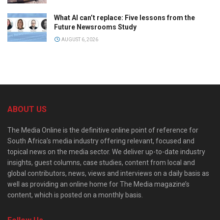
What AI can’t replace: Five lessons from the
Future Newsrooms Study
AUGUST 6, 2026
ABOUT US
The Media Online is the definitive online point of reference for
South Africa’s media industry offering relevant, focused and
topical news on the media sector. We deliver up-to-date industry
insights, guest columns, case studies, content from local and
global contributors, news, views and interviews on a daily basis as
well as providing an online home for The Media magazine’s
content, which is posted on a monthly basis.