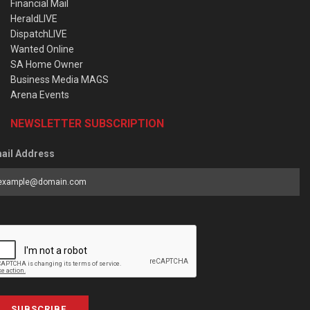
Financial Mail
HeraldLIVE
DispatchLIVE
Wanted Online
SA Home Owner
Business Media MAGS
Arena Events
NEWSLETTER SUBSCRIPTION
ail Address
SUBSCRIBE