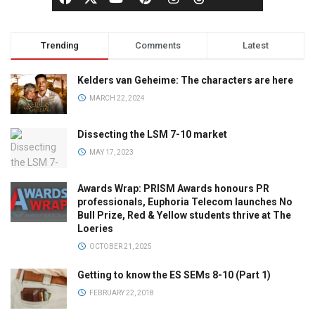
Trending
Comments
Latest
Kelders van Geheime: The characters are here
MARCH 22, 2024
Dissecting the LSM 7-10 market
MAY 17, 2023
Awards Wrap: PRISM Awards honours PR
professionals, Euphoria Telecom launches No
Bull Prize, Red & Yellow students thrive at The
Loeries
OCTOBER 21, 2025
Getting to know the ES SEMs 8-10 (Part 1)
FEBRUARY 22, 2018