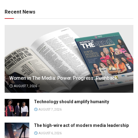
Recent News
Women in The Media: Power. Progress. Pushback
AUGUST 7, 2026
Technology should amplify humanity
AUGUST 7, 2026
The high-wire act of modern media leadership
AUGUST 6, 2026