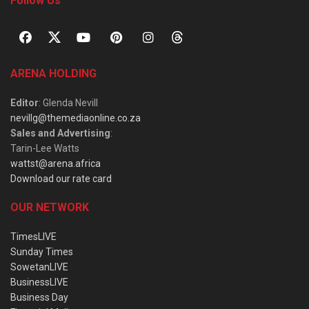
Follow Us
ARENA HOLDING
Editor
: Glenda Nevill
nevillg@themediaonline.co.za
Sales and Advertising
:
Tarin-Lee Watts
wattst@arena.africa
Download our rate card
OUR NETWORK
TimesLIVE
Sunday Times
SowetanLIVE
BusinessLIVE
Business Day