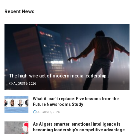
Recent News
The high-wire act of modern media leadership
AUGUST 6, 2026
What AI can’t replace: Five lessons from the
Future Newsrooms Study
AUGUST 6, 2026
As AI gets smarter, emotional intelligence is
becoming leadership’s competitive advantage