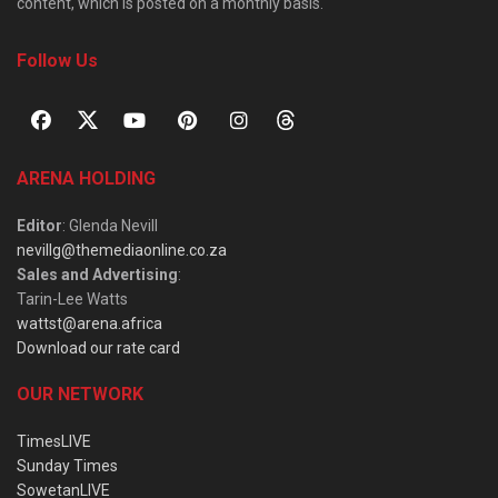
content, which is posted on a monthly basis.
Follow Us
ARENA HOLDING
Editor
: Glenda Nevill
nevillg@themediaonline.co.za
Sales and Advertising
:
Tarin-Lee Watts
wattst@arena.africa
Download our rate card
OUR NETWORK
TimesLIVE
Sunday Times
SowetanLIVE