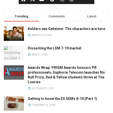
Trending
Comments
Latest
Kelders van Geheime: The characters are here
MARCH 22, 2024
Dissecting the LSM 7-10 market
MAY 17, 2023
Awards Wrap: PRISM Awards honours PR
professionals, Euphoria Telecom launches No
Bull Prize, Red & Yellow students thrive at The
Loeries
OCTOBER 21, 2025
Getting to know the ES SEMs 8-10 (Part 1)
FEBRUARY 22, 2018