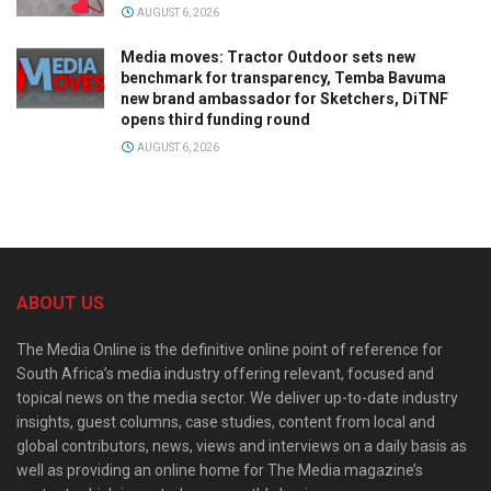
AUGUST 6, 2026
Media moves: Tractor Outdoor sets new
benchmark for transparency, Temba Bavuma
new brand ambassador for Sketchers, DiTNF
opens third funding round
AUGUST 6, 2026
ABOUT US
The Media Online is the definitive online point of reference for
South Africa’s media industry offering relevant, focused and
topical news on the media sector. We deliver up-to-date industry
insights, guest columns, case studies, content from local and
global contributors, news, views and interviews on a daily basis as
well as providing an online home for The Media magazine’s