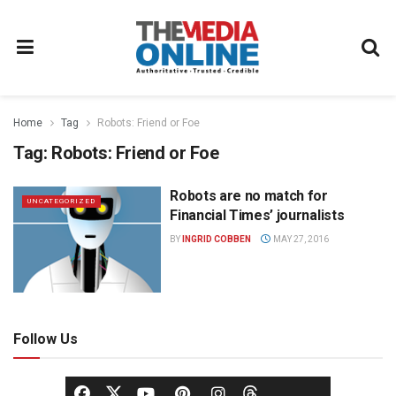
Home
Tag
Robots: Friend or Foe
Tag:
Robots: Friend or Foe
Robots are no match for
UNCATEGORIZED
Financial Times’ journalists
BY
INGRID COBBEN
MAY 27, 2016
Follow Us