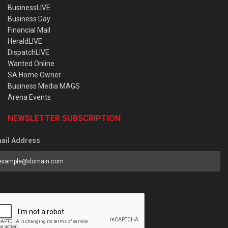
BusinessLIVE
Business Day
Financial Mail
HeraldLIVE
DispatchLIVE
Wanted Online
SA Home Owner
Business Media MAGS
Arena Events
NEWSLETTER SUBSCRIPTION
ail Address