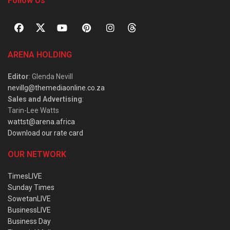
Follow Us
ARENA HOLDING
Editor
: Glenda Nevill
nevillg@themediaonline.co.za
Sales and Advertising
:
Tarin-Lee Watts
wattst@arena.africa
Download our rate card
OUR NETWORK
TimesLIVE
Sunday Times
SowetanLIVE
BusinessLIVE
Business Day