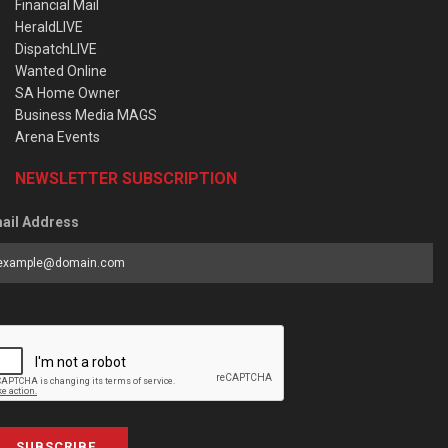
Financial Mail
HeraldLIVE
DispatchLIVE
Wanted Online
SA Home Owner
Business Media MAGS
Arena Events
NEWSLETTER SUBSCRIPTION
ail Address
SUBSCRIBE