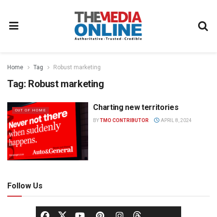
Home
Tag
Robust marketing
Tag:
Robust marketing
Charting new territories
OUT OF HOME
BY
TMO CONTRIBUTOR
APRIL 8, 2024
Follow Us