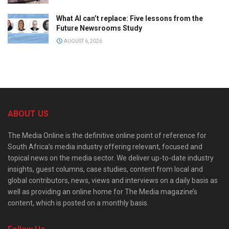
What AI can’t replace: Five lessons from the
Future Newsrooms Study
AUGUST 6, 2026
ABOUT US
The Media Online is the definitive online point of reference for
South Africa’s media industry offering relevant, focused and
topical news on the media sector. We deliver up-to-date industry
insights, guest columns, case studies, content from local and
global contributors, news, views and interviews on a daily basis as
well as providing an online home for The Media magazine’s
content, which is posted on a monthly basis.