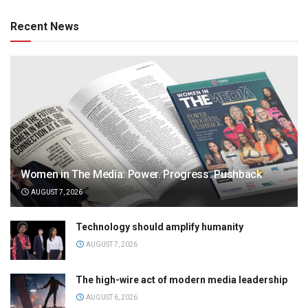
Recent News
Women in The Media: Power. Progress. Pushback
AUGUST 7, 2026
Technology should amplify humanity
AUGUST 7, 2026
The high-wire act of modern media leadership
AUGUST 6, 2026