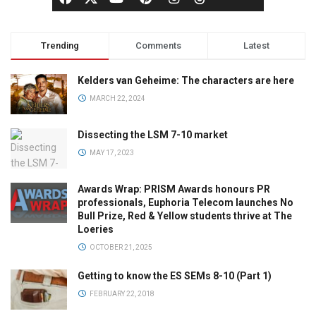
Trending
Comments
Latest
Kelders van Geheime: The characters are here
MARCH 22, 2024
Dissecting the LSM 7-10 market
MAY 17, 2023
Awards Wrap: PRISM Awards honours PR
professionals, Euphoria Telecom launches No
Bull Prize, Red & Yellow students thrive at The
Loeries
OCTOBER 21, 2025
Getting to know the ES SEMs 8-10 (Part 1)
FEBRUARY 22, 2018