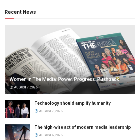
Recent News
Women in The Media: Power. Progress. Pushback
AUGUST 7, 2026
Technology should amplify humanity
AUGUST 7, 2026
The high-wire act of modern media leadership
AUGUST 6, 2026