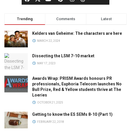
Trending
Comments
Latest
Kelders van Geheime: The characters are here
MARCH 22, 2024
Dissecting the LSM 7-10 market
MAY 17, 2023
Awards Wrap: PRISM Awards honours PR
professionals, Euphoria Telecom launches No
Bull Prize, Red & Yellow students thrive at The
Loeries
OCTOBER 21, 2025
Getting to know the ES SEMs 8-10 (Part 1)
FEBRUARY 22, 2018