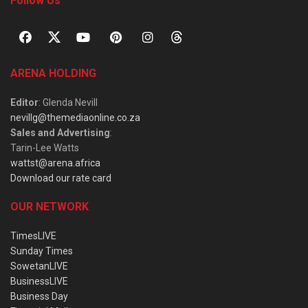
Follow Us
ARENA HOLDING
Editor
: Glenda Nevill
nevillg@themediaonline.co.za
Sales and Advertising
:
Tarin-Lee Watts
wattst@arena.africa
Download our rate card
OUR NETWORK
TimesLIVE
Sunday Times
SowetanLIVE
BusinessLIVE
Business Day