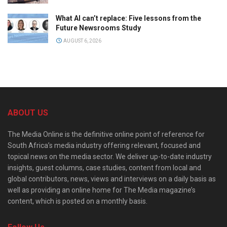
What AI can’t replace: Five lessons from the
Future Newsrooms Study
AUGUST 6, 2026
ABOUT US
The Media Online is the definitive online point of reference for
South Africa’s media industry offering relevant, focused and
topical news on the media sector. We deliver up-to-date industry
insights, guest columns, case studies, content from local and
global contributors, news, views and interviews on a daily basis as
well as providing an online home for The Media magazine’s
content, which is posted on a monthly basis.