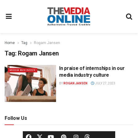
Home
Tag
Rogam Jansen
Tag:
Rogam Jansen
In praise of internships in our
MEDIA BUSINESS
media industry culture
BY
ROGAN JANSEN
JULY 27, 2023
Follow Us