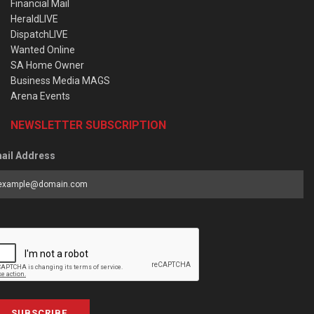
Financial Mail
HeraldLIVE
DispatchLIVE
Wanted Online
SA Home Owner
Business Media MAGS
Arena Events
NEWSLETTER SUBSCRIPTION
ail Address
SUBSCRIBE