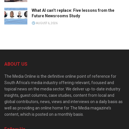
What AI can’t replace: Five lessons from the
Future Newsrooms Study
AUGUST 6, 2026
ABOUT US
The Media Online is the definitive online point of reference for
South Africa’s media industry offering relevant, focused and
topical news on the media sector. We deliver up-to-date industry
insights, guest columns, case studies, content from local and
global contributors, news, views and interviews on a daily basis as
well as providing an online home for The Media magazine’s
content, which is posted on a monthly basis.