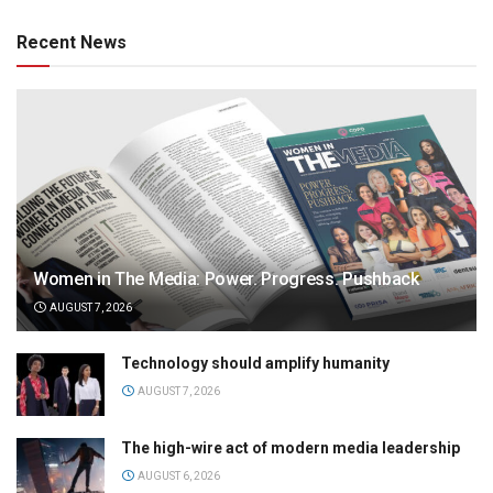
Recent News
Women in The Media: Power. Progress. Pushback
AUGUST 7, 2026
Technology should amplify humanity
AUGUST 7, 2026
The high-wire act of modern media leadership
AUGUST 6, 2026