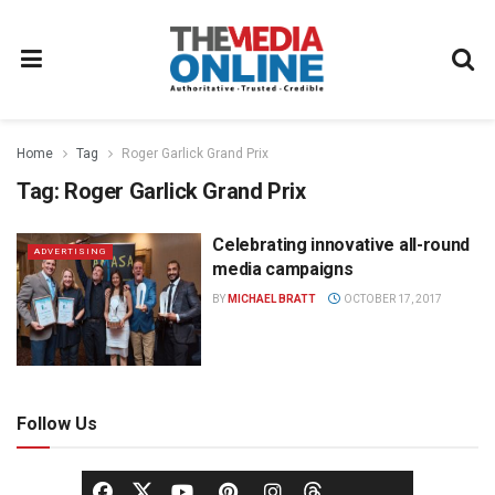
Home
Tag
Roger Garlick Grand Prix
Tag:
Roger Garlick Grand Prix
Celebrating innovative all-round
ADVERTISING
media campaigns
BY
MICHAEL BRATT
OCTOBER 17, 2017
Follow Us