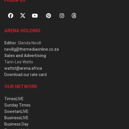
Follow Us
ARENA HOLDING
Editor
: Glenda Nevill
nevillg@themediaonline.co.za
Sales and Advertising
:
Tarin-Lee Watts
wattst@arena.africa
Download our rate card
OUR NETWORK
TimesLIVE
Sunday Times
SowetanLIVE
BusinessLIVE
Business Day