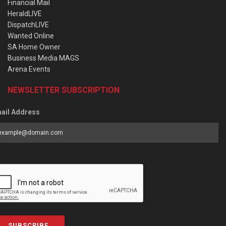
Financial Mail
HeraldLIVE
DispatchLIVE
Wanted Online
SA Home Owner
Business Media MAGS
Arena Events
NEWSLETTER SUBSCRIPTION
ail Address
SUBSCRIBE