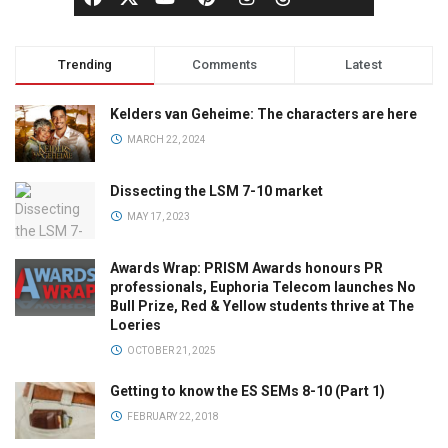
Trending
Comments
Latest
Kelders van Geheime: The characters are here
MARCH 22, 2024
Dissecting the LSM 7-10 market
MAY 17, 2023
Awards Wrap: PRISM Awards honours PR
professionals, Euphoria Telecom launches No
Bull Prize, Red & Yellow students thrive at The
Loeries
OCTOBER 21, 2025
Getting to know the ES SEMs 8-10 (Part 1)
FEBRUARY 22, 2018