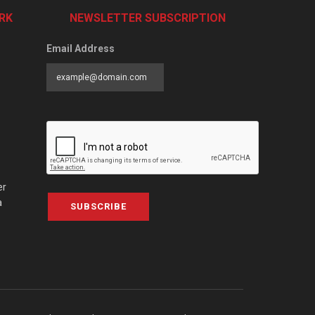
RK
NEWSLETTER SUBSCRIPTION
Email Address
er
a
SUBSCRIBE