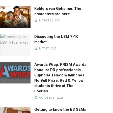
Kelders van Geheime: The
characters are here
MARCH 22, 2024
Dissecting the LSM 7-10
market
MAY 17, 2023
Awards Wrap: PRISM Awards
honours PR professionals,
Euphoria Telecom launches
No Bull Prize, Red & Yellow
students thrive at The
Loeries
OCTOBER 21, 2025
Getting to know the ES SEMs