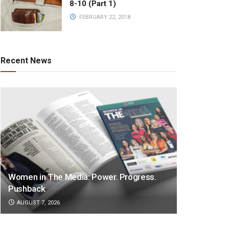
8-10 (Part 1)
FEBRUARY 22, 2018
Recent News
Women in The Media: Power. Progress.
Pushback
AUGUST 7, 2026