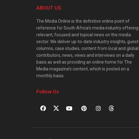
ABOUT US
The Media Online is the definitive online point of
reference for South Africa’s media industry offering
relevant, focused and topical news on the media
sector. We deliver up-to-date industry insights, guest
columns, case studies, content from local and global
contributors, news, views and interviews on a daily
basis as well as providing an online home for The
Media magazine’s content, which is posted on a
monthly basis.
Follow Us