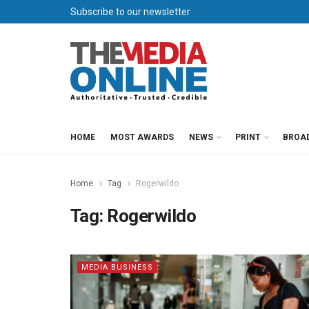
Subscribe to our newsletter
HOME
MOST AWARDS
NEWS
PRINT
BROA
Home
Tag
Rogerwildo
Tag:
Rogerwildo
MEDIA BUSINESS