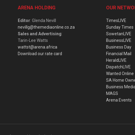
ARENA HOLDING
OUR NETWO
Editor
: Glenda Nevill
TimesLIVE
nevillg@themediaonline.co.za
Sunday Times
Sales and Advertising
:
SowetanLIVE
Tarin-Lee Watts
BusinessLIVE
wattst@arena.africa
Business Day
Download our rate card
Financial Mail
HeraldLIVE
DispatchLIVE
Wanted Online
SA Home Own
Business Medi
MAGS
Arena Events