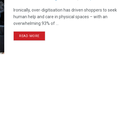
Ironically, over-digitisation has driven shoppers to seek
human help and care in physical spaces – with an
overwhelming 93% of ...
READ MORE