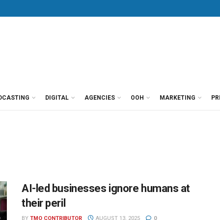
DCASTING
DIGITAL
AGENCIES
OOH
MARKETING
PR
AI-led businesses ignore humans at
their peril
BY
TMO CONTRIBUTOR
AUGUST 13, 2025
0