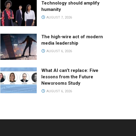
Technology should amplify
humanity
AUGUST 7, 2026
The high-wire act of modern
media leadership
AUGUST 6, 2026
What AI can’t replace: Five
lessons from the Future
Newsrooms Study
AUGUST 6, 2026