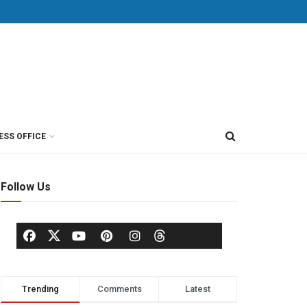
ESS OFFICE
Follow Us
Trending
Comments
Latest