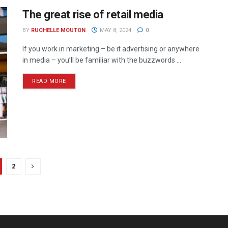
The great rise of retail media
BY
RUCHELLE MOUTON
MAY 8, 2024
0
If you work in marketing – be it advertising or anywhere
in media – you’ll be familiar with the buzzwords ...
READ MORE
2