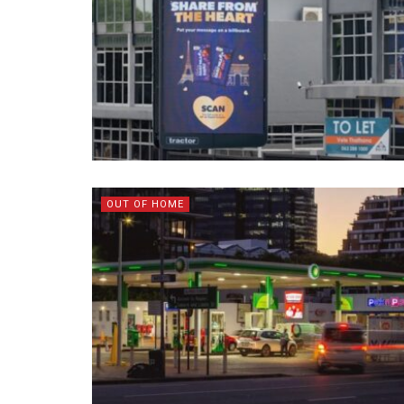
OUT OF HOME