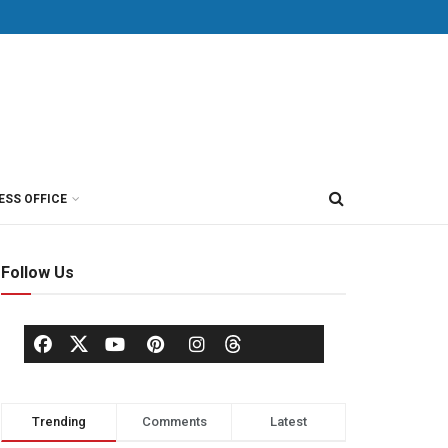
ESS OFFICE
Follow Us
Trending
Comments
Latest