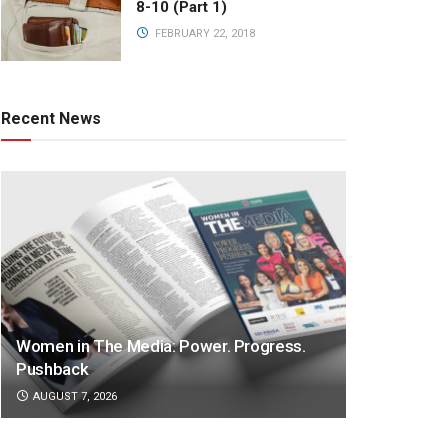
8-10 (Part 1)
FEBRUARY 22, 2018
Recent News
Women in The Media: Power. Progress.
Pushback
AUGUST 7, 2026