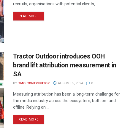
recruits, organisations with potential clients, ...
READ MORE
Tractor Outdoor introduces OOH
brand lift attribution measurement in
SA
BY
TMO CONTRIBUTOR
AUGUST 5, 2024
0
Measuring attribution has been a long-term challenge for
the media industry across the ecosystem, both on- and
offline. Relying on ...
READ MORE