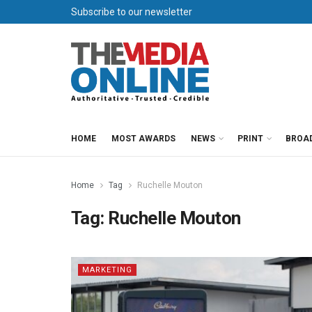
Subscribe to our newsletter
HOME
MOST AWARDS
NEWS
PRINT
BROA
Home
Tag
Ruchelle Mouton
Tag:
Ruchelle Mouton
MARKETING