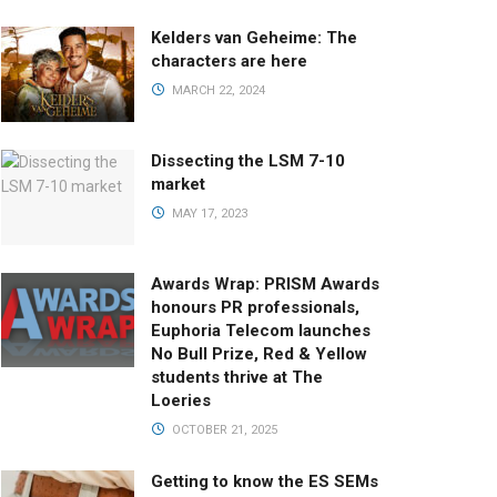
Kelders van Geheime: The
characters are here
MARCH 22, 2024
Dissecting the LSM 7-10
market
MAY 17, 2023
Awards Wrap: PRISM Awards
honours PR professionals,
Euphoria Telecom launches
No Bull Prize, Red & Yellow
students thrive at The
Loeries
OCTOBER 21, 2025
Getting to know the ES SEMs