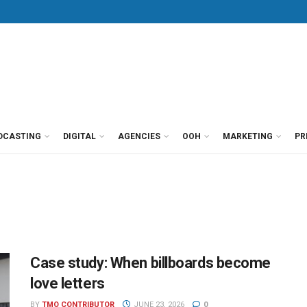
DCASTING
DIGITAL
AGENCIES
OOH
MARKETING
PR
Case study: When billboards become
love letters
BY
TMO CONTRIBUTOR
JUNE 23, 2026
0