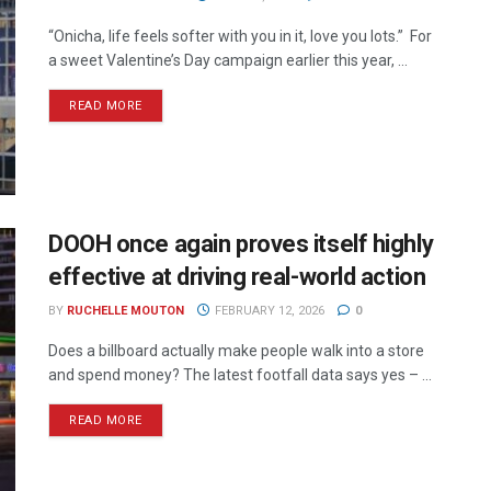
“Onicha, life feels softer with you in it, love you lots.” For
a sweet Valentine’s Day campaign earlier this year, ...
READ MORE
DOOH once again proves itself highly
effective at driving real-world action
BY
RUCHELLE MOUTON
FEBRUARY 12, 2026
0
Does a billboard actually make people walk into a store
and spend money? The latest footfall data says yes – ...
READ MORE