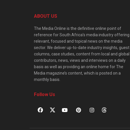
ABOUT US
The Media Online is the definitive online point of
reference for South Africa’s media industry offering
relevant, focused and topical news on the media
sector. We deliver up-to-date industry insights, guest
columns, case studies, content from local and global
contributors, news, views and interviews on a daily
basis as well as providing an online home for The
Media magazine’s content, which is posted on a
monthly basis.
Follow Us