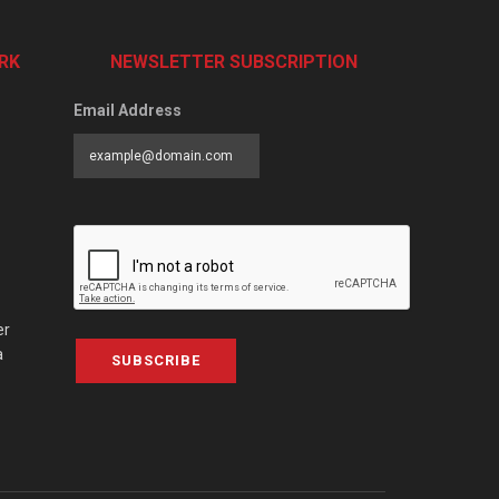
RK
NEWSLETTER SUBSCRIPTION
Email Address
er
a
SUBSCRIBE