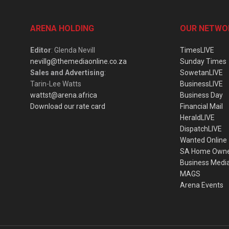
ARENA HOLDING
OUR NETWO
Editor
: Glenda Nevill
TimesLIVE
nevillg@themediaonline.co.za
Sunday Times
Sales and Advertising
:
SowetanLIVE
Tarin-Lee Watts
BusinessLIVE
wattst@arena.africa
Business Day
Download our rate card
Financial Mail
HeraldLIVE
DispatchLIVE
Wanted Online
SA Home Own
Business Medi
MAGS
Arena Events