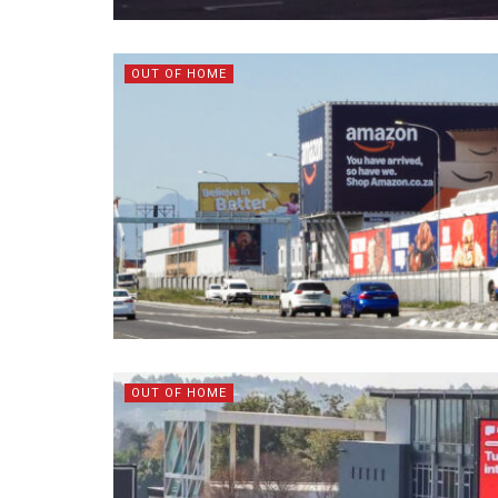
OUT OF HOME
OUT OF HOME