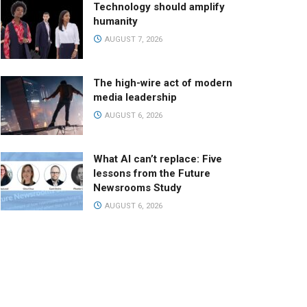
Technology should amplify
humanity
AUGUST 7, 2026
The high-wire act of modern
media leadership
AUGUST 6, 2026
What AI can’t replace: Five
lessons from the Future
Newsrooms Study
AUGUST 6, 2026