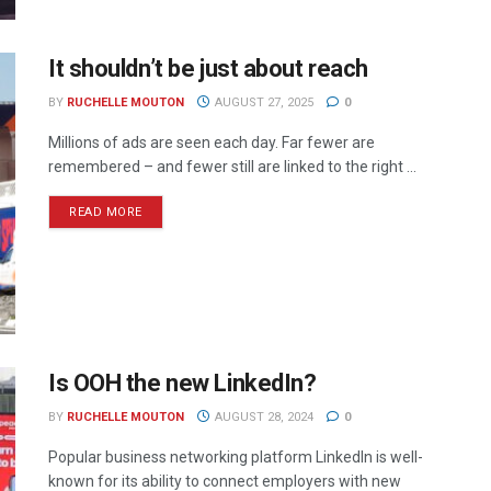
It shouldn’t be just about reach
BY
RUCHELLE MOUTON
AUGUST 27, 2025
0
Millions of ads are seen each day. Far fewer are
remembered – and fewer still are linked to the right ...
READ MORE
Is OOH the new LinkedIn?
BY
RUCHELLE MOUTON
AUGUST 28, 2024
0
Popular business networking platform LinkedIn is well-
known for its ability to connect employers with new