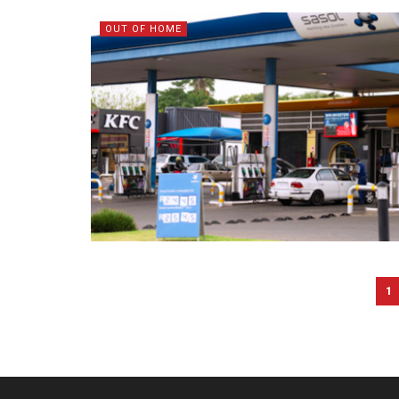
OUT OF HOME
1