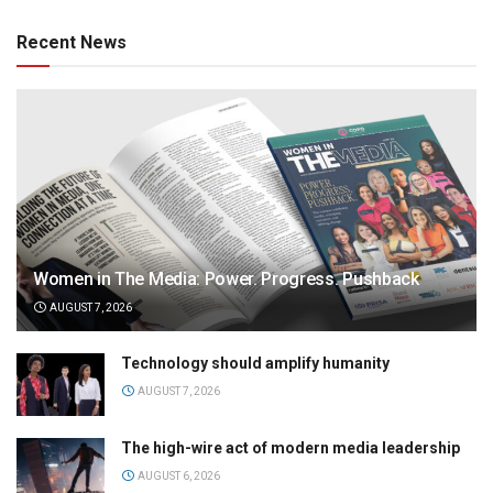
Recent News
Women in The Media: Power. Progress. Pushback
AUGUST 7, 2026
Technology should amplify humanity
AUGUST 7, 2026
The high-wire act of modern media leadership
AUGUST 6, 2026