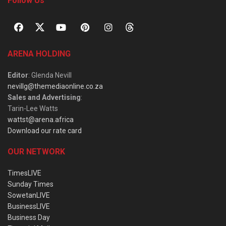
Follow Us
ARENA HOLDING
Editor
: Glenda Nevill
nevillg@themediaonline.co.za
Sales and Advertising
:
Tarin-Lee Watts
wattst@arena.africa
Download our rate card
OUR NETWORK
TimesLIVE
Sunday Times
SowetanLIVE
BusinessLIVE
Business Day