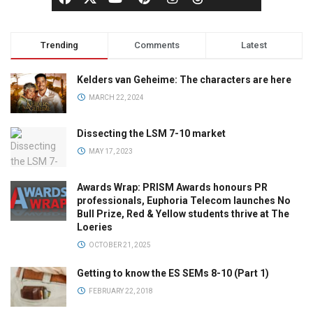
Trending
Comments
Latest
Kelders van Geheime: The characters are here
MARCH 22, 2024
Dissecting the LSM 7-10 market
MAY 17, 2023
Awards Wrap: PRISM Awards honours PR
professionals, Euphoria Telecom launches No
Bull Prize, Red & Yellow students thrive at The
Loeries
OCTOBER 21, 2025
Getting to know the ES SEMs 8-10 (Part 1)
FEBRUARY 22, 2018