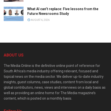
What AI can’t replace: Five lessons from the
Future Newsrooms Study
AUGUST 6, 2026
ABOUT US
The Media Online is the definitive online point of reference for
South Africa’s media industry offering relevant, focused and
topical news on the media sector. We deliver up-to-date industry
insights, guest columns, case studies, content from local and
global contributors, news, views and interviews on a daily basis as
well as providing an online home for The Media magazine’s
content, which is posted on a monthly basis.