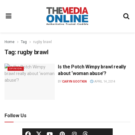
Home
Tag
rugby brawl
Tag:
rugby brawl
Is the Potch Wimpy brawl really
OPINION
about ‘woman abuse’?
BY
CARYN GOOTKIN
APRIL 14, 2014
Follow Us