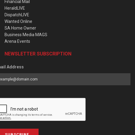
Financial Mail
HeraldLIVE
DispatchLIVE
Wanted Online
SA Home Owner
Business Media MAGS
Arena Events
NEWSLETTER SUBSCRIPTION
ail Address
SUBSCRIBE