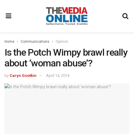
Home
Communications
Opinion
Is the Potch Wimpy brawl really
about ‘woman abuse’?
by
Caryn Gootkin
April 14, 2014