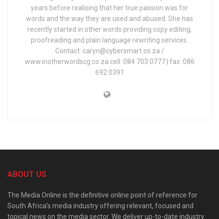
years before realising that her true passion was for
words and the way they are used and abused. She has
recently started in other words providing copy editing,
proofreading and plain language rewriting services.
Contact: caryn@cybersmart.co.za /
www.inotherwordscg.co.za cell: 084 703 0777 | fax: 086
692 0391
ABOUT US
The Media Online is the definitive online point of reference for
South Africa’s media industry offering relevant, focused and
topical news on the media sector. We deliver up-to-date industry