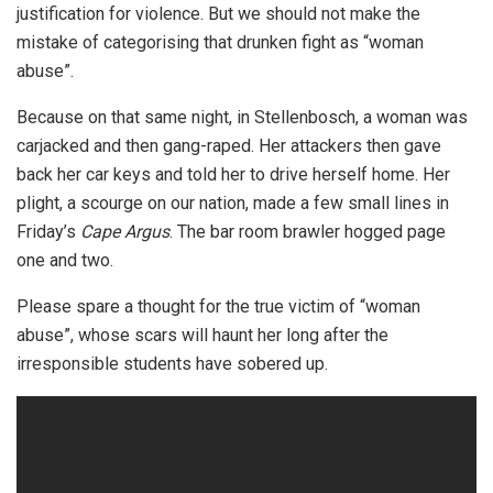
justification for violence. But we should not make the
mistake of categorising that drunken fight as “woman
abuse”.
Because on that same night, in Stellenbosch, a woman was
carjacked and then gang-raped. Her attackers then gave
back her car keys and told her to drive herself home. Her
plight, a scourge on our nation, made a few small lines in
Friday’s
Cape Argus
. The bar room brawler hogged page
one and two.
Please spare a thought for the true victim of “woman
abuse”, whose scars will haunt her long after the
irresponsible students have sobered up.