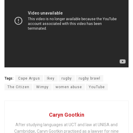
Tags:
Cape Argus
Ikey
rugby
rugby brawl
The Citizen
Wimpy
women abuse
YouTube
Caryn Gootkin
After studying languages at UCT and law at UNISA and
Cambridge, Caryn Gootkin practised as a lawyer for nine