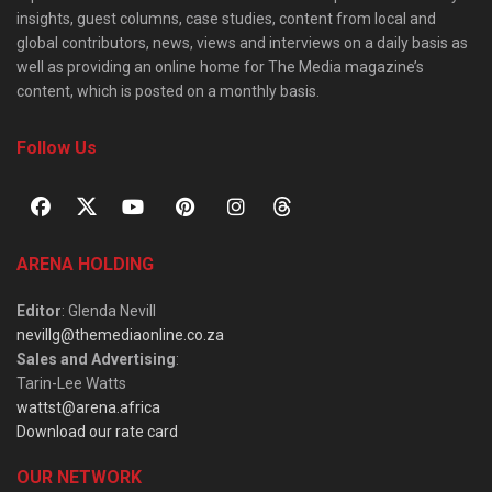
insights, guest columns, case studies, content from local and
global contributors, news, views and interviews on a daily basis as
well as providing an online home for The Media magazine’s
content, which is posted on a monthly basis.
Follow Us
ARENA HOLDING
Editor
: Glenda Nevill
nevillg@themediaonline.co.za
Sales and Advertising
:
Tarin-Lee Watts
wattst@arena.africa
Download our rate card
OUR NETWORK