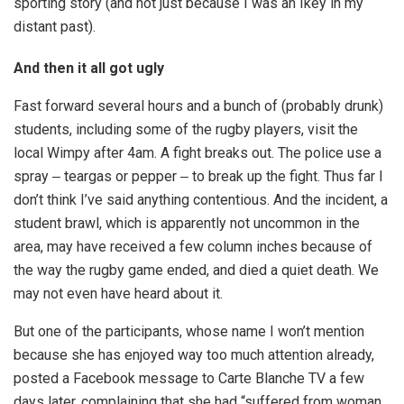
sporting story (and not just because I was an Ikey in my
distant past).
And then it all got ugly
Fast forward several hours and a bunch of (probably drunk)
students, including some of the rugby players, visit the
local Wimpy after 4am. A fight breaks out. The police use a
spray ‒ teargas or pepper ‒ to break up the fight. Thus far I
don’t think I’ve said anything contentious. And the incident, a
student brawl, which is apparently not uncommon in the
area, may have received a few column inches because of
the way the rugby game ended, and died a quiet death. We
may not even have heard about it.
But one of the participants, whose name I won’t mention
because she has enjoyed way too much attention already,
posted a Facebook message to Carte Blanche TV a few
days later, complaining that she had “suffered from woman