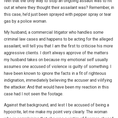
feel that the only way to stop an ongoing assault was to hit
out at where they thought their assailant was? Remember, in
this case, he’d just been sprayed with pepper spray or tear
gas by a police woman.
My husband, a commercial litigator who handles some
criminal law cases and happens to be acting for the alleged
assailant, will tell you that I am the first to criticise his more
aggressive clients. I don’t always approve of the matters
my husband takes on because my emotional self usually
assumes one accused of violence is guilty of something. I
have been known to ignore the facts in a fit of righteous
indignation, immediately believing the accuser and vilifying
the attacker. And that would have been my reaction in this
case had I not seen the footage.
Against that background, and lest I be accused of being a
hypocrite, let me make my point very clearly. The woman