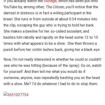
If you actually watch the
footage
, which has been put onto
YouTube by, among other,
The Citizen
, you’ll notice that the
damsel in distress is in fact a willing participant in the
brawl. She runs in from outside at about 0.34 minutes into
the clip, escaping the guy who is trying to hold her back.
She makes a beeline for her so-called assailant, and
bashes him rabidly and rapidly on the head some 12 to 15
times with what appears to be a shoe. She then throws a
punch before her victim lashes back, giving her a black eye.
Now, I’m not really interested in whether he could or couldn’t
see who he was hitting (because of the spray). Go on, watch
for yourself. And then tell me what you would do if
someone, anyone, was repeatedly bashing you on the head
with a shoe. Me? I’d do whatever I had to do to stop them.