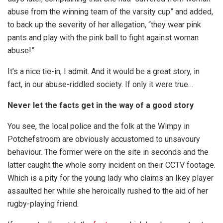
abuse from the winning team of the varsity cup” and added,
to back up the severity of her allegation, “they wear pink
pants and play with the pink ball to fight against woman
abuse!”
It’s a nice tie-in, I admit. And it would be a great story, in
fact, in our abuse-riddled society. If only it were true…
Never let the facts get in the way of a good story
You see, the local police and the folk at the Wimpy in
Potchefstroom are obviously accustomed to unsavoury
behaviour. The former were on the site in seconds and the
latter caught the whole sorry incident on their CCTV footage.
Which is a pity for the young lady who claims an Ikey player
assaulted her while she heroically rushed to the aid of her
rugby-playing friend.