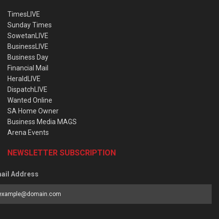
TimesLIVE
Sunday Times
SowetanLIVE
BusinessLIVE
Business Day
Financial Mail
HeraldLIVE
DispatchLIVE
Wanted Online
SA Home Owner
Business Media MAGS
Arena Events
NEWSLETTER SUBSCRIPTION
ail Address