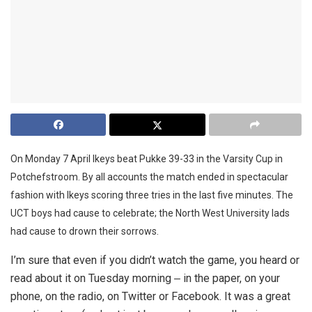
On Monday 7 April Ikeys beat Pukke 39-33 in the Varsity Cup in
Potchefstroom. By all accounts the match ended in spectacular
fashion with Ikeys scoring three tries in the last five minutes. The
UCT boys had cause to celebrate; the North West University lads
had cause to drown their sorrows.
I’m sure that even if you didn’t watch the game, you heard or
read about it on Tuesday morning ‒ in the paper, on your
phone, on the radio, on Twitter or Facebook. It was a great