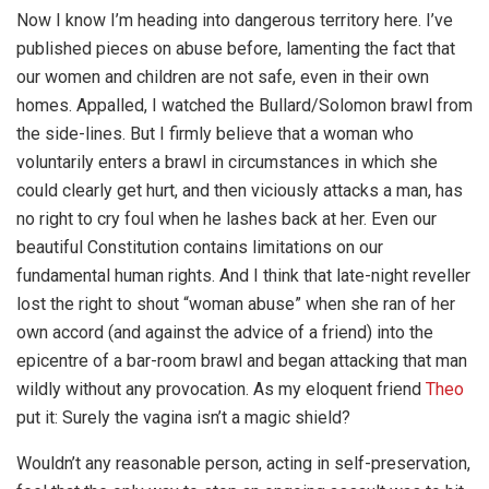
Now I know I’m heading into dangerous territory here. I’ve
published pieces on abuse before, lamenting the fact that
our women and children are not safe, even in their own
homes. Appalled, I watched the Bullard/Solomon brawl from
the side-lines. But I firmly believe that a woman who
voluntarily enters a brawl in circumstances in which she
could clearly get hurt, and then viciously attacks a man, has
no right to cry foul when he lashes back at her. Even our
beautiful Constitution contains limitations on our
fundamental human rights. And I think that late-night reveller
lost the right to shout “woman abuse” when she ran of her
own accord (and against the advice of a friend) into the
epicentre of a bar-room brawl and began attacking that man
wildly without any provocation. As my eloquent friend
Theo
put it: Surely the vagina isn’t a magic shield?
Wouldn’t any reasonable person, acting in self-preservation,