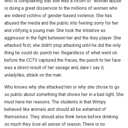
who is complaining that she was a victim of “woman abuse”
is doing a great disservice to the millions of women who
are indeed victims of gender-based violence. She has
abused the media and the public into feeling sorry for her
and vilifying a young man. She took the initiative as
aggressor in the fight between her and the Ikey player. She
attacked first; she didn’t stop attacking until he did the only
thing he could do: punch her. Regardless of what went on
before the CCTV captured the fracas, the punch to her face
was a direct result of her savage and, dare I say it,
unladylike, attack on the man.
Who knows why she attacked him or why she chose to go
so public about something that shows her in a bad light. She
must have her reasons. The students in that Wimpy
behaved like animals and should all be ashamed of
themselves. They should also think twice before drinking
so much they lose all sense of reason. There is no