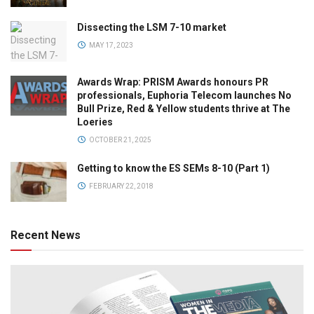
Dissecting the LSM 7-10 market
MAY 17, 2023
Awards Wrap: PRISM Awards honours PR
professionals, Euphoria Telecom launches No
Bull Prize, Red & Yellow students thrive at The
Loeries
OCTOBER 21, 2025
Getting to know the ES SEMs 8-10 (Part 1)
FEBRUARY 22, 2018
Recent News