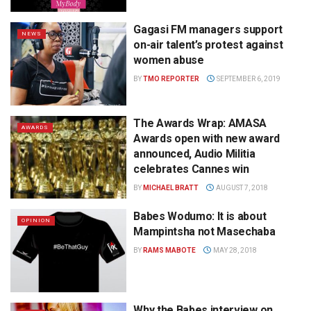
Gagasi FM managers support
NEWS
on-air talent’s protest against
women abuse
BY
TMO REPORTER
SEPTEMBER 6, 2019
The Awards Wrap: AMASA
AWARDS
Awards open with new award
announced, Audio Militia
celebrates Cannes win
BY
MICHAEL BRATT
AUGUST 7, 2018
Babes Wodumo: It is about
OPINION
Mampintsha not Masechaba
BY
RAMS MABOTE
MAY 28, 2018
Why the Babes interview on