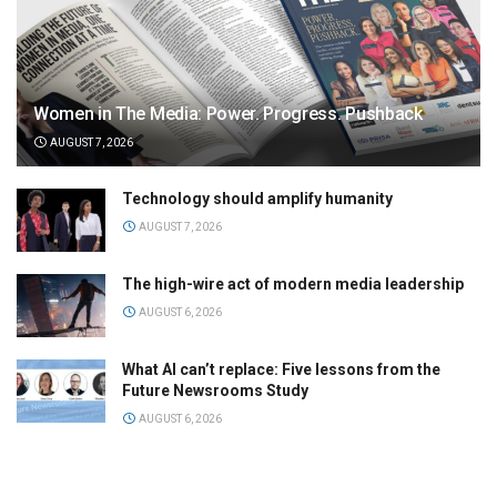
Women in The Media: Power. Progress. Pushback
AUGUST 7, 2026
Technology should amplify humanity
AUGUST 7, 2026
The high-wire act of modern media leadership
AUGUST 6, 2026
What AI can’t replace: Five lessons from the
Future Newsrooms Study
AUGUST 6, 2026