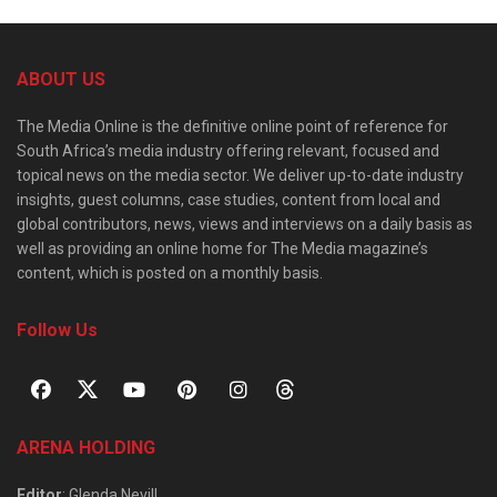
ABOUT US
The Media Online is the definitive online point of reference for
South Africa’s media industry offering relevant, focused and
topical news on the media sector. We deliver up-to-date industry
insights, guest columns, case studies, content from local and
global contributors, news, views and interviews on a daily basis as
well as providing an online home for The Media magazine’s
content, which is posted on a monthly basis.
Follow Us
ARENA HOLDING
Editor
: Glenda Nevill