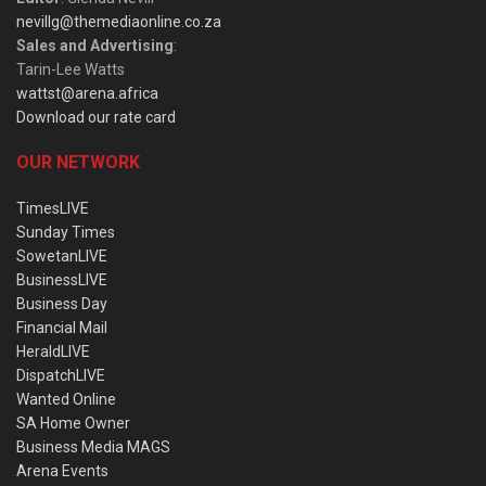
nevillg@themediaonline.co.za
Sales and Advertising
:
Tarin-Lee Watts
wattst@arena.africa
Download our rate card
OUR NETWORK
TimesLIVE
Sunday Times
SowetanLIVE
BusinessLIVE
Business Day
Financial Mail
HeraldLIVE
DispatchLIVE
Wanted Online
SA Home Owner
Business Media MAGS
Arena Events