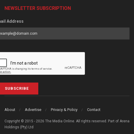
NEWSLETTER SUBSCRIPTION
ail Address
SUBSCRIBE
About
Advertise
Privacy & Policy
Contact
Copyright © 2015 - 2026 The Media Online. All rights reserved. Part of Arena
Holdings (Pty) Ltd