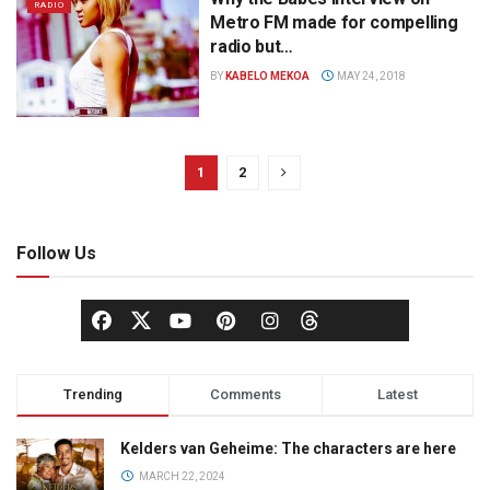
RADIO
Metro FM made for compelling
radio but…
BY
KABELO MEKOA
MAY 24, 2018
1
2
Follow Us
Trending
Comments
Latest
Kelders van Geheime: The characters are here
MARCH 22, 2024