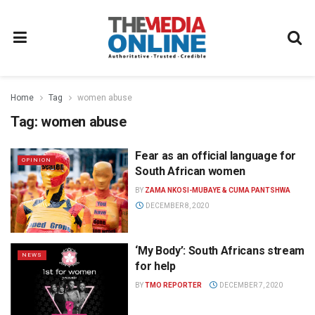
Home
Tag
women abuse
Tag:
women abuse
Fear as an official language for
OPINION
South African women
BY
ZAMA NKOSI-MUBAYE & CUMA PANTSHWA
DECEMBER 8, 2020
‘My Body’: South Africans stream
NEWS
for help
BY
TMO REPORTER
DECEMBER 7, 2020